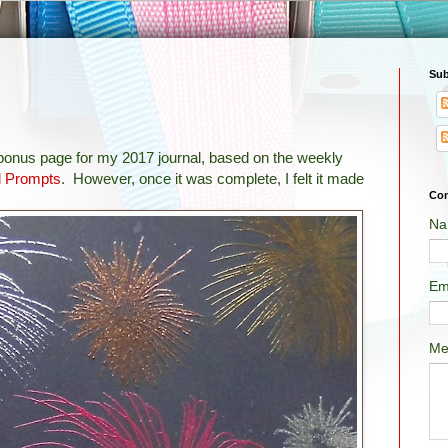
Sub
 bonus page for my 2017 journal, based on the weekly
l Prompts
. However, once it was complete, I felt it made
Con
Na
Em
Me