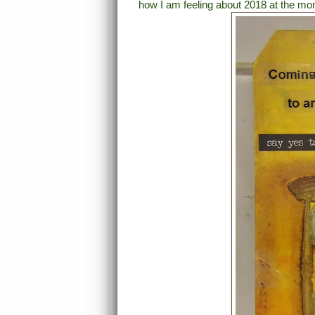
how I am feeling about 2018 at the mo