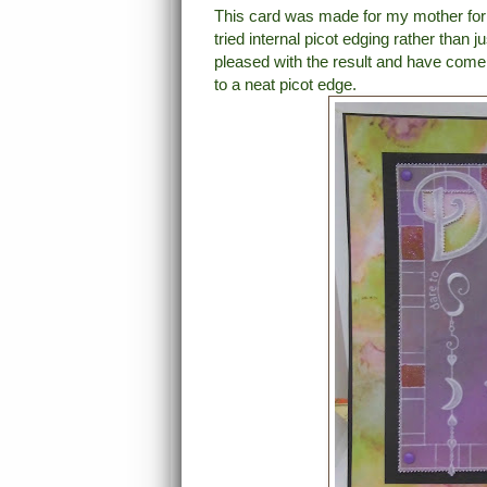
This card was made for my mother for he
tried internal picot edging rather than 
pleased with the result and have come t
to a neat picot edge.