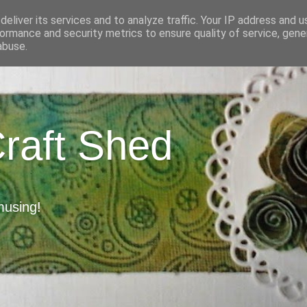
eliver its services and to analyze traffic. Your IP address and 
ormance and security metrics to ensure quality of service, gen
abuse.
Craft Shed
musing!