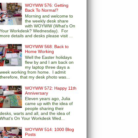
WOYWW 576: Getting
Back To Normal?
Morning and welcome to
the weekly desk share
with WOYWW (What's On
Your Workdesk? Wednesday). For
more details and desks please visit ...
WOYWW 568: Back to
Home Working
Well the Easter holidays
flew by and I am back on
my laptop three days a
week working from home. I admit
therefore, that my desk photo was...
WOYWW 572: Happy 11th
Anniversary
Eleven years ago, Julia
came up with the idea of
people sharing their
desks, warts and all, and the idea of
What's On Your Workdesk Wed...
WOYWW 514: 1000 Blog
Posts