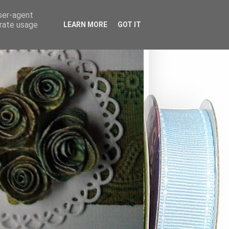
user-agent
erate usage
LEARN MORE
GOT IT