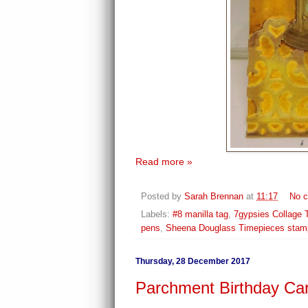
Read more »
Posted by
Sarah Brennan
at
11:17
No 
Labels:
#8 manilla tag
,
7gypsies Collage 
pens
,
Sheena Douglass Timepieces stam
Thursday, 28 December 2017
Parchment Birthday Ca