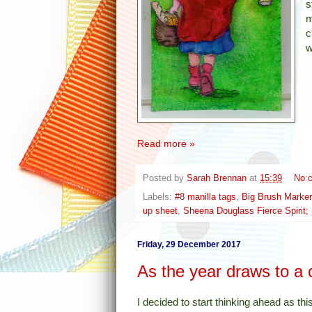
s
m
c
w
Read more »
Posted by
Sarah Brennan
at
15:39
No 
Labels:
#8 manilla tags
,
Big Brush Marke
up sheet
,
Sheena Douglass Fierce Spirit; S
Friday, 29 December 2017
As the year draws to a 
I decided to start thinking ahead as thi