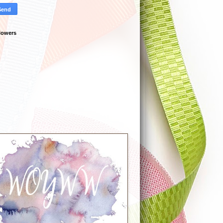
lowers