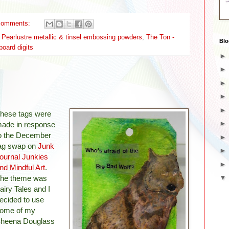
comments:
earlustre metallic & tinsel embossing powders
,
The Ton -
Blo
board digits
hese tags were
ade in response
o the December
ag swap on
Junk
ournal Junkies
nd Mindful Art
.
he theme was
airy Tales and I
ecided to use
ome of my
heena Douglass