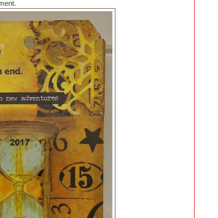
ment.