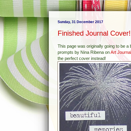
Sunday, 31 December 2017
Finished Journal Cover!
This page was originally going to be a
prompts by Nina Ribena on
Art Journa
the perfect cover instead!