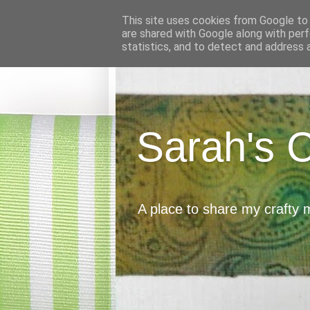
This site uses cookies from Google to d
are shared with Google along with perf
statistics, and to detect and address 
Sarah's 
A place to share my crafty 