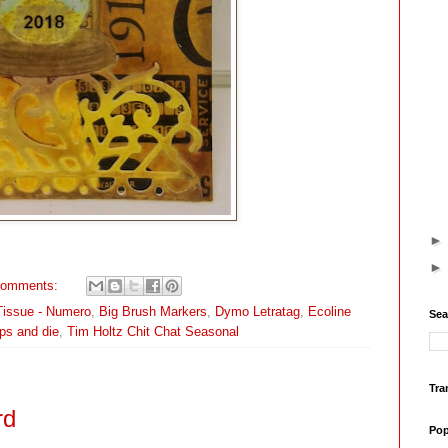
comments:
Tissue - Numero
,
Big Brush Markers
,
Dymo Letratag
,
Ecoline
Sea
ps and die
,
Tim Holtz Chit Chat Seasonal
Tra
rd
Pop