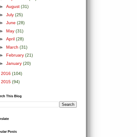
►
August
(31)
►
July
(25)
►
June
(28)
►
May
(31)
►
April
(28)
►
March
(31)
►
February
(21)
►
January
(20)
►
2016
(104)
►
2015
(94)
rch This Blog
nslate
ular Posts