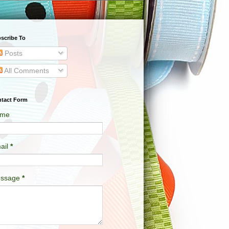
scribe To
Posts
All Comments
tact Form
me
ail
*
ssage
*