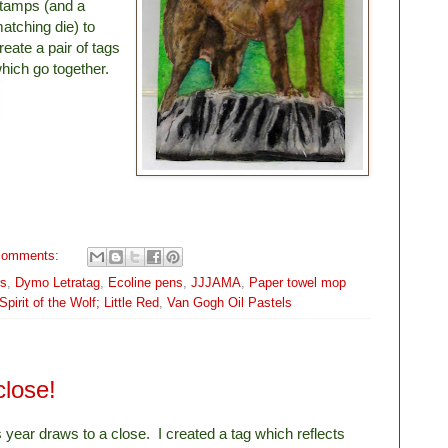
tamps (and a
atching die) to
reate a pair of tags
hich go together.
comments:
rs
,
Dymo Letratag
,
Ecoline pens
,
JJJAMA
,
Paper towel mop
pirit of the Wolf; Little Red
,
Van Gogh Oil Pastels
close!
s year draws to a close. I created a tag which reflects