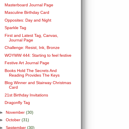
Masterboard Journal Page
Masculine Birthday Card
Opposites: Day and Night
Sparkle Tag
First and Latest Tag, Canvas,
Journal Page
Challenge: Resist, Ink, Bronze
WOYWW 444: Starting to feel festive
Festive Art Journal Page
Books Hold The Secrets And
Reading Provides The Keys
Blog Winner and Stairway Christmas
Card
21st Birthday Invitations
Dragonfly Tag
►
November
(30)
►
October
(31)
►
September
(30)