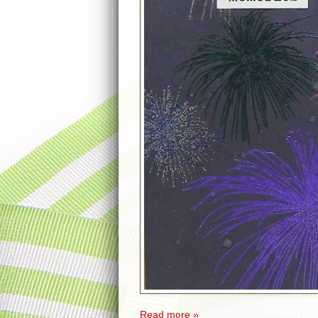
Read more »