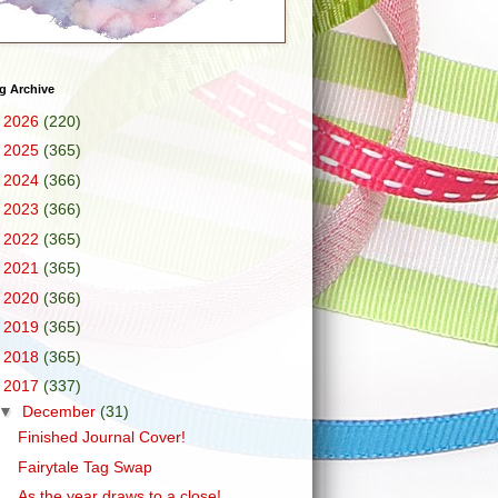
g Archive
►
2026
(220)
►
2025
(365)
►
2024
(366)
►
2023
(366)
►
2022
(365)
►
2021
(365)
►
2020
(366)
►
2019
(365)
►
2018
(365)
▼
2017
(337)
▼
December
(31)
Finished Journal Cover!
Fairytale Tag Swap
As the year draws to a close!