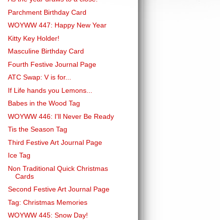
Parchment Birthday Card
WOYWW 447: Happy New Year
Kitty Key Holder!
Masculine Birthday Card
Fourth Festive Journal Page
ATC Swap: V is for...
If Life hands you Lemons...
Babes in the Wood Tag
WOYWW 446: I'll Never Be Ready
Tis the Season Tag
Third Festive Art Journal Page
Ice Tag
Non Traditional Quick Christmas
Cards
Second Festive Art Journal Page
Tag: Christmas Memories
WOYWW 445: Snow Day!