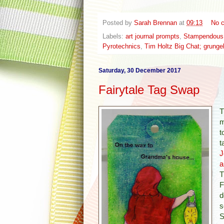
Posted by
Sarah Brennan
at
09:13
No 
Labels:
art journal prompts
,
Stampendous P
Pyrotechnics
,
Tim Holtz Big Chat; grunge
Saturday, 30 December 2017
Fairytale Tag Swap
T
m
t
t
J
a
T
F
d
s
S