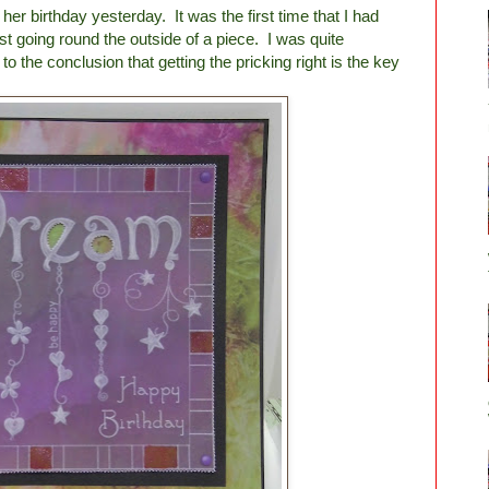
r birthday yesterday. It was the first time that I had
just going round the outside of a piece. I was quite
o the conclusion that getting the pricking right is the key