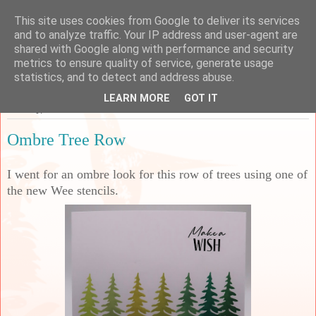
This site uses cookies from Google to deliver its services
Sarah's Craft Shed
and to analyze traffic. Your IP address and user-agent are
shared with Google along with performance and security
metrics to ensure quality of service, generate usage
A place to share my crafty musing!
statistics, and to detect and address abuse.
LEARN MORE
GOT IT
Tuesday, 30 June 2026
Ombre Tree Row
I went for an ombre look for this row of trees using one of
the new Wee stencils.