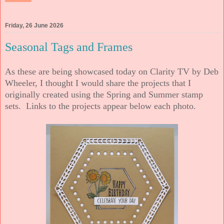
Friday, 26 June 2026
Seasonal Tags and Frames
As these are being showcased today on Clarity TV by Deb
Wheeler, I thought I would share the projects that I
originally created using the Spring and Summer stamp
sets. Links to the projects appear below each photo.