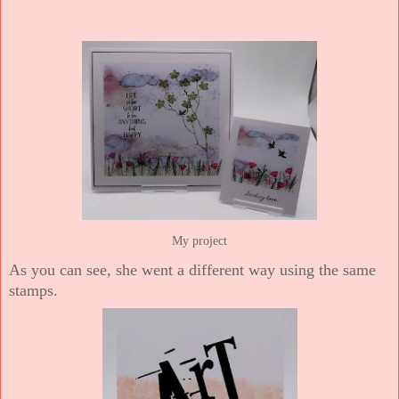
My project
As you can see, she went a different way using the same
stamps.