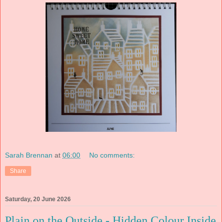
Sarah Brennan
at
06:00
No comments:
Share
Saturday, 20 June 2026
Plain on the Outside - Hidden Colour Inside