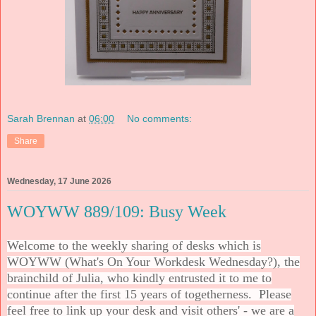
Sarah Brennan
at
06:00
No comments:
Share
Wednesday, 17 June 2026
WOYWW 889/109: Busy Week
Welcome to the weekly sharing of desks which is
WOYWW (What's On Your Workdesk Wednesday?), the
brainchild of Julia, who kindly entrusted it to me to
continue after the first 15 years of togetherness. Please
feel free to link up your desk and visit others' - we are a