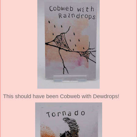
This should have been Cobweb with Dewdrops!