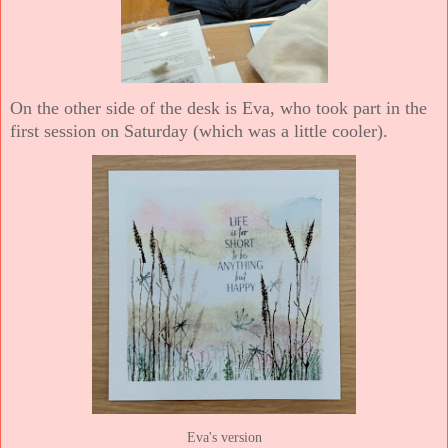
On the other side of the desk is Eva, who took part in the
first session on Saturday (which was a little cooler).
Eva's version