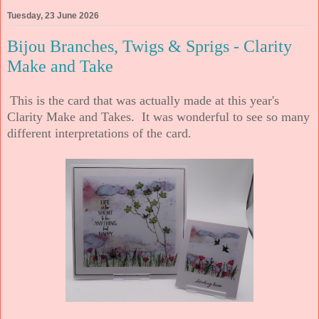
Tuesday, 23 June 2026
Bijou Branches, Twigs & Sprigs - Clarity
Make and Take
This is the card that was actually made at this year's
Clarity Make and Takes. It was wonderful to see so many
different interpretations of the card.