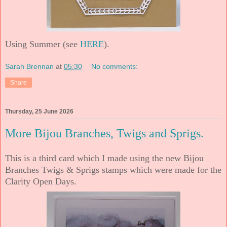
Using Summer (see
HERE
).
Sarah Brennan
at
05:30
No comments:
Share
Thursday, 25 June 2026
More Bijou Branches, Twigs and Sprigs.
This is a third card which I made using the new Bijou
Branches Twigs & Sprigs stamps which were made for the
Clarity Open Days.