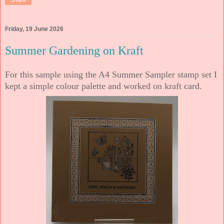
Share
Friday, 19 June 2026
Summer Gardening on Kraft
For this sample using the A4 Summer Sampler stamp set I
kept a simple colour palette and worked on kraft card.