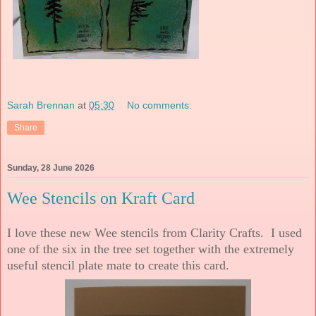
Sarah Brennan
at
05:30
No comments:
Share
Sunday, 28 June 2026
Wee Stencils on Kraft Card
I love these new Wee stencils from Clarity Crafts. I used
one of the six in the tree set together with the extremely
useful stencil plate mate to create this card.