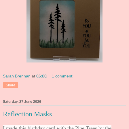
Sarah Brennan
at
06:00
1 comment:
Share
Saturday, 27 June 2026
Reflection Masks
I made this birthday card with the Pine Trees by the