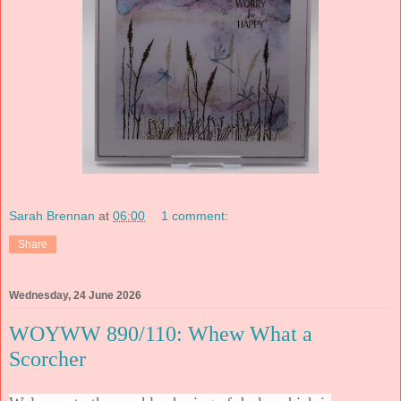
Sarah Brennan
at
06:00
1 comment:
Share
Wednesday, 24 June 2026
WOYWW 890/110: Whew What a
Scorcher