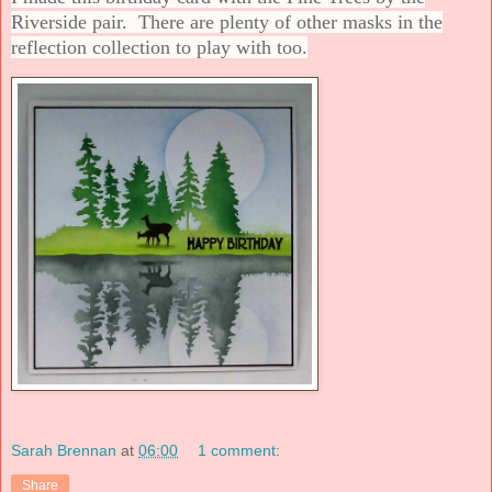
Riverside pair. There are plenty of other masks in the
reflection collection to play with too.
Sarah Brennan
at
06:00
1 comment:
Share