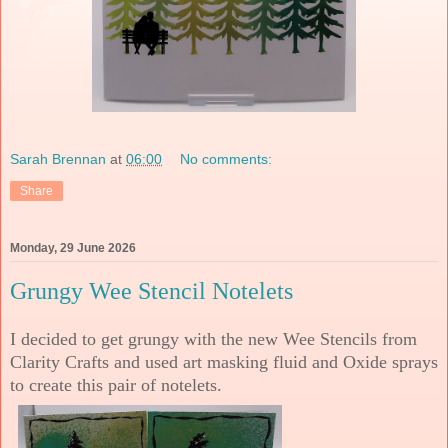
Sarah Brennan
at
06:00
No comments:
Share
Monday, 29 June 2026
Grungy Wee Stencil Notelets
I decided to get grungy with the new Wee Stencils from
Clarity Crafts and used art masking fluid and Oxide sprays
to create this pair of notelets.