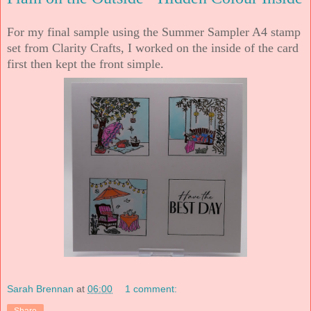
For my final sample using the Summer Sampler A4 stamp
set from Clarity Crafts, I worked on the inside of the card
first then kept the front simple.
Sarah Brennan
at
06:00
1 comment: