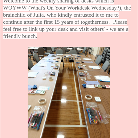
Welcome to the weekly sharing of desks which is
WOYWW (What's On Your Workdesk Wednesday?), the
brainchild of Julia, who kindly entrusted it to me to
continue after the first 15 years of togetherness. Please
feel free to link up your desk and visit others' - we are a
friendly bunch.