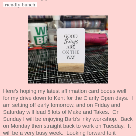
friendly bunch.
Here's hoping my latest affirmation card bodes well
for my drive down to Kent for the Clarity Open days. I
am setting off early tomorrow, and on Friday and
Saturday will lead 5 lots of Make and Takes. On
Sunday I will be enjoying Barb's inky workshop. Back
on Monday then straight back to work on Tuesday. It
will be a very busy week. Looking forward to it