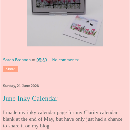
Sarah Brennan
at
05:30
No comments:
Share
Sunday, 21 June 2026
June Inky Calendar
I made my inky calendar page for my Clarity calendar
blank at the end of May, but have only just had a chance
to share it on my blog.