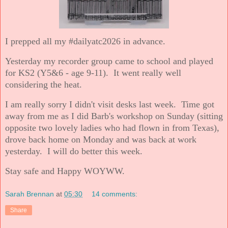
I prepped all my #dailyatc2026 in advance.
Yesterday my recorder group came to school and played
for KS2 (Y5&6 - age 9-11). It went really well
considering the heat.
I am really sorry I didn't visit desks last week. Time got
away from me as I did Barb's workshop on Sunday (sitting
opposite two lovely ladies who had flown in from Texas),
drove back home on Monday and was back at work
yesterday. I will do better this week.
Stay safe and Happy WOYWW.
Sarah Brennan
at
05:30
14 comments:
Share