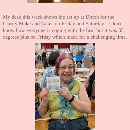
My desk this week shows the set up at Ditton for the
Clarity Make and Takes on Friday and Saturday. I don't
know how everyone is coping with the heat but it was 33
degrees plus on Friday which made for a challenging time.