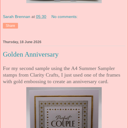
Sarah Brennan
at
05:30
No comments:
Share
Thursday, 18 June 2026
Golden Anniversary
For my second sample using the A4 Summer Sampler
stamps from Clarity Crafts, I just used one of the frames
with gold embossing to create an anniversary card.