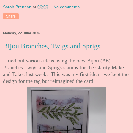
Sarah Brennan
at
06:00
No comments:
Share
Monday, 22 June 2026
Bijou Branches, Twigs and Sprigs
I tried out various ideas using the new Bijou (A6)
Branches Twigs and Sprigs stamps for the Clarity Make
and Takes last week. This was my first idea - we kept the
design for the tag but reimagined the card.