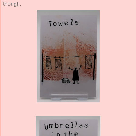
though.