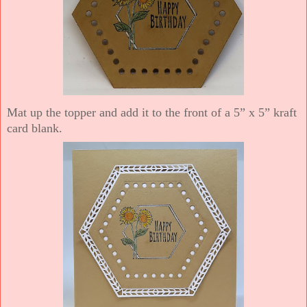
Mat up the topper and add it to the front of a 5” x 5” kraft
card blank.