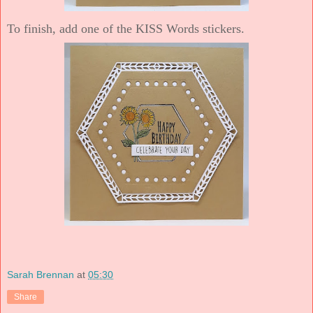
To finish, add one of the KISS Words stickers.
Sarah Brennan
at
05:30
Share