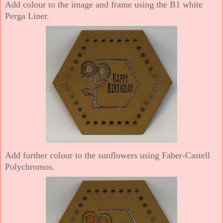
Add colour to the image and frame using the B1 white
Perga Liner.
Add further colour to the sunflowers using Faber-Castell
Polychromos.