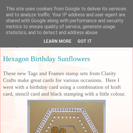
This site uses cookies from Google to deliver its services
Sarah's Craft Shed
and to analyze traffic. Your IP address and user-agent are
shared with Google along with performance and security
metrics to ensure quality of service, generate usage
A place to share my crafty musing!
statistics, and to detect and address abuse.
LEARN MORE
GOT IT
Saturday, 2 December 2023
Hexagon Birthday Sunflowers
These new Tags and Frames stamp sets from Clarity
Crafts make great cards for various occasions. Here I
went with a birthday card using a combination of kraft
card, stencil card and black stamping with a little colour.