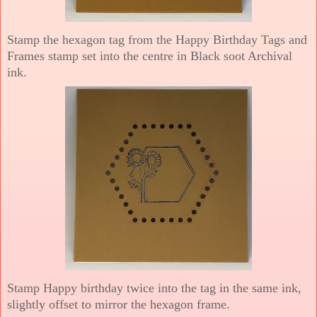
Stamp the hexagon tag from the Happy Birthday Tags and
Frames stamp set into the centre in Black soot Archival
ink.
Stamp Happy birthday twice into the tag in the same ink,
slightly offset to mirror the hexagon frame.