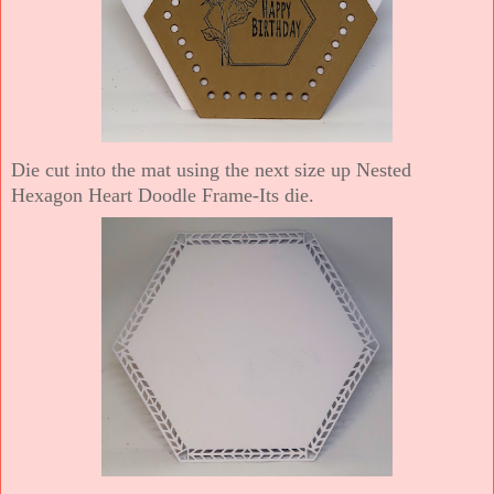
Die cut into the mat using the next size up Nested
Hexagon Heart Doodle Frame-Its die.