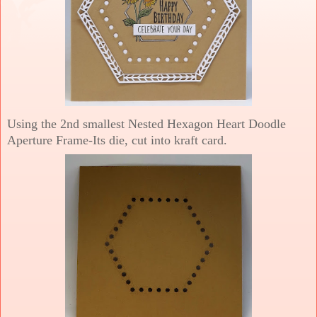
Using the 2nd smallest Nested Hexagon Heart Doodle
Aperture Frame-Its die, cut into kraft card.