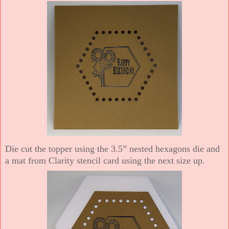
Die cut the topper using the 3.5” nested hexagons die and
a mat from Clarity stencil card using the next size up.