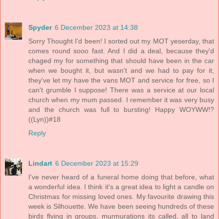
Spyder
6 December 2023 at 14:38
Sorry Thought I'd been! I sorted out my MOT yeserday, that
comes round sooo fast. And I did a deal, because they'd
chaged my for something that should have been in the car
when we bought it, but wasn't and we had to pay for it,
they've let my have the vans MOT and service for free, so I
can't grumble I suppose! There was a service at our local
church when my mum passed. I remember it was very busy
and the church was full to bursting! Happy WOYWW!?
((Lyn))#18
Reply
Lindart
6 December 2023 at 15:29
I've never heard of a funeral home doing that before, what
a wonderful idea. I think it's a great idea to light a candle on
Christmas for missing loved ones. My favourite drawing this
week is Silhouette. We have been seeing hundreds of these
birds flying in groups, murmurations its called, all to land