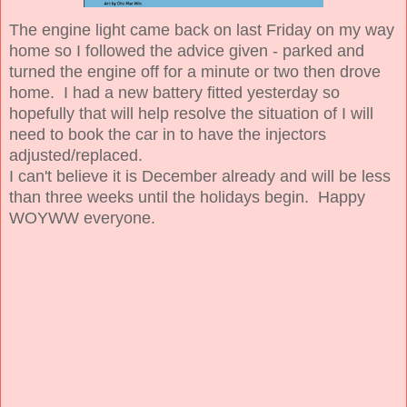
The engine light came back on last Friday on my way
home so I followed the advice given - parked and
turned the engine off for a minute or two then drove
home. I had a new battery fitted yesterday so
hopefully that will help resolve the situation of I will
need to book the car in to have the injectors
adjusted/replaced.
I can't believe it is December already and will be less
than three weeks until the holidays begin. Happy
WOYWW everyone.