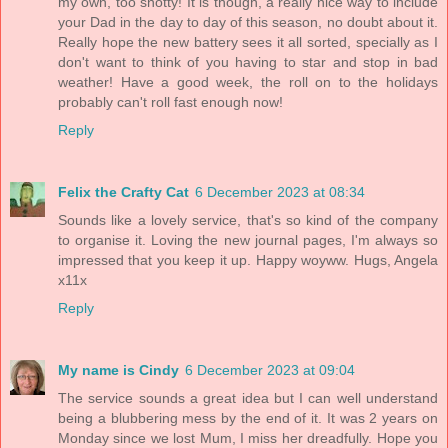
my own, too snotty! It is though, a really nice way to include
your Dad in the day to day of this season, no doubt about it.
Really hope the new battery sees it all sorted, specially as I
don't want to think of you having to star and stop in bad
weather! Have a good week, the roll on to the holidays
probably can't roll fast enough now!
Reply
Felix the Crafty Cat
6 December 2023 at 08:34
Sounds like a lovely service, that's so kind of the company
to organise it. Loving the new journal pages, I'm always so
impressed that you keep it up. Happy woyww. Hugs, Angela
x11x
Reply
My name is Cindy
6 December 2023 at 09:04
The service sounds a great idea but I can well understand
being a blubbering mess by the end of it. It was 2 years on
Monday since we lost Mum, I miss her dreadfully. Hope you