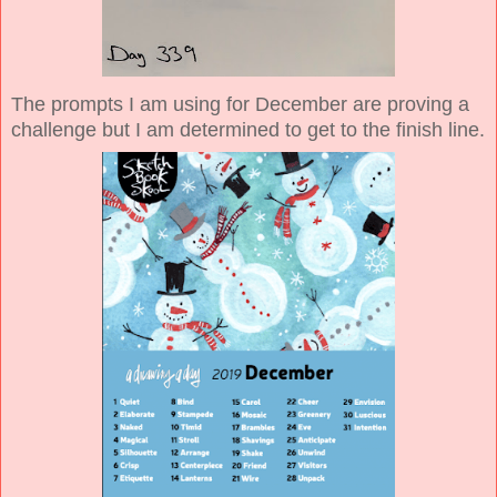
The prompts I am using for December are proving a
challenge but I am determined to get to the finish line.