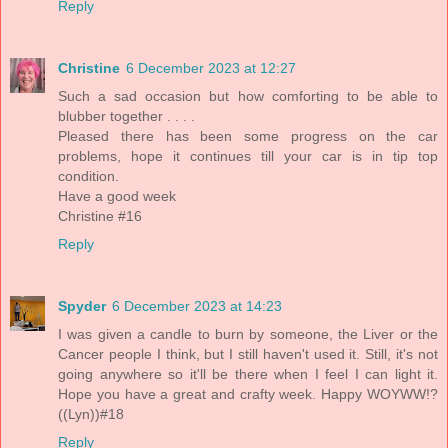
Reply
Christine
6 December 2023 at 12:27
Such a sad occasion but how comforting to be able to
blubber together . . . .
Pleased there has been some progress on the car
problems, hope it continues till your car is in tip top
condition.
Have a good week
Christine #16
Reply
Spyder
6 December 2023 at 14:23
I was given a candle to burn by someone, the Liver or the
Cancer people I think, but I still haven't used it. Still, it's not
going anywhere so it'll be there when I feel I can light it.
Hope you have a great and crafty week. Happy WOYWW!?
((Lyn))#18
Reply