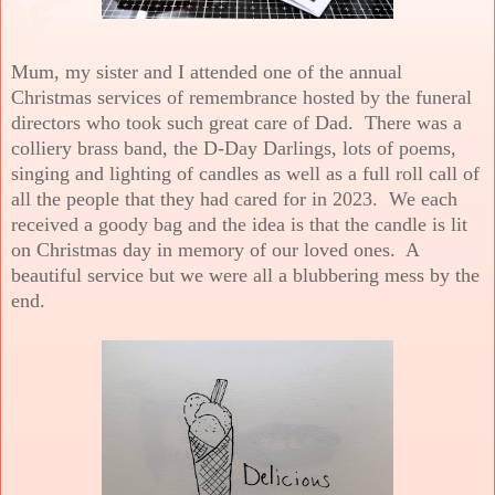
Mum, my sister and I attended one of the annual
Christmas services of remembrance hosted by the funeral
directors who took such great care of Dad. There was a
colliery brass band, the D-Day Darlings, lots of poems,
singing and lighting of candles as well as a full roll call of
all the people that they had cared for in 2023. We each
received a goody bag and the idea is that the candle is lit
on Christmas day in memory of our loved ones. A
beautiful service but we were all a blubbering mess by the
end.