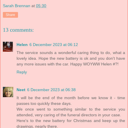
Sarah Brennan
at
05:30
Share
13 comments:
Helen
6 December 2023 at 06:12
The service sounds a wonderful caring thing to do, what a
lovely idea. Hope the new battery is ok and you don't have
any more issues with the car. Happy WOYWW Helen #?!
Reply
Neet
6 December 2023 at 06:38
It will be the end of the month before we know it - time
passes too quickly these days.
We once went to something similar to the service you
attended, very caring of the funeral directors in your case.
Here's to the new battery for Christmas and keep up the
drawings, nearly there.