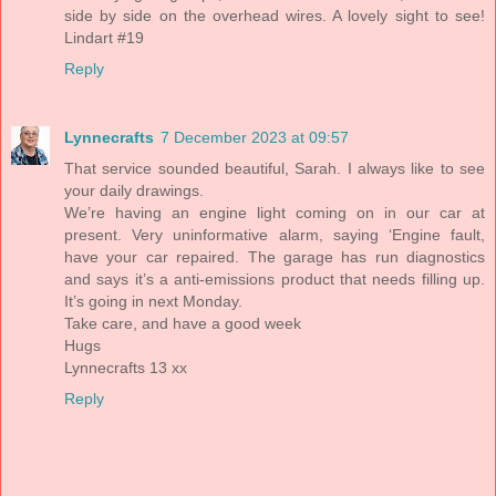
side by side on the overhead wires. A lovely sight to see!
Lindart #19
Reply
Lynnecrafts
7 December 2023 at 09:57
That service sounded beautiful, Sarah. I always like to see
your daily drawings.
We’re having an engine light coming on in our car at
present. Very uninformative alarm, saying ‘Engine fault,
have your car repaired. The garage has run diagnostics
and says it’s a anti-emissions product that needs filling up.
It’s going in next Monday.
Take care, and have a good week
Hugs
Lynnecrafts 13 xx
Reply