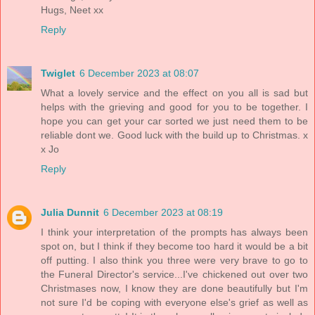
Hugs, Neet xx
Reply
Twiglet
6 December 2023 at 08:07
What a lovely service and the effect on you all is sad but
helps with the grieving and good for you to be together. I
hope you can get your car sorted we just need them to be
reliable dont we. Good luck with the build up to Christmas. x
x Jo
Reply
Julia Dunnit
6 December 2023 at 08:19
I think your interpretation of the prompts has always been
spot on, but I think if they become too hard it would be a bit
off putting. I also think you three were very brave to go to
the Funeral Director's service...I've chickened out over two
Christmases now, I know they are done beautifully but I'm
not sure I'd be coping with everyone else's grief as well as