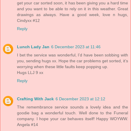
get your car sorted soon, it has been giving you a hard time
and you want to be able to rely on it in this weather. Great
drawings as always. Have a good week, love n hugs,
Cindyxx #12
Reply
Lunch Lady Jan
6 December 2023 at 11:46
I bet the service was wonderful, I’d have been sobbing with
you, sending hugs xx. Hope the car problems get sorted, it’s
worrying when these little faults keep popping up.
Hugs LLJ 9 xx
Reply
Crafting With Jack
6 December 2023 at 12:12
The remembrance service sounds a lovely idea and the
goodie bag a wonderful touch. Well done to the Funeral
company. I hope your car behaves itself! Happy WOYWW.
Angela #14