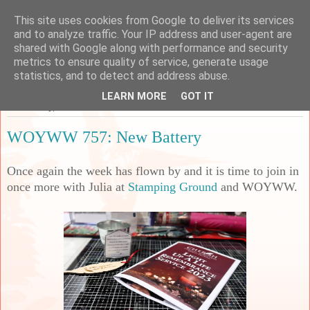
This site uses cookies from Google to deliver its services
Sarah's Craft Shed
and to analyze traffic. Your IP address and user-agent are
shared with Google along with performance and security
metrics to ensure quality of service, generate usage
A place to share my crafty musing!
statistics, and to detect and address abuse.
LEARN MORE
GOT IT
Wednesday, 6 December 2023
WOYWW 757: New Battery
Once again the week has flown by and it is time to join in
once more with Julia at
Stamping Ground
and WOYWW.