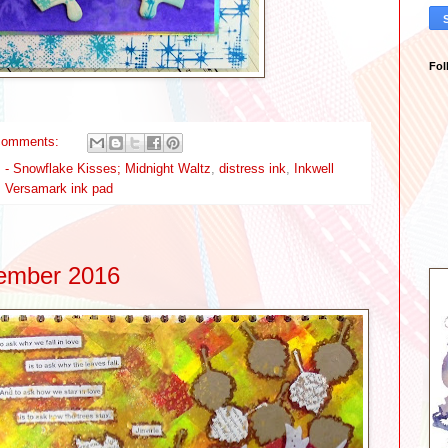
Fol
comments:
 - Snowflake Kisses; Midnight Waltz
,
distress ink
,
Inkwell
,
Versamark ink pad
vember 2016