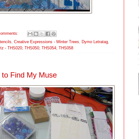
comments:
tencils
,
Creative Expressions - Winter Trees
,
Dymo Letratag
,
ltz - THS020; THS050; THS054; THS058
to Find My Muse