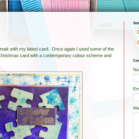
Sub
break with my latest card. Once again I used some of the
a Christmas card with a contemporary colour scheme and
Con
Na
Em
Me