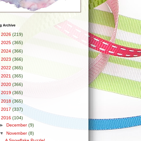
g Archive
►
2026
(219)
►
2025
(365)
►
2024
(366)
►
2023
(366)
►
2022
(365)
►
2021
(365)
►
2020
(366)
►
2019
(365)
►
2018
(365)
►
2017
(337)
▼
2016
(104)
►
December
(9)
▼
November
(8)
A Snowflake Puzzle!