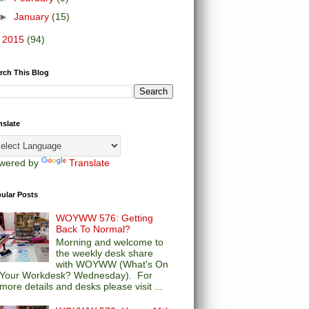
►
January
(15)
►
2015
(94)
rch This Blog
nslate
wered by
Translate
ular Posts
WOYWW 576: Getting
Back To Normal?
Morning and welcome to
the weekly desk share
with WOYWW (What's On
Your Workdesk? Wednesday). For
more details and desks please visit ...