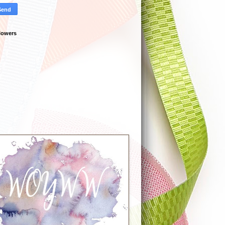
lowers