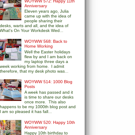
WOYWW 572: Happy 11th
Anniversary
Eleven years ago, Julia
came up with the idea of
people sharing their
desks, warts and all, and the idea of
What's On Your Workdesk Wed...
WOYWW 568: Back to
Home Working
Well the Easter holidays
flew by and I am back on
my laptop three days a
week working from home. I admit
therefore, that my desk photo was...
WOYWW 514: 1000 Blog
Posts
A week has passed and it
is time to share our desks
once more. This also
happens to be my 1000th blog post and
I am so pleased it has fall...
WOYWW 520: Happy 10th
Anniversary
Happy 10th birthday to