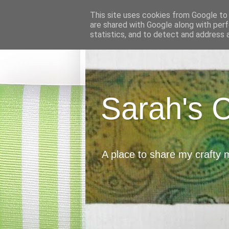
This site uses cookies from Google to d
are shared with Google along with perf
statistics, and to detect and address 
Sarah's 
A place to share my crafty 