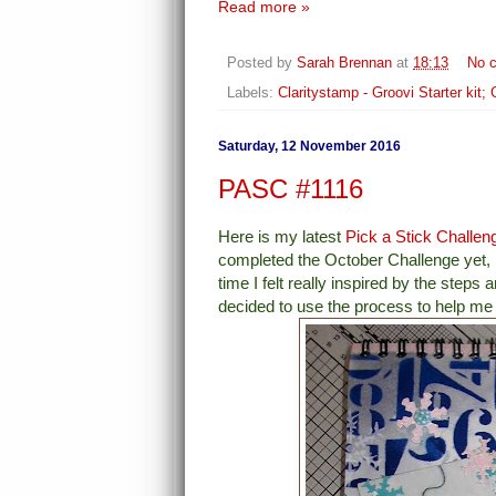
Read more »
Posted by
Sarah Brennan
at
18:13
No 
Labels:
Claritystamp - Groovi Starter kit;
Saturday, 12 November 2016
PASC #1116
Here is my latest
Pick a Stick Challen
completed the October Challenge yet, bu
time I felt really inspired by the steps 
decided to use the process to help me f