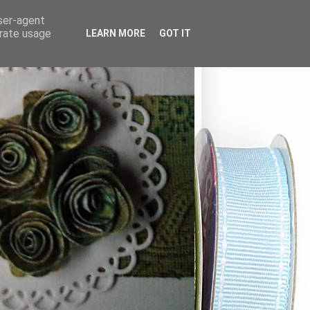
user-agent
erate usage
LEARN MORE
GOT IT