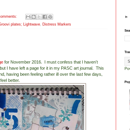
comments:
 Groovi plates; Lightwave
,
Distress Markers
Sea
Tra
ge
for November 2016. I must confess that I haven't
t I have left a page for it in my PASC art journal. This
Po
and, having been feeling rather ill over the last few days,
eel better.
Pop