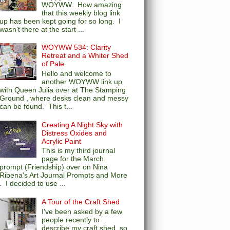
WOYWW. How amazing
that this weekly blog link
up has been kept going for so long. I
wasn't there at the start ...
WOYWW 534: Clarity
Retreat and a Whiter Shed
of Pale
Hello and welcome to
another WOYWW link up
with Queen Julia over at The Stamping
Ground , where desks clean and messy
can be found. This t...
Creating A Night Sky with
Distress Oxides and
Acrylic Paint
This is my third journal
page for the March
prompt (Friendship) over on Nina
Ribena's Art Journal Prompts and More
. I decided to use ...
A Tour of the Craft Shed
I've been asked by a few
people recently to
describe my craft shed, so