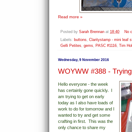
Read more »
Posted by
Sarah Brennan
at
18:40
No 
Labels:
buttons
,
Claritystamp - mini leaf s
Gelli Petites
,
gems
,
PASC #1116
,
Tim Ho
Wednesday, 9 November 2016
WOYWW #388 - Trying 
Hello everyone - the week
has certainly gone quickly. I
am trying to get on early
today as I also have loads of
work to do for tomorrow and I
wanted to try and get some
crafting in first.
This was the
only chance to share my