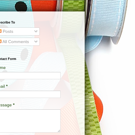
scribe To
Posts
All Comments
tact Form
me
ail
*
ssage
*