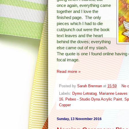
once again, everything came
together and I love the
finished page. The only
pieces which I had to die
cut/punch out were the book
text leaves and the heart
behind the doves; everything
else came out of my stash.
The quote is one I found online havin
focal image.
Read more »
Posted by
Sarah Brennan
at
15:59
No 
Labels:
Dymo Letratag
,
Marianne Leaves
16
,
Pebeo - Studio Dyna Acrylic Paint
,
Sp
Copper
Sunday, 13 November 2016