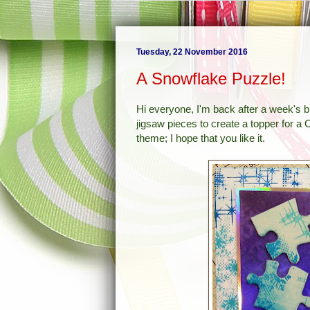
Tuesday, 22 November 2016
A Snowflake Puzzle!
Hi everyone, I'm back after a week's 
jigsaw pieces to create a topper for 
theme; I hope that you like it.