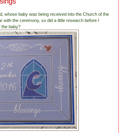
sings
d, whose baby was being received into the Church of the
ar with the ceremony, so did a little research before I
f the baby?