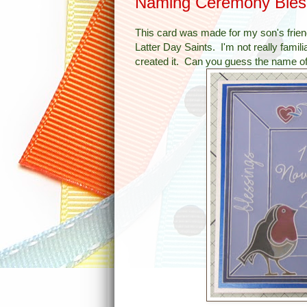
Naming Ceremony Bles
This card was made for my son's frien
Latter Day Saints. I'm not really famili
created it. Can you guess the name o