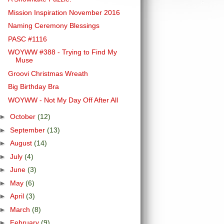
Mission Inspiration November 2016
Naming Ceremony Blessings
PASC #1116
WOYWW #388 - Trying to Find My
Muse
Groovi Christmas Wreath
Big Birthday Bra
WOYWW - Not My Day Off After All
►
October
(12)
►
September
(13)
►
August
(14)
►
July
(4)
►
June
(3)
►
May
(6)
►
April
(3)
►
March
(8)
►
February
(9)