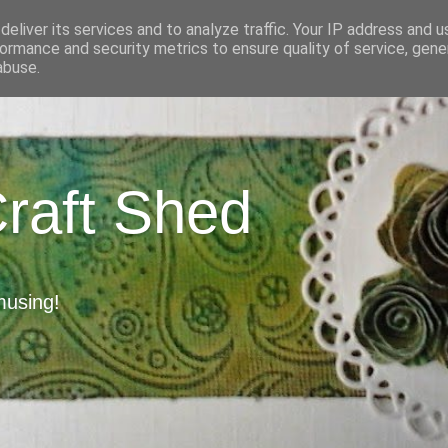
eliver its services and to analyze traffic. Your IP address and 
ormance and security metrics to ensure quality of service, gen
abuse.
Craft Shed
musing!