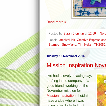
Read more »
Posted by
Sarah Brennan
at
12:59
No 
Labels:
archival ink
,
Creative Expressions
Stamps - Snowflake
,
Tim Holtz - THS050
Tuesday, 15 November 2016
Mission Inspiration No
I've had a lovely relaxing day,
crafting in the company of a
good friend, working on the
November mission for
Mission Inspiration
. I didn't
have a clue where I was
going when I started, but