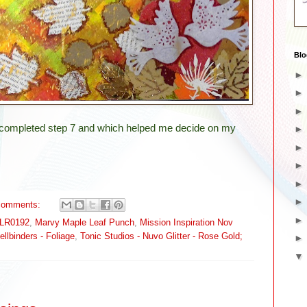
Blo
g completed step 7 and which helped me decide on my
comments:
 LR0192
,
Marvy Maple Leaf Punch
,
Mission Inspiration Nov
ellbinders - Foliage
,
Tonic Studios - Nuvo Glitter - Rose Gold;