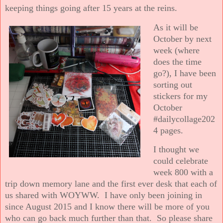
keeping things going after 15 years at the reins.
As it will be
October by next
week (where
does the time
go?), I have been
sorting out
stickers for my
October
#dailycollage202
4 pages.
I thought we
could celebrate
week 800 with a
trip down memory lane and the first ever desk that each of
us shared with WOYWW. I have only been joining in
since August 2015 and I know there will be more of you
who can go back much further than that. So please share