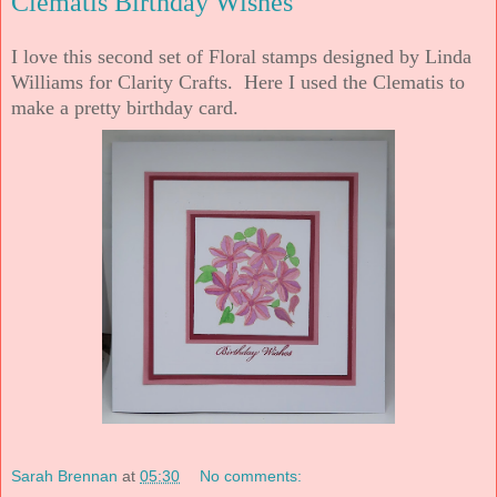
Clematis Birthday Wishes
I love this second set of Floral stamps designed by Linda
Williams for Clarity Crafts. Here I used the Clematis to
make a pretty birthday card.
Sarah Brennan
at
05:30
No comments: