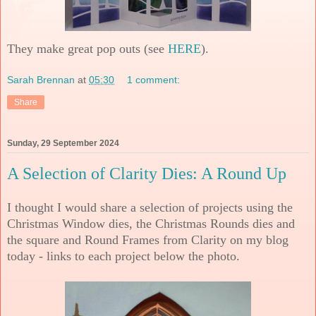
They make great pop outs (see
HERE
).
Sarah Brennan
at
05:30
1 comment:
Share
Sunday, 29 September 2024
A Selection of Clarity Dies: A Round Up
I thought I would share a selection of projects using the
Christmas Window dies, the Christmas Rounds dies and
the square and Round Frames from Clarity on my blog
today - links to each project below the photo.