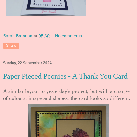
Sarah Brennan
at
05:30
No comments:
Share
Sunday, 22 September 2024
Paper Pieced Peonies - A Thank You Card
A similar layout to yesterday's project, but with a change
of colours, image and shapes, the card looks so different.