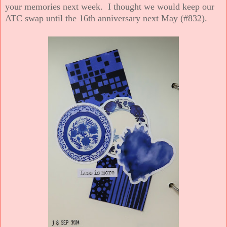
your memories next week. I thought we would keep our
ATC swap until the 16th anniversary next May (#832).