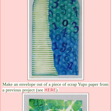
Make an envelope out of a piece of scrap Yupo paper from
a previous project (see
HERE
).