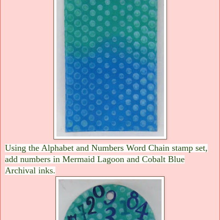
Using the Alphabet and Numbers Word Chain stamp set,
add numbers in Mermaid Lagoon and Cobalt Blue
Archival inks.