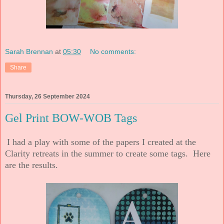
Sarah Brennan
at
05:30
No comments:
Share
Thursday, 26 September 2024
Gel Print BOW-WOB Tags
I had a play with some of the papers I created at the
Clarity retreats in the summer to create some tags. Here
are the results.