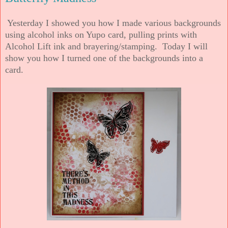
Yesterday I showed you how I made various backgrounds
using alcohol inks on Yupo card, pulling prints with
Alcohol Lift ink and brayering/stamping. Today I will
show you how I turned one of the backgrounds into a
card.