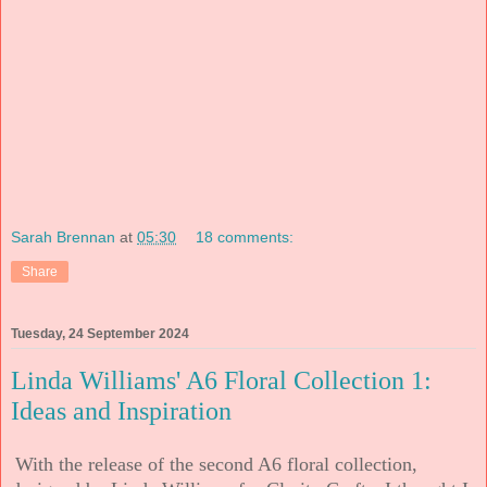
Sarah Brennan
at
05:30
18 comments:
Share
Tuesday, 24 September 2024
Linda Williams' A6 Floral Collection 1:
Ideas and Inspiration
With the release of the second A6 floral collection,