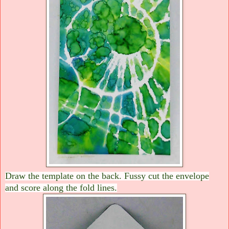
Draw the template on the back. Fussy cut the envelope
and score along the fold lines.