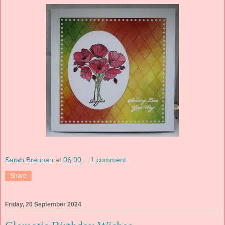
Sarah Brennan
at
06:00
1 comment:
Share
Friday, 20 September 2024