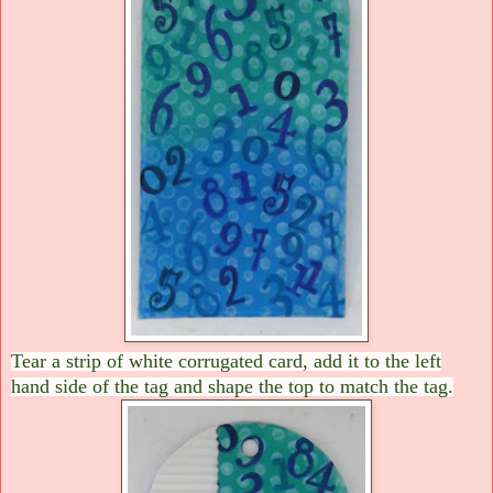
Tear a strip of white corrugated card, add it to the left
hand side of the tag and shape the top to match the tag.