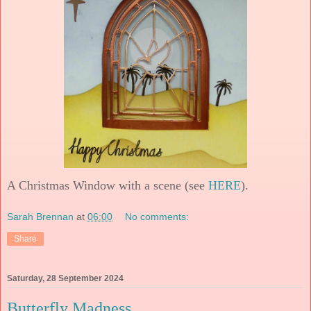
A Christmas Window with a scene (see
HERE
).
Sarah Brennan
at
06:00
No comments:
Share
Saturday, 28 September 2024
Butterfly Madness