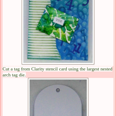
Cut a tag from Clarity stencil card using the largest nested
arch tag die.