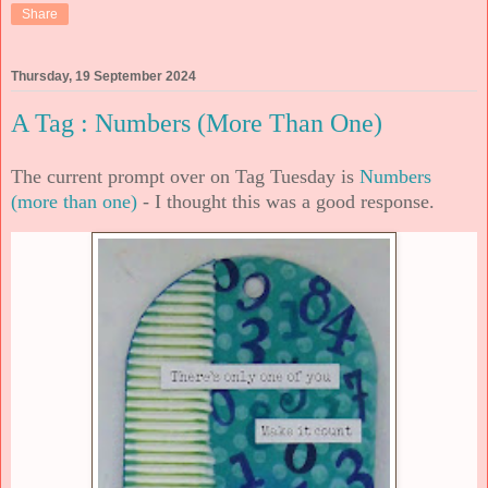
Share
Thursday, 19 September 2024
A Tag : Numbers (More Than One)
The current prompt over on Tag Tuesday is
Numbers
(more than one)
- I thought this was a good response.