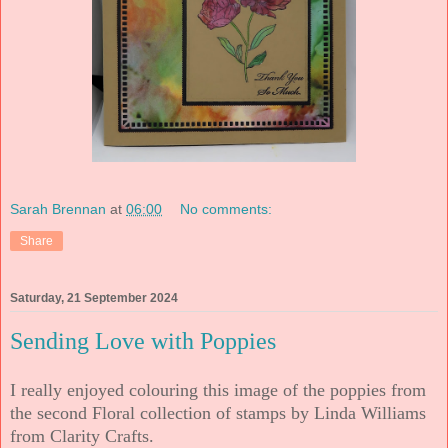
Sarah Brennan
at
06:00
No comments:
Share
Saturday, 21 September 2024
Sending Love with Poppies
I really enjoyed colouring this image of the poppies from
the second Floral collection of stamps by Linda Williams
from Clarity Crafts.