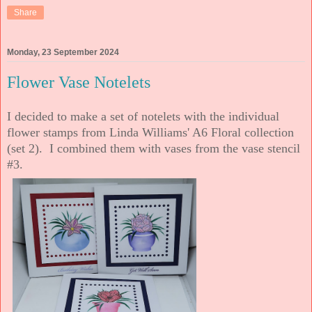
Share
Monday, 23 September 2024
Flower Vase Notelets
I decided to make a set of notelets with the individual
flower stamps from Linda Williams' A6 Floral collection
(set 2). I combined them with vases from the vase stencil
#3.