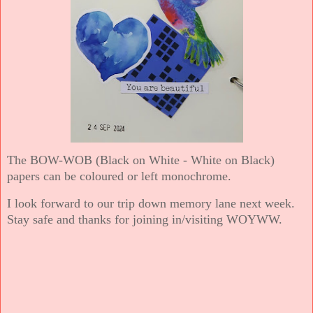
The BOW-WOB (Black on White - White on Black)
papers can be coloured or left monochrome.
I look forward to our trip down memory lane next week.
Stay safe and thanks for joining in/visiting WOYWW.