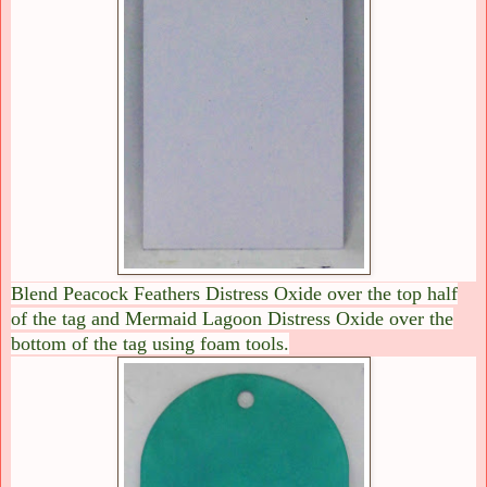
Blend Peacock Feathers Distress Oxide over the top half
of the tag and Mermaid Lagoon Distress Oxide over the
bottom of the tag using foam tools.