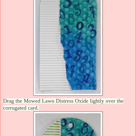
Drag the Mowed Lawn Distress Oxide lightly over the
corrugated card.