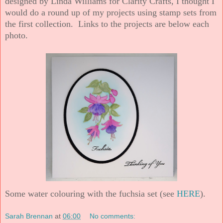
designed by Linda Williams for Clarity Crafts, I thought I
would do a round up of my projects using stamp sets from
the first collection. Links to the projects are below each
photo.
Some water colouring with the fuchsia set (see
HERE
).
Sarah Brennan
at
06:00
No comments: