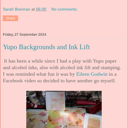
Sarah Brennan
at
06:00
No comments:
Share
Friday, 27 September 2024
Yupo Backgrounds and Ink Lift
It has been a while since I had a play with Yupo paper
and alcohol inks, also with alcohol ink lift and stamping.
I was reminded what fun it was by
Eileen Godwin
in a
Facebook video so decided to have another go myself.