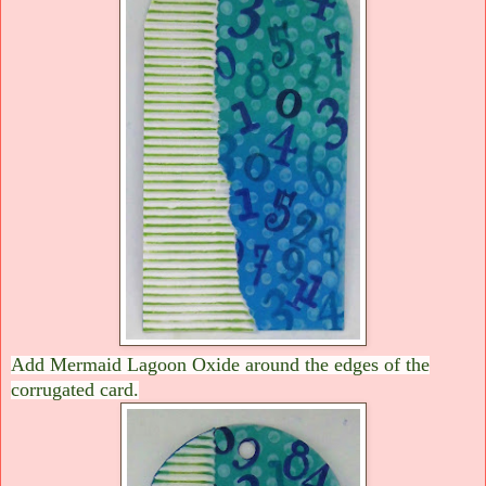
Add Mermaid Lagoon Oxide around the edges of the
corrugated card.