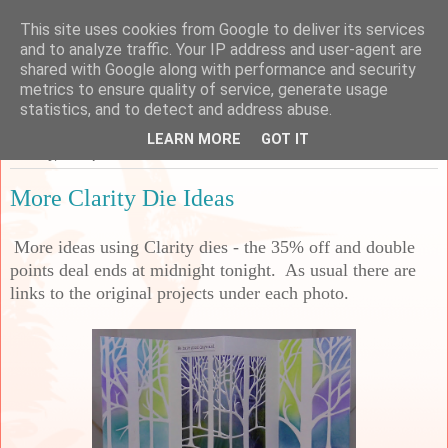
This site uses cookies from Google to deliver its services
Sarah's Craft Shed
and to analyze traffic. Your IP address and user-agent are
shared with Google along with performance and security
metrics to ensure quality of service, generate usage
A place to share my crafty musing!
statistics, and to detect and address abuse.
LEARN MORE
GOT IT
Monday, 30 September 2024
More Clarity Die Ideas
More ideas using Clarity dies - the 35% off and double
points deal ends at midnight tonight. As usual there are
links to the original projects under each photo.