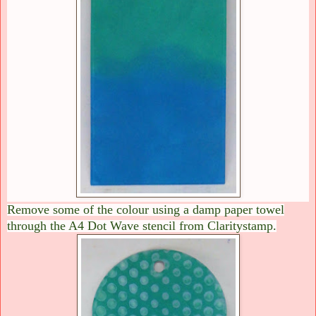
Remove some of the colour using a damp paper towel
through the A4 Dot Wave stencil from Claritystamp.