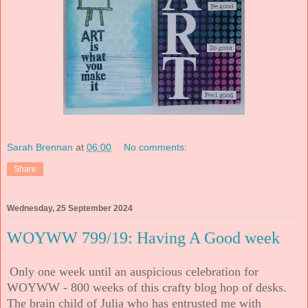
Sarah Brennan
at
06:00
No comments:
Share
Wednesday, 25 September 2024
WOYWW 799/19: Having A Good week
Only one week until an auspicious celebration for
WOYWW - 800 weeks of this crafty blog hop of desks.
The brain child of Julia who has entrusted me with