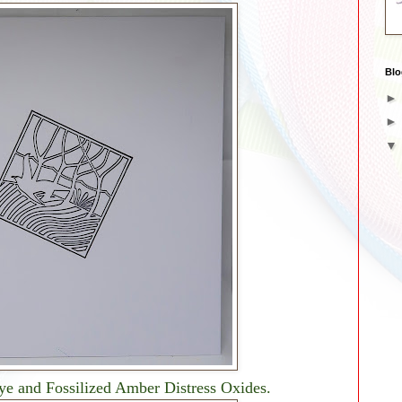
Blo
Dye and Fossilized Amber Distress Oxides.