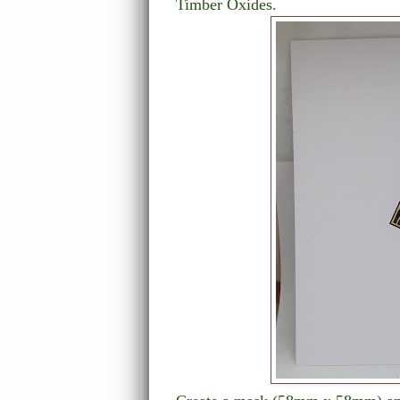
Timber Oxides.