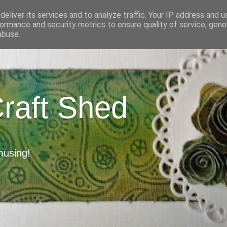
eliver its services and to analyze traffic. Your IP address and 
ormance and security metrics to ensure quality of service, gen
abuse.
Craft Shed
musing!