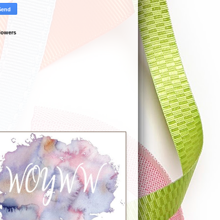
lowers