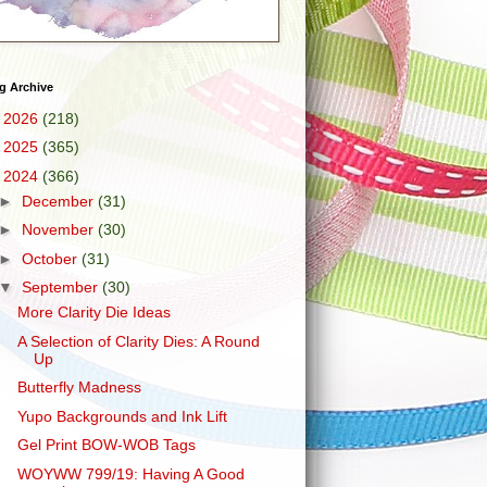
g Archive
►
2026
(218)
►
2025
(365)
▼
2024
(366)
►
December
(31)
►
November
(30)
►
October
(31)
▼
September
(30)
More Clarity Die Ideas
A Selection of Clarity Dies: A Round
Up
Butterfly Madness
Yupo Backgrounds and Ink Lift
Gel Print BOW-WOB Tags
WOYWW 799/19: Having A Good