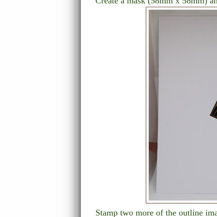
Create a mask (58mm x 58mm) an
Stamp two more of the outline ima