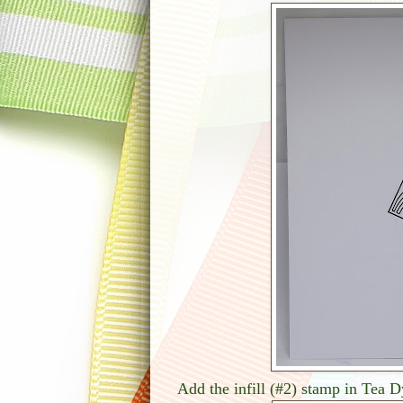
Add the infill (#2) stamp in Tea 