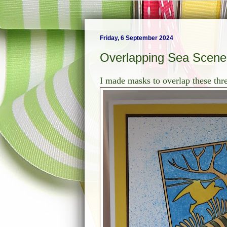
Friday, 6 September 2024
Overlapping Sea Scene 
I made masks to overlap these th