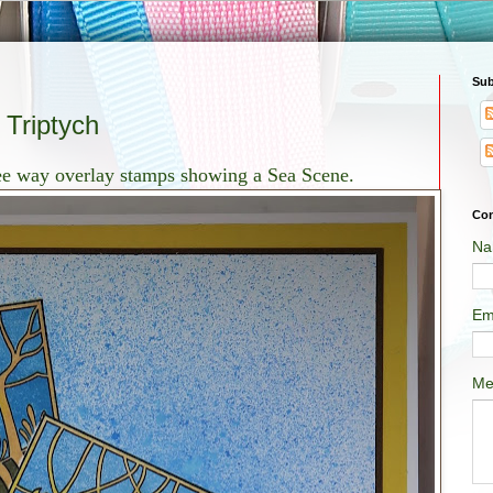
Sub
Triptych
ree way overlay stamps showing a Sea Scene.
Con
Na
Em
Me