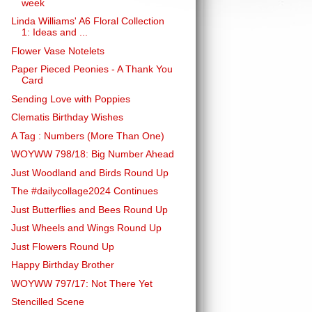
week
Linda Williams' A6 Floral Collection
1: Ideas and ...
Flower Vase Notelets
Paper Pieced Peonies - A Thank You
Card
Sending Love with Poppies
Clematis Birthday Wishes
A Tag : Numbers (More Than One)
WOYWW 798/18: Big Number Ahead
Just Woodland and Birds Round Up
The #dailycollage2024 Continues
Just Butterflies and Bees Round Up
Just Wheels and Wings Round Up
Just Flowers Round Up
Happy Birthday Brother
WOYWW 797/17: Not There Yet
Stencilled Scene