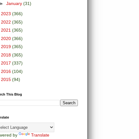
►
January
(31)
►
2023
(366)
►
2022
(365)
►
2021
(365)
►
2020
(366)
►
2019
(365)
►
2018
(365)
►
2017
(337)
►
2016
(104)
►
2015
(94)
rch This Blog
nslate
wered by
Translate