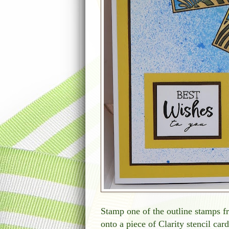
Stamp one of the outline stamps 
onto a piece of Clarity stencil car