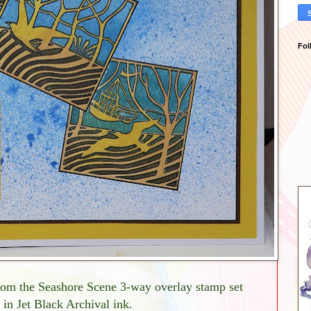
Fol
from the Seashore Scene 3-way overlay stamp set
d in Jet Black Archival ink.