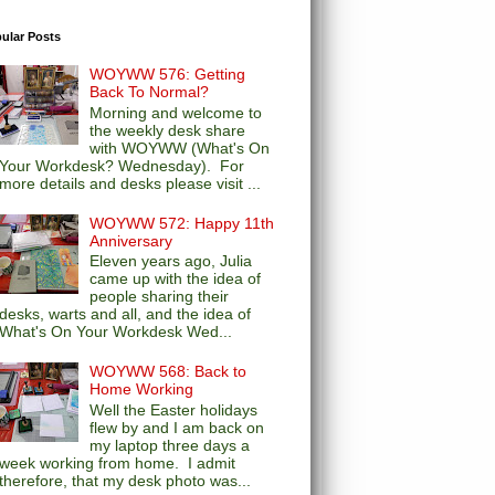
ular Posts
WOYWW 576: Getting
Back To Normal?
Morning and welcome to
the weekly desk share
with WOYWW (What's On
Your Workdesk? Wednesday). For
more details and desks please visit ...
WOYWW 572: Happy 11th
Anniversary
Eleven years ago, Julia
came up with the idea of
people sharing their
desks, warts and all, and the idea of
What's On Your Workdesk Wed...
WOYWW 568: Back to
Home Working
Well the Easter holidays
flew by and I am back on
my laptop three days a
week working from home. I admit
therefore, that my desk photo was...