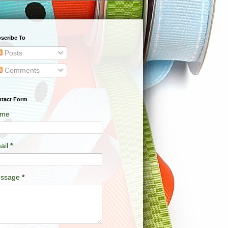
scribe To
Posts
Comments
tact Form
me
ail
*
ssage
*