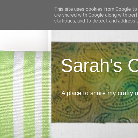
This site uses cookies from Google to d
are shared with Google along with perf
statistics, and to detect and address 
Sarah's 
A place to share my crafty 