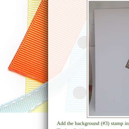
Add the background (#3) stamp in