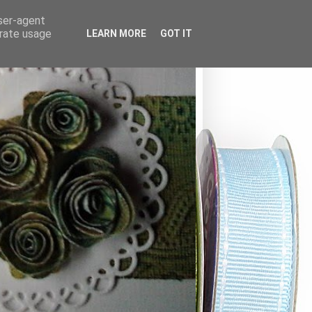
user-agent
erate usage
LEARN MORE
GOT IT