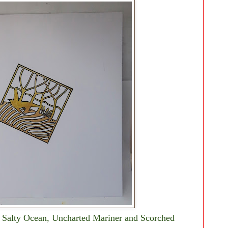
 Salty Ocean, Uncharted Mariner and Scorched