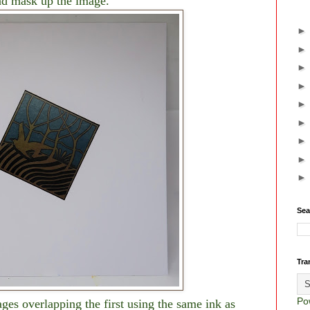
d mask up the image.
Sea
Tra
Po
ges overlapping the first using the same ink as