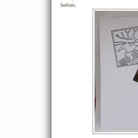
before.