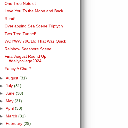
One Tree Notelet
Love You To the Moon and Back
Read!
Overlapping Sea Scene Triptych
Two Tree Tunnel!
WOYWW 796/16: That Was Quick
Rainbow Seashore Scene
Final August Round Up
#dailycollage2024
Fancy A Chat?
►
August
(31)
►
July
(31)
►
June
(30)
►
May
(31)
►
April
(30)
►
March
(31)
►
February
(29)