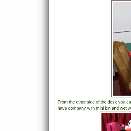
From the other side of the desk you ca
have company with mini bin and wet wi