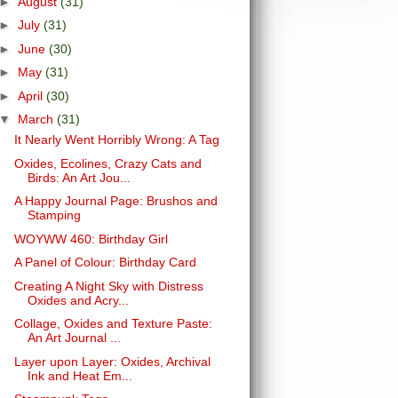
►
August
(31)
►
July
(31)
►
June
(30)
►
May
(31)
►
April
(30)
▼
March
(31)
It Nearly Went Horribly Wrong: A Tag
Oxides, Ecolines, Crazy Cats and
Birds: An Art Jou...
A Happy Journal Page: Brushos and
Stamping
WOYWW 460: Birthday Girl
A Panel of Colour: Birthday Card
Creating A Night Sky with Distress
Oxides and Acry...
Collage, Oxides and Texture Paste:
An Art Journal ...
Layer upon Layer: Oxides, Archival
Ink and Heat Em...