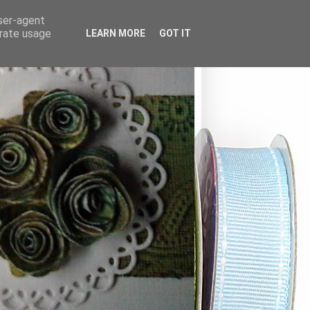
user-agent
erate usage
LEARN MORE
GOT IT