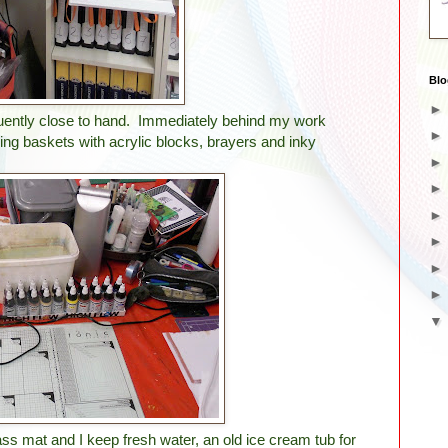
Blo
requently close to hand. Immediately behind my work
ing baskets with acrylic blocks, brayers and inky
ass mat and I keep fresh water, an old ice cream tub for