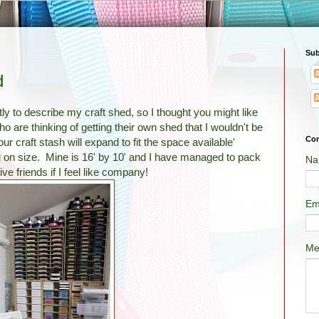
Sub
d
ly to describe my craft shed, so I thought you might like
who are thinking of getting their own shed that I wouldn't be
Con
ur craft stash will expand to fit the space available'
 on size. Mine is 16' by 10' and I have managed to pack
Na
five friends if I feel like company!
Em
Me