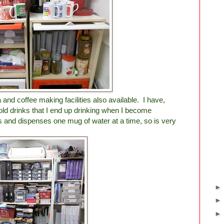
a and coffee making facilities also available. I have,
old drinks that I end up drinking when I become
s and dispenses one mug of water at a time, so is very