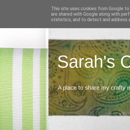
This site uses cookies from Google to d
are shared with Google along with perf
statistics, and to detect and address 
Sarah's 
A place to share my crafty 