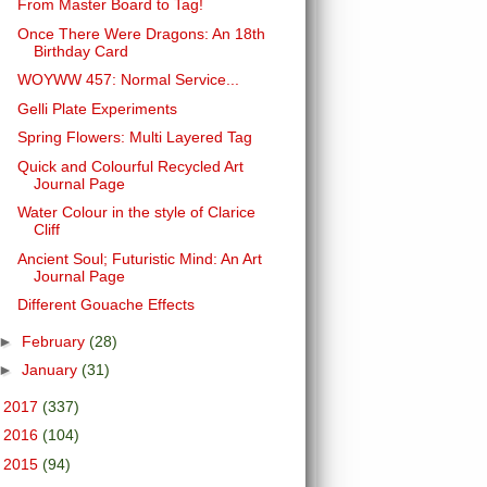
From Master Board to Tag!
Once There Were Dragons: An 18th
Birthday Card
WOYWW 457: Normal Service...
Gelli Plate Experiments
Spring Flowers: Multi Layered Tag
Quick and Colourful Recycled Art
Journal Page
Water Colour in the style of Clarice
Cliff
Ancient Soul; Futuristic Mind: An Art
Journal Page
Different Gouache Effects
►
February
(28)
►
January
(31)
►
2017
(337)
►
2016
(104)
►
2015
(94)