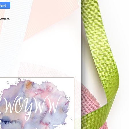
lowers