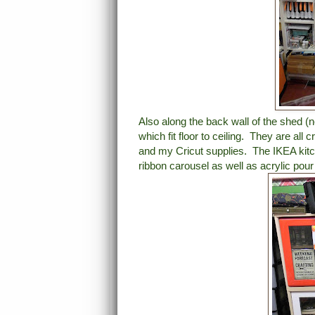
Also along the back wall of the shed (n
which fit floor to ceiling. They are al
and my Cricut supplies. The IKEA kitc
ribbon carousel as well as acrylic pour