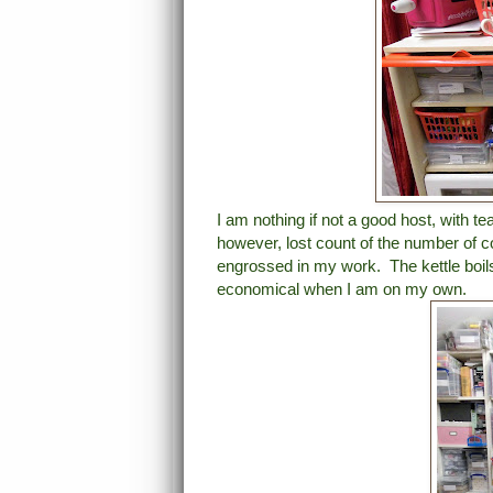
I am nothing if not a good host, with te
however, lost count of the number of c
engrossed in my work. The kettle boil
economical when I am on my own.