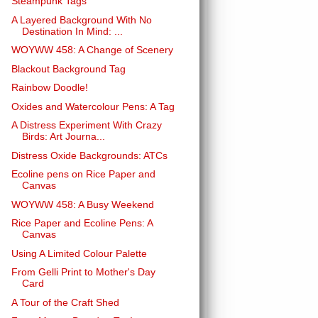
Steampunk Tags
A Layered Background With No
Destination In Mind: ...
WOYWW 458: A Change of Scenery
Blackout Background Tag
Rainbow Doodle!
Oxides and Watercolour Pens: A Tag
A Distress Experiment With Crazy
Birds: Art Journa...
Distress Oxide Backgrounds: ATCs
Ecoline pens on Rice Paper and
Canvas
WOYWW 458: A Busy Weekend
Rice Paper and Ecoline Pens: A
Canvas
Using A Limited Colour Palette
From Gelli Print to Mother's Day
Card
A Tour of the Craft Shed