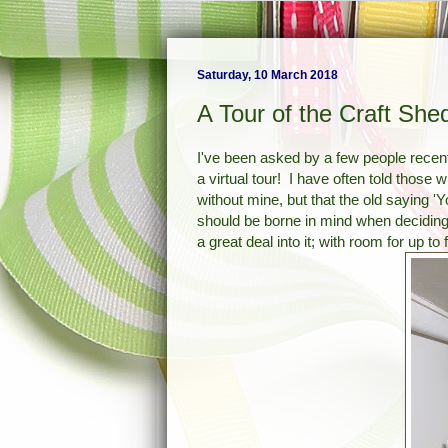
Saturday, 10 March 2018
A Tour of the Craft She
I've been asked by a few people recent
a virtual tour! I have often told those 
without mine, but that the old saying 'Yo
should be borne in mind when deciding
a great deal into it; with room for up to 