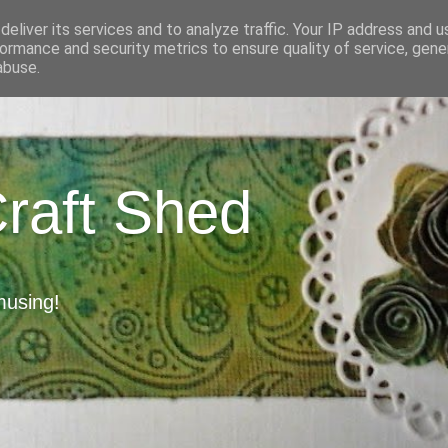
eliver its services and to analyze traffic. Your IP address and 
ormance and security metrics to ensure quality of service, gen
abuse.
Craft Shed
musing!