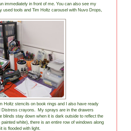
un immediately in front of me. You can also see my
rly used tools and Tim Holtz carousel with Nuvo Drops,
m Holtz stencils on book rings and I also have ready
 Distress crayons. My sprays are in the drawers
linds stay down when it is dark outside to reflect the
e painted white), there is an entire row of windows along
t is flooded with light.