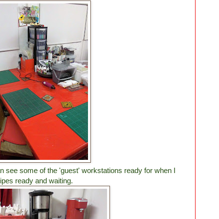
n see some of the 'guest' workstations ready for when I
pes ready and waiting.