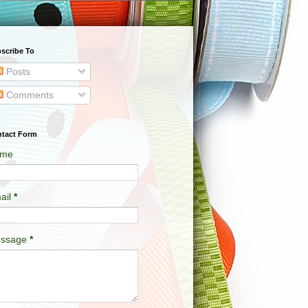
scribe To
Posts
Comments
tact Form
me
ail
*
ssage
*