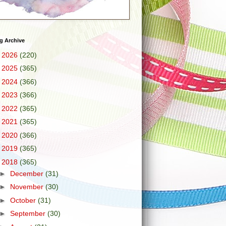
g Archive
►
2026
(220)
►
2025
(365)
►
2024
(366)
►
2023
(366)
►
2022
(365)
►
2021
(365)
►
2020
(366)
►
2019
(365)
▼
2018
(365)
►
December
(31)
►
November
(30)
►
October
(31)
►
September
(30)