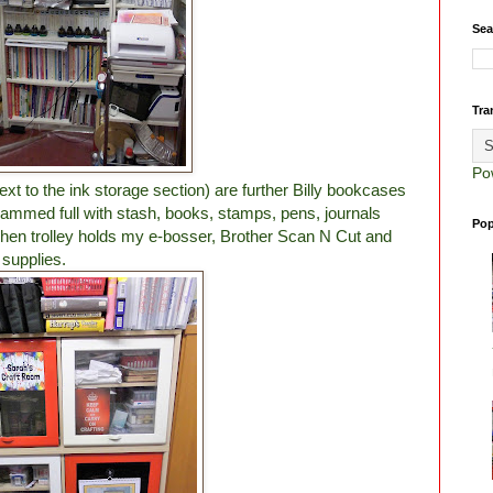
Sea
Tra
Po
ext to the ink storage section) are further Billy bookcases
l crammed full with stash, books, stamps, pens, journals
Pop
hen trolley holds my e-bosser, Brother Scan N Cut and
 supplies.