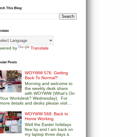
rch This Blog
nslate
wered by
Translate
ular Posts
WOYWW 576: Getting
Back To Normal?
Morning and welcome to
the weekly desk share
with WOYWW (What's On
Your Workdesk? Wednesday). For
more details and desks please visit ...
WOYWW 568: Back to
Home Working
Well the Easter holidays
flew by and I am back on
my laptop three days a