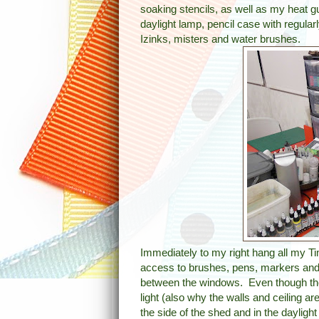
soaking stencils, as well as my heat g
daylight lamp, pencil case with regula
Izinks, misters and water brushes.
Immediately to my right hang all my Ti
access to brushes, pens, markers and
between the windows. Even though the b
light (also why the walls and ceiling ar
the side of the shed and in the daylight i