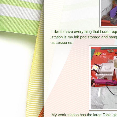
I like to have everything that I use f
station is my ink pad storage and hang
accessories.
My work station has the large Tonic gl