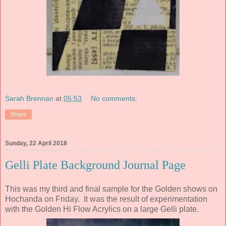
Sarah Brennan
at
05:53
No comments:
Share
Sunday, 22 April 2018
Gelli Plate Background Journal Page
This was my third and final sample for the Golden shows on
Hochanda on Friday. It was the result of experimentation
with the Golden Hi Flow Acrylics on a large Gelli plate.