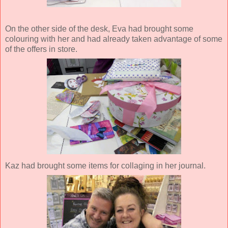
On the other side of the desk, Eva had brought some
colouring with her and had already taken advantage of some
of the offers in store.
Kaz had brought some items for collaging in her journal.