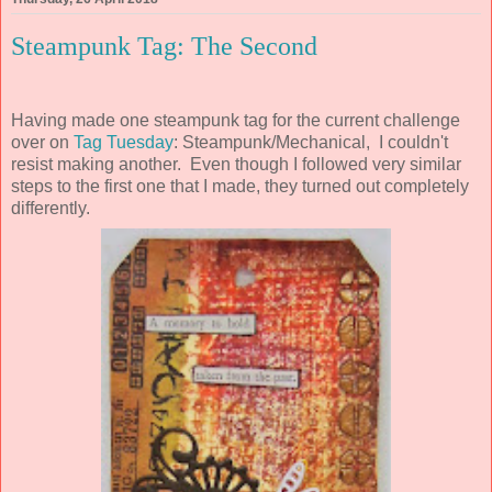
Steampunk Tag: The Second
Having made one steampunk tag for the current challenge
over on
Tag Tuesday
: Steampunk/Mechanical, I couldn't
resist making another. Even though I followed very similar
steps to the first one that I made, they turned out completely
differently.