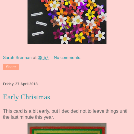
Sarah Brennan
at
09:57
No comments:
Share
Friday, 27 April 2018
Early Christmas
This card is a bit early, but I decided not to leave things until
the last minute this year.