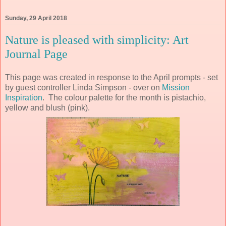
Sunday, 29 April 2018
Nature is pleased with simplicity: Art
Journal Page
This page was created in response to the April prompts - set
by guest controller Linda Simpson - over on
Mission
Inspiration
. The colour palette for the month is pistachio,
yellow and blush (pink).