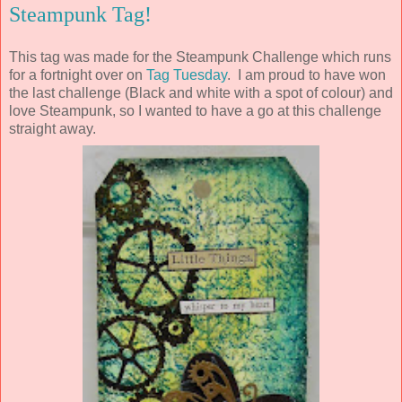
Steampunk Tag!
This tag was made for the Steampunk Challenge which runs
for a fortnight over on
Tag Tuesday
. I am proud to have won
the last challenge (Black and white with a spot of colour) and
love Steampunk, so I wanted to have a go at this challenge
straight away.