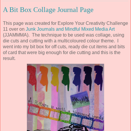
A Bit Box Collage Journal Page
This page was created for Explore Your Creativity Challenge
11 over on
Junk Journals and Mindful Mixed Media Art
(JJAMMMA). The technique to be used was collage, using
die cuts and cutting with a multicoloured colour theme. I
went into my bit box for off cuts, ready die cut items and bits
of card that were big enough for die cutting and this is the
result.