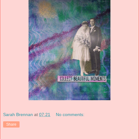
Sarah Brennan
at
07:21
No comments:
Share