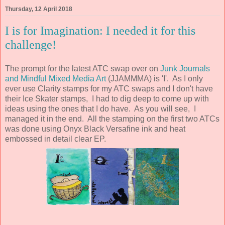
Thursday, 12 April 2018
I is for Imagination: I needed it for this
challenge!
The prompt for the latest ATC swap over on
Junk Journals
and Mindful Mixed Media Art
(JJAMMMA) is 'I'. As I only
ever use Clarity stamps for my ATC swaps and I don't have
their Ice Skater stamps, I had to dig deep to come up with
ideas using the ones that I do have. As you will see, I
managed it in the end. All the stamping on the first two ATCs
was done using Onyx Black Versafine ink and heat
embossed in detail clear EP.