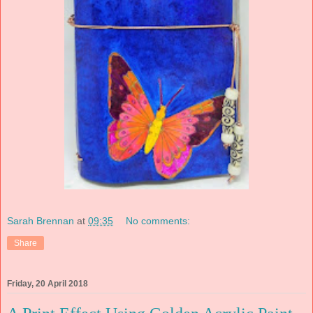
Sarah Brennan
at
09:35
No comments:
Share
Friday, 20 April 2018