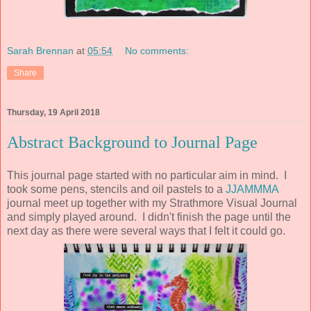
Sarah Brennan
at
05:54
No comments:
Share
Thursday, 19 April 2018
Abstract Background to Journal Page
This journal page started with no particular aim in mind. I
took some pens, stencils and oil pastels to a
JJAMMMA
journal meet up together with my Strathmore Visual Journal
and simply played around. I didn't finish the page until the
next day as there were several ways that I felt it could go.