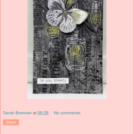
Sarah Brennan
at
09:28
No comments:
Share