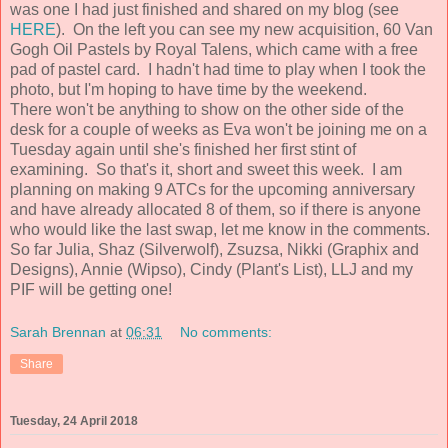
was one I had just finished and shared on my blog (see
HERE
). On the left you can see my new acquisition, 60 Van
Gogh Oil Pastels by Royal Talens, which came with a free
pad of pastel card. I hadn't had time to play when I took the
photo, but I'm hoping to have time by the weekend.
There won't be anything to show on the other side of the
desk for a couple of weeks as Eva won't be joining me on a
Tuesday again until she's finished her first stint of
examining. So that's it, short and sweet this week. I am
planning on making 9 ATCs for the upcoming anniversary
and have already allocated 8 of them, so if there is anyone
who would like the last swap, let me know in the comments.
So far Julia, Shaz (Silverwolf), Zsuzsa, Nikki (Graphix and
Designs), Annie (Wipso), Cindy (Plant's List), LLJ and my
PIF will be getting one!
Sarah Brennan
at
06:31
No comments:
Share
Tuesday, 24 April 2018