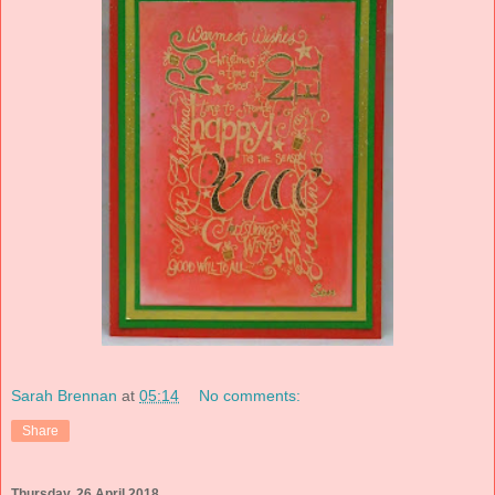
Sarah Brennan
at
05:14
No comments:
Share
Thursday, 26 April 2018