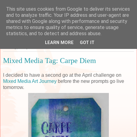
This site uses cookies from Google to deliver its services
Sarah's Craft Shed
and to analyze traffic. Your IP address and user-agent are
shared with Google along with performance and security
metrics to ensure quality of service, generate usage
A place to share my crafty musing!
statistics, and to detect and address abuse.
LEARN MORE
GOT IT
Monday, 30 April 2018
Mixed Media Tag: Carpe Diem
I decided to have a second go at the April challenge on
Mixed Media Art Journey
before the new prompts go live
tomorrow.