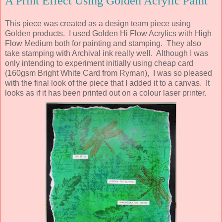
A Print Effect Using Golden Acrylic Paint
This piece was created as a design team piece using
Golden products. I used Golden Hi Flow Acrylics with High
Flow Medium both for painting and stamping. They also
take stamping with Archival ink really well. Although I was
only intending to experiment initially using cheap card
(160gsm Bright White Card from Ryman), I was so pleased
with the final look of the piece that I added it to a canvas. It
looks as if it has been printed out on a colour laser printer.