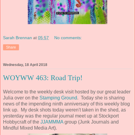
Sarah Brennan
at
05:57
No comments:
Share
Wednesday, 18 April 2018
WOYWW 463: Road Trip!
Welcome to the weekly desk visit hosted by our great leader
Julia over on the
Stamping Ground
. Today she is sharing
news of the impending ninth anniversary of this weekly blog
link up. My desk shots today weren't taken in the shed, as
yesterday was the regular journal meet up at Stockport
Hobbycraft of the
JJAMMMA
group (Junk Journals and
Mindful Mixed Media Art).