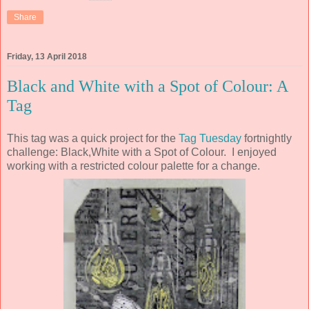
Share
Friday, 13 April 2018
Black and White with a Spot of Colour: A
Tag
This tag was a quick project for the
Tag Tuesday
fortnightly
challenge: Black,White with a Spot of Colour. I enjoyed
working with a restricted colour palette for a change.