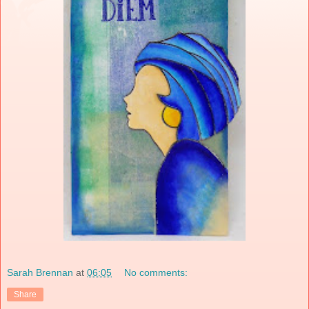
Sarah Brennan
at
06:05
No comments:
Share