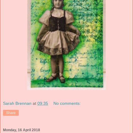
Sarah Brennan
at
09:35
No comments:
Share
Monday, 16 April 2018