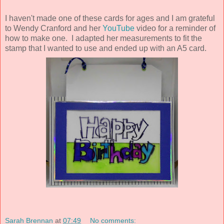
I haven't made one of these cards for ages and I am grateful
to Wendy Cranford and her
YouTube
video for a reminder of
how to make one. I adapted her measurements to fit the
stamp that I wanted to use and ended up with an A5 card.
Sarah Brennan
at
07:49
No comments: