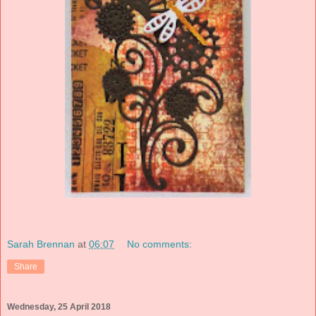
Sarah Brennan
at
06:07
No comments:
Share
Wednesday, 25 April 2018