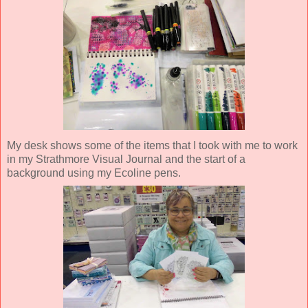
My desk shows some of the items that I took with me to work
in my Strathmore Visual Journal and the start of a
background using my Ecoline pens.