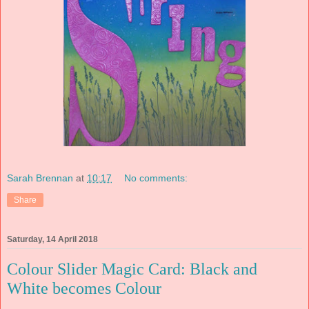
Sarah Brennan
at
10:17
No comments:
Share
Saturday, 14 April 2018
Colour Slider Magic Card: Black and
White becomes Colour