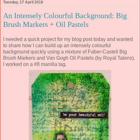
Tuesday, 17 April 2018
An Intensely Colourful Background: Big
Brush Markers + Oil Pastels
I needed a quick project for my blog post today and wanted
to share how I can build up an intensely colourful
background quickly using a mixture of Faber-Castell Big
Brush Markers and Van Gogh Oil Pastels (by Royal Talens).
I worked on a #8 manilla tag.