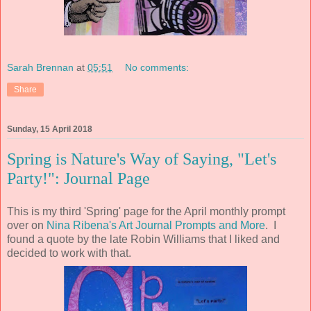
Sarah Brennan
at
05:51
No comments:
Share
Sunday, 15 April 2018
Spring is Nature's Way of Saying, "Let's
Party!": Journal Page
This is my third 'Spring' page for the April monthly prompt
over on
Nina Ribena's Art Journal Prompts and More
. I
found a quote by the late Robin Williams that I liked and
decided to work with that.