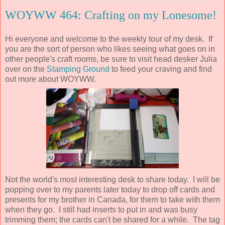
WOYWW 464: Crafting on my Lonesome!
Hi everyone and welcome to the weekly tour of my desk. If
you are the sort of person who likes seeing what goes on in
other people's craft rooms, be sure to visit head desker Julia
over on the
Stamping Ground
to feed your craving and find
out more about WOYWW.
Not the world's most interesting desk to share today. I will be
popping over to my parents later today to drop off cards and
presents for my brother in Canada, for them to take with them
when they go. I still had inserts to put in and was busy
trimming them; the cards can't be shared for a while. The tag