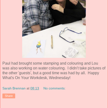
Paul had brought some stamping and colouring and Lou
was also working on water colouring. I didn't take pictures of
the other 'guests', but a good time was had by all. Happy
What's On Your Workdesk, Wednesday!
Sarah Brennan
at
08:13
No comments:
Share