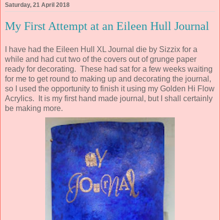
Saturday, 21 April 2018
My First Attempt at an Eileen Hull Journal
I have had the Eileen Hull XL Journal die by Sizzix for a
while and had cut two of the covers out of grunge paper
ready for decorating. These had sat for a few weeks waiting
for me to get round to making up and decorating the journal,
so I used the opportunity to finish it using my Golden Hi Flow
Acrylics. It is my first hand made journal, but I shall certainly
be making more.