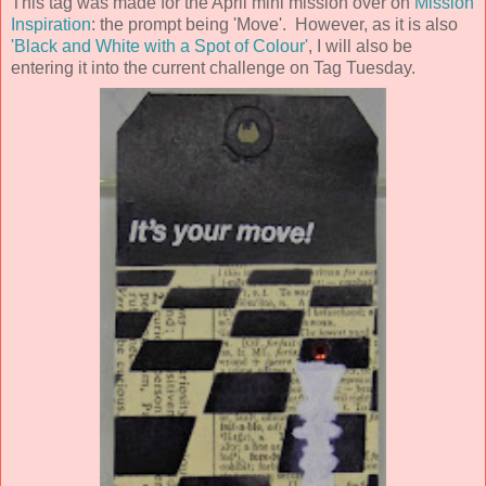
This tag was made for the April mini mission over on
Mission
Inspiration
: the prompt being 'Move'. However, as it is also
'Black and White with a Spot of Colour'
, I will also be
entering it into the current challenge on Tag Tuesday.