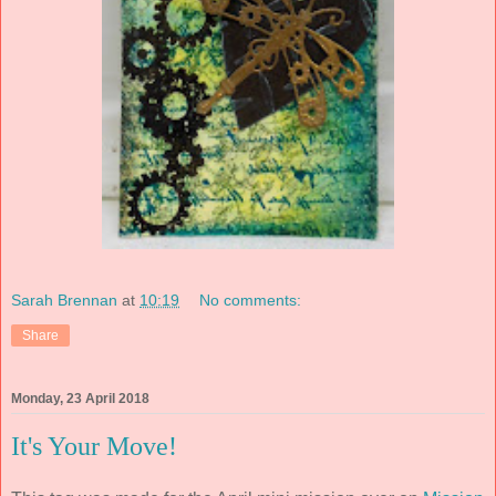
Sarah Brennan
at
10:19
No comments:
Share
Monday, 23 April 2018
It's Your Move!