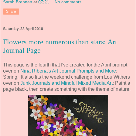
Sarah Brennan
at
07:21
No comments:
Share
Saturday, 28 April 2018
Flowers more numerous than stars: Art
Journal Page
This page is the fourth that I've created for the April prompt
over on
Nina Ribena's Art Journal Prompts and More
:
Spring. It also fits the weekend challenge from Lou Withers
over on
Junk Journals and Mindful Mixed Media Art
: Paint a
page black, then create something with the theme of nature.