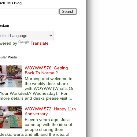
rch This Blog
nslate
wered by
Translate
ular Posts
WOYWW 576: Getting
Back To Normal?
Morning and welcome to
the weekly desk share
with WOYWW (What's On
Your Workdesk? Wednesday). For
more details and desks please visit ...
WOYWW 572: Happy 11th
Anniversary
Eleven years ago, Julia
came up with the idea of
people sharing their
desks, warts and all, and the idea of