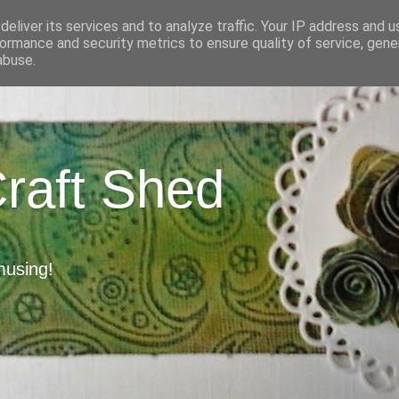
eliver its services and to analyze traffic. Your IP address and 
ormance and security metrics to ensure quality of service, gen
abuse.
Craft Shed
musing!