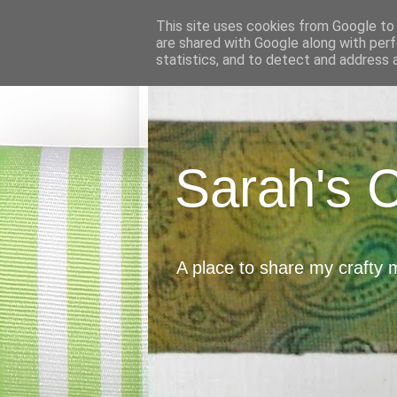
This site uses cookies from Google to d
are shared with Google along with perf
statistics, and to detect and address 
Sarah's 
A place to share my crafty 