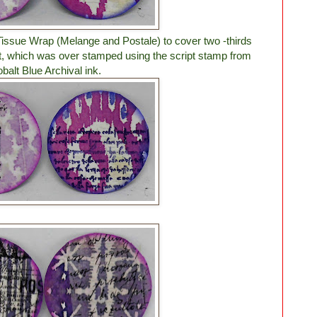
 Tissue Wrap (Melange and Postale) to cover two -thirds
ut, which was over stamped using the script stamp from
balt Blue Archival ink.