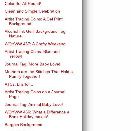
Colourful All Round!
Clean and Simple Celebration
Artist Trading Coins: A Gel Print
Background
Alcohol Ink Gelli Background Tag:
Nature
WOYWW 467: A Crafty Weekend
Artist Trading Coins: Blue and
Yellow!
Journal Tag: More Baby Love!
Mothers are the Stitches That Hold a
Family Together!
ATCs: B is for...
Artist Trading Coins on a Journal
Page
Journal Tag: Animal Baby Love!
WOYWW 466: What a Difference a
Bank Holiday makes!
Bargain Background!