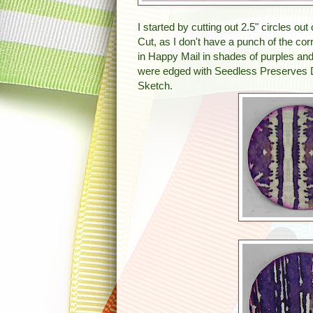
I started by cutting out 2.5" circles 
Cut, as I don't have a punch of the c
in Happy Mail in shades of purples and
were edged with Seedless Preserves
Sketch.