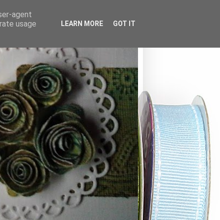
user-agent
erate usage
LEARN MORE
GOT IT