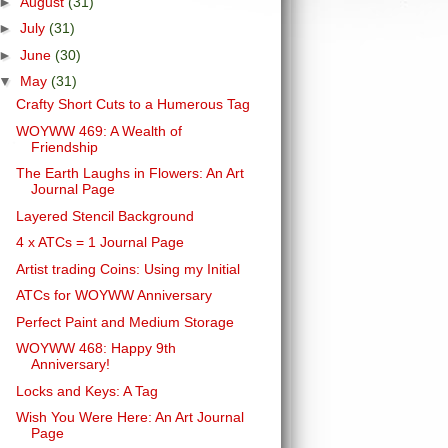
►
August
(31)
►
July
(31)
►
June
(30)
▼
May
(31)
Crafty Short Cuts to a Humerous Tag
WOYWW 469: A Wealth of
Friendship
The Earth Laughs in Flowers: An Art
Journal Page
Layered Stencil Background
4 x ATCs = 1 Journal Page
Artist trading Coins: Using my Initial
ATCs for WOYWW Anniversary
Perfect Paint and Medium Storage
WOYWW 468: Happy 9th
Anniversary!
Locks and Keys: A Tag
Wish You Were Here: An Art Journal
Page