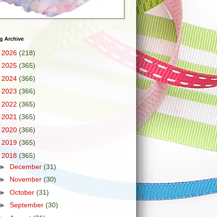
g Archive
►
2026
(218)
►
2025
(365)
►
2024
(366)
►
2023
(366)
►
2022
(365)
►
2021
(365)
►
2020
(366)
►
2019
(365)
▼
2018
(365)
►
December
(31)
►
November
(30)
►
October
(31)
►
September
(30)