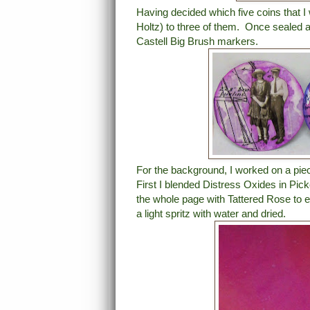
Having decided which five coins that 
Holtz) to three of them. Once sealed a
Castell Big Brush markers.
For the background, I worked on a pi
First I blended Distress Oxides in Pic
the whole page with Tattered Rose to 
a light spritz with water and dried.