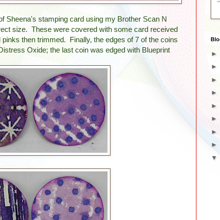
out of Sheena's stamping card using my Brother Scan N
orrect size. These were covered with some card received
 pinks then trimmed. Finally, the edges of 7 of the coins
Blo
Distress Oxide; the last coin was edged with Blueprint