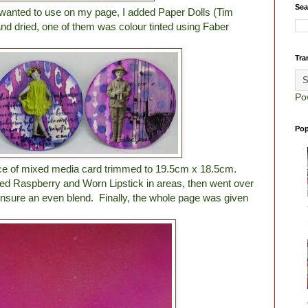
Sea
I wanted to use on my page, I added Paper Dolls (Tim
nd dried, one of them was colour tinted using Faber
Tra
Po
Pop
ece of mixed media card trimmed to 19.5cm x 18.5cm.
ked Raspberry and Worn Lipstick in areas, then went over
ensure an even blend. Finally, the whole page was given