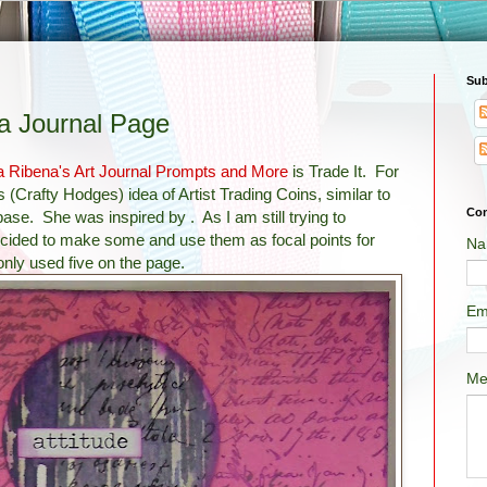
Sub
 a Journal Page
a Ribena's Art Journal Prompts and More
is Trade It. For
s (Crafty Hodges)
idea of Artist Trading Coins, similar to
Con
 base. She was inspired by . As I am still trying to
decided to make some and use them as focal points for
Na
only used five on the page.
Em
Me