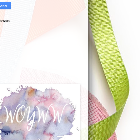
lowers