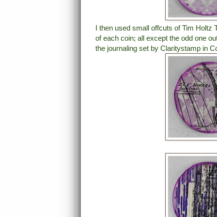
I then used small offcuts of Tim Holtz
of each coin; all except the odd one o
the journaling set by Claritystamp in Co