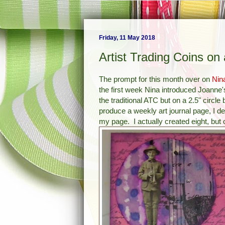
Friday, 11 May 2018
Artist Trading Coins on
The prompt for this month over on
Nin
the first week Nina introduced
Joanne'
the traditional ATC but on a 2.5" circle
produce a weekly art journal page, I 
my page. I actually created eight, but 