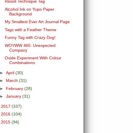
Resist Technique Tag
Alcohol Ink on Yupo Paper
Background
My Smallest Ever Art Journal Page
Tags with a Feather Theme
Funny Tag with Crazy Dog!
WOYWW 465: Unexpected
Company
Oxide Experiment With Colour
Combinations
►
April
(30)
►
March
(31)
►
February
(28)
►
January
(31)
►
2017
(337)
►
2016
(104)
►
2015
(94)