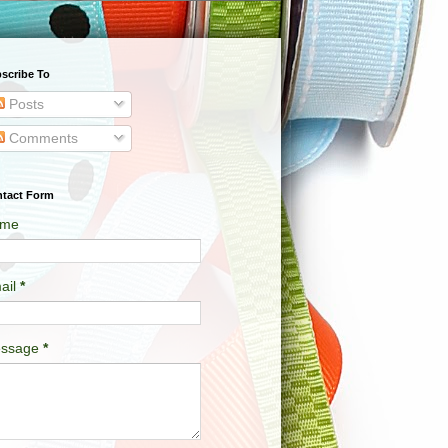
scribe To
Posts
Comments
tact Form
me
ail
*
ssage
*