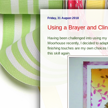
Friday, 31 August 2018
Using a Brayer and Cli
Having been challenged into using my 
Moorhouse recently, I decided to ada
finishing touches are my own choices b
this skill again.