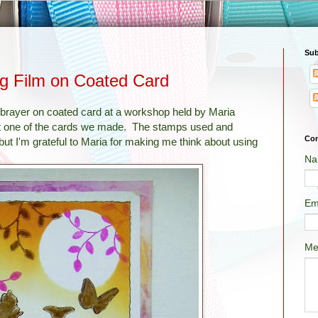
Sub
ng Film on Coated Card
brayer on coated card at a workshop held by Maria
pt one of the cards we made. The stamps used and
Con
ut I'm grateful to Maria for making me think about using
Na
Em
Me