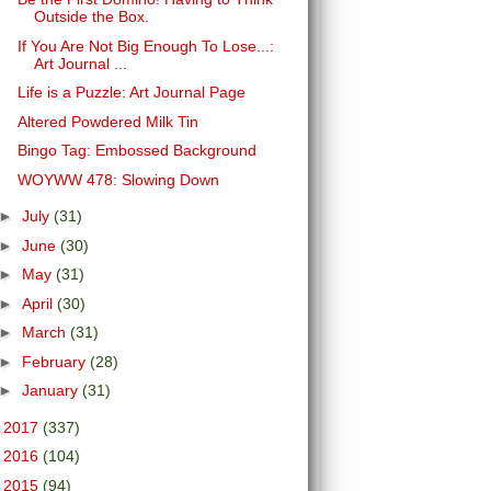
Outside the Box.
If You Are Not Big Enough To Lose...:
Art Journal ...
Life is a Puzzle: Art Journal Page
Altered Powdered Milk Tin
Bingo Tag: Embossed Background
WOYWW 478: Slowing Down
►
July
(31)
►
June
(30)
►
May
(31)
►
April
(30)
►
March
(31)
►
February
(28)
►
January
(31)
►
2017
(337)
►
2016
(104)
►
2015
(94)