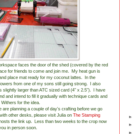
orkspace faces the door of the shed (covered by the red
ace for friends to come and join me. My heat gun is
and place mat ready for my coconut lattes. In the
owers from one of my sons still going strong. I also
slightly larger than ATC sized card (4" x 2.5"). I have
d and intend to fill it gradually with technique cards and
 Withers for the idea.
we are planning a couple of day's crafting before we go
ith other desks, please visit Julia on
The Stamping
hosts the link up. Less than two weeks to the crop now
you in person soon.