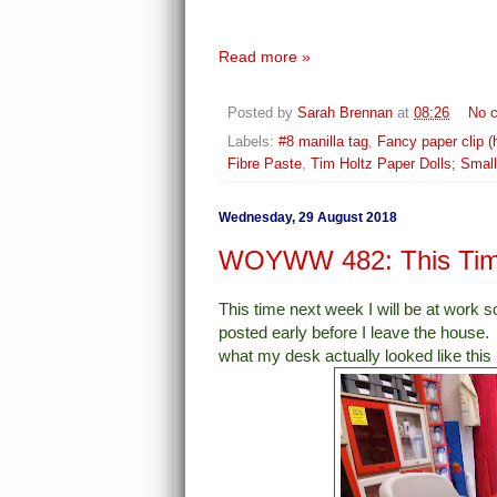
Read more »
Posted by
Sarah Brennan
at
08:26
No 
Labels:
#8 manilla tag
,
Fancy paper clip (
Fibre Paste
,
Tim Holtz Paper Dolls; Smal
Wednesday, 29 August 2018
WOYWW 482: This Time
This time next week I will be at work 
posted early before I leave the house. 
what my desk actually looked like this