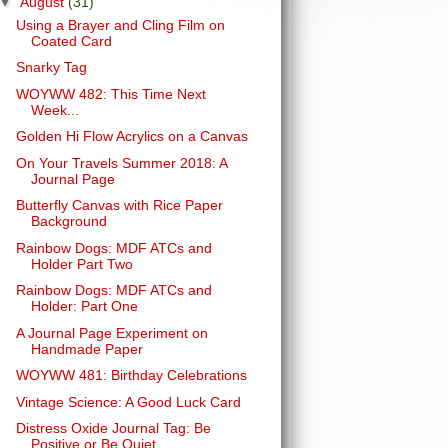
▼
August
(31)
Using a Brayer and Cling Film on
Coated Card
Snarky Tag
WOYWW 482: This Time Next
Week...
Golden Hi Flow Acrylics on a Canvas
On Your Travels Summer 2018: A
Journal Page
Butterfly Canvas with Rice Paper
Background
Rainbow Dogs: MDF ATCs and
Holder Part Two
Rainbow Dogs: MDF ATCs and
Holder: Part One
A Journal Page Experiment on
Handmade Paper
WOYWW 481: Birthday Celebrations
Vintage Science: A Good Luck Card
Distress Oxide Journal Tag: Be
Positive or Be Quiet