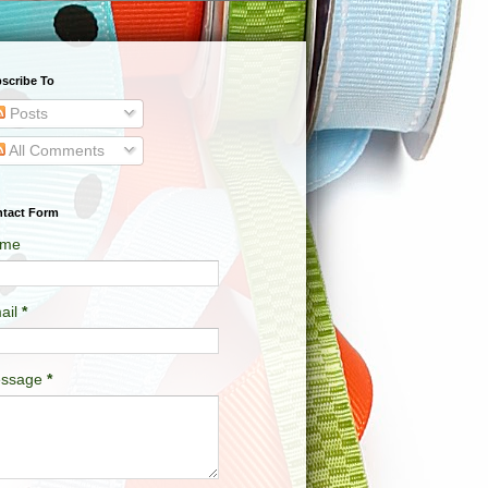
scribe To
Posts
All Comments
tact Form
me
ail
*
ssage
*