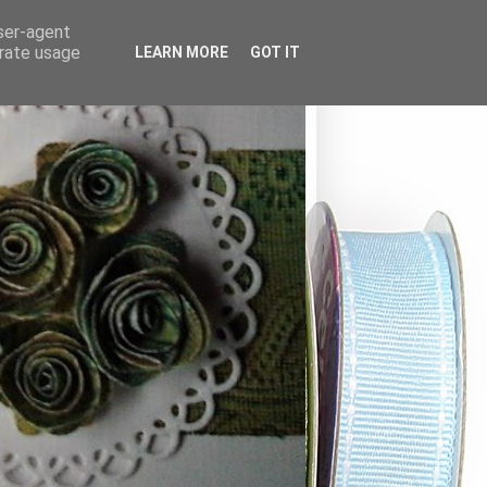
user-agent
erate usage
LEARN MORE
GOT IT