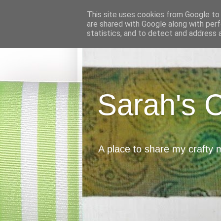
This site uses cookies from Google to d
are shared with Google along with perf
statistics, and to detect and address 
Sarah's 
A place to share my crafty 