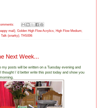
comments:
happy mail)
,
Golden High Flow Acrylics; High Flow Medium;
l Talk (snarky); THS006
 Next Week...
so my posts will be written on a Tuesday evening and
I thought I 'd better write this post today and show you
 morning.