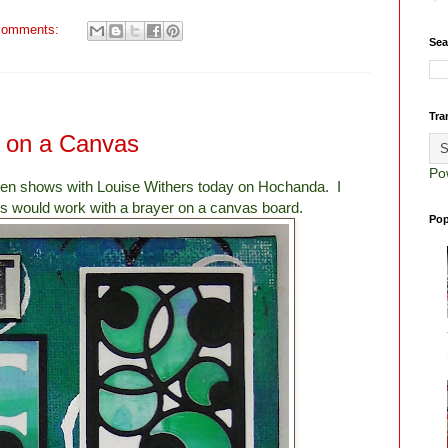
comments:
Sea
Tra
s on a Canvas
Po
olden shows with Louise Withers today on Hochanda. I
s would work with a brayer on a canvas board.
Pop