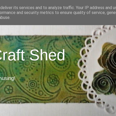
eliver its services and to analyze traffic. Your IP address and 
ormance and security metrics to ensure quality of service, gen
abuse.
Craft Shed
musing!