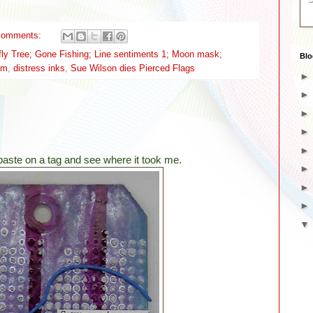
comments:
fly Tree; Gone Fishing; Line sentiments 1; Moon mask;
Blo
ilm
,
distress inks
,
Sue Wilson dies Pierced Flags
 paste on a tag and see where it took me.