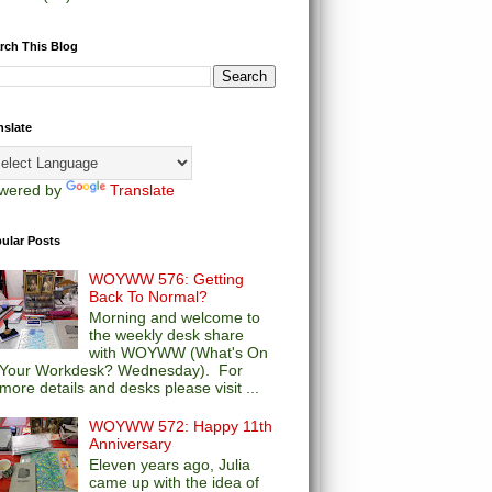
rch This Blog
nslate
wered by
Translate
ular Posts
WOYWW 576: Getting
Back To Normal?
Morning and welcome to
the weekly desk share
with WOYWW (What's On
Your Workdesk? Wednesday). For
more details and desks please visit ...
WOYWW 572: Happy 11th
Anniversary
Eleven years ago, Julia
came up with the idea of