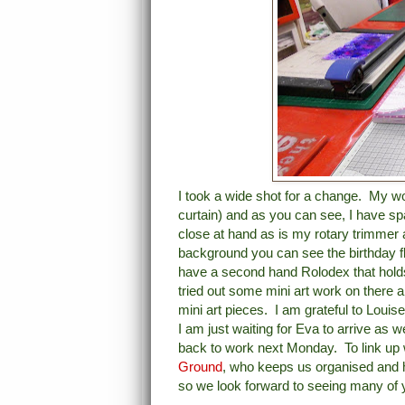
I took a wide shot for a change. My w
curtain) and as you can see, I have sp
close at hand as is my rotary trimmer 
background you can see the birthday fl
have a second hand Rolodex that holds 
tried out some mini art work on there an
mini art pieces. I am grateful to Louise
I am just waiting for Eva to arrive as 
back to work next Monday. To link up w
Ground
, who keeps us organised and 
so we look forward to seeing many of 