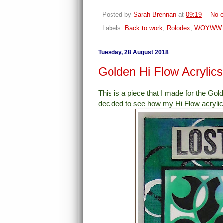
Posted by
Sarah Brennan
at
09:19
No 
Labels:
Back to work
,
Rolodex
,
WOYWW
Tuesday, 28 August 2018
Golden Hi Flow Acrylic
This is a piece that I made for the G
decided to see how my Hi Flow acrylic