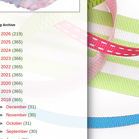
g Archive
►
2026
(219)
►
2025
(365)
►
2024
(366)
►
2023
(366)
►
2022
(365)
►
2021
(365)
►
2020
(366)
►
2019
(365)
▼
2018
(365)
►
December
(31)
►
November
(30)
►
October
(31)
►
September
(30)