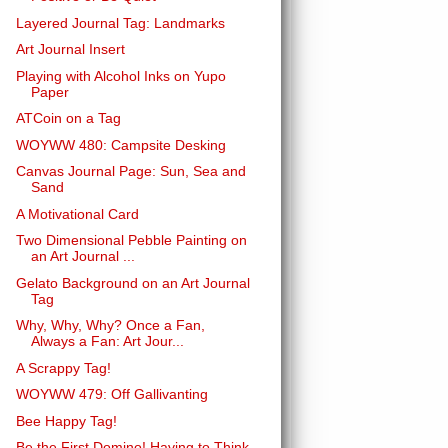
Layered Journal Tag: Landmarks
Art Journal Insert
Playing with Alcohol Inks on Yupo
Paper
ATCoin on a Tag
WOYWW 480: Campsite Desking
Canvas Journal Page: Sun, Sea and
Sand
A Motivational Card
Two Dimensional Pebble Painting on
an Art Journal ...
Gelato Background on an Art Journal
Tag
Why, Why, Why? Once a Fan,
Always a Fan: Art Jour...
A Scrappy Tag!
WOYWW 479: Off Gallivanting
Bee Happy Tag!
Be the First Domino! Having to Think