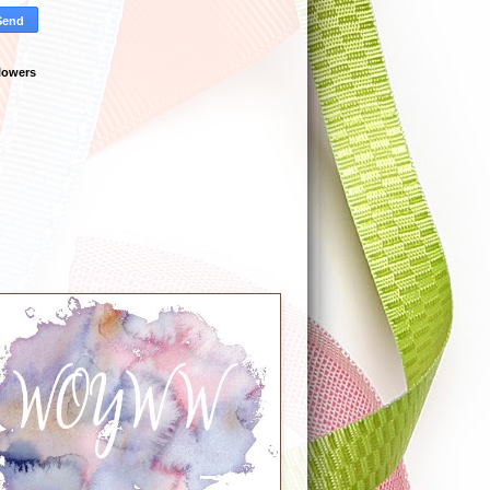
lowers