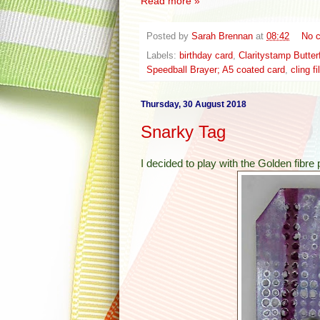
Read more »
Posted by
Sarah Brennan
at
08:42
No 
Labels:
birthday card
,
Claritystamp Butter
Speedball Brayer; A5 coated card
,
cling f
Thursday, 30 August 2018
Snarky Tag
I decided to play with the Golden fibre