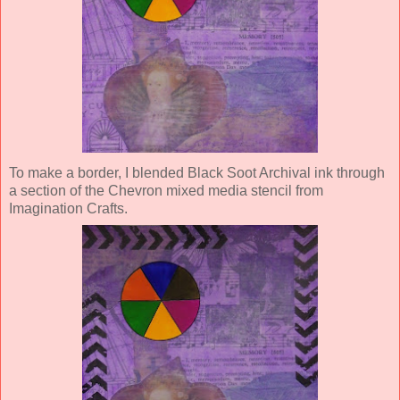
To make a border, I blended Black Soot Archival ink through
a section of the Chevron mixed media stencil from
Imagination Crafts.