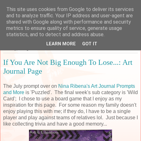
This site uses cookies from Google to deliver its services
Sarah's Craft Shed
and to analyze traffic. Your IP address and user-agent are
shared with Google along with performance and security
metrics to ensure quality of service, generate usage
A place to share my crafty musing!
statistics, and to detect and address abuse.
LEARN MORE
GOT IT
Sunday, 5 August 2018
If You Are Not Big Enough To Lose...: Art
Journal Page
The July prompt over on
Nina Ribena's Art Journal Prompts
and More
is 'Puzzled'. The final week's sub category is 'Wild
Card'; I chose to use a board game that I enjoy as my
inspiration for this page. For some reason my family doesn't
enjoy playing this with me; if they do, I have to be a single
player and play against teams of relatives lol. Just because I
like collecting trivia and have a good memory...