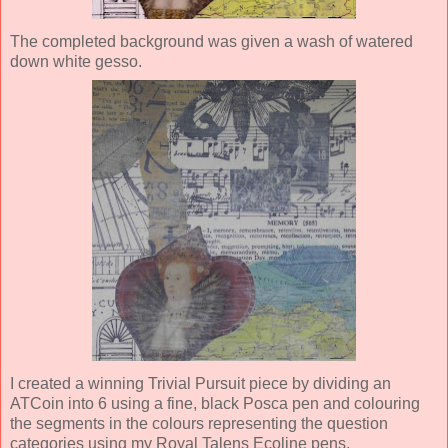
The completed background was given a wash of watered
down white gesso.
I created a winning Trivial Pursuit piece by dividing an
ATCoin into 6 using a fine, black Posca pen and colouring
the segments in the colours representing the question
categories using my Royal Talens Ecoline pens.