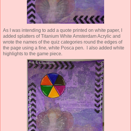
As I was intending to add a quote printed on white paper, I
added splatters of Titanium White Amsterdam Acrylic and
wrote the names of the quiz categories round the edges of
the page using a fine, white Posca pen. I also added white
highlights to the game piece.