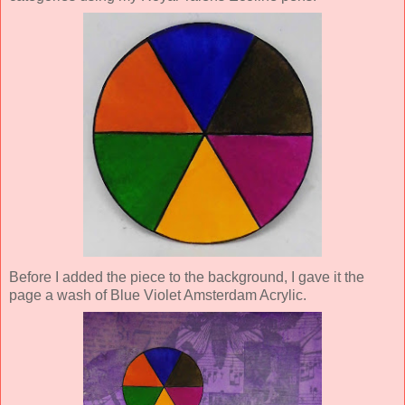
Before I added the piece to the background, I gave it the
page a wash of Blue Violet Amsterdam Acrylic.