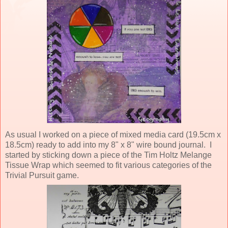
As usual I worked on a piece of mixed media card (19.5cm x
18.5cm) ready to add into my 8" x 8" wire bound journal. I
started by sticking down a piece of the Tim Holtz Melange
Tissue Wrap which seemed to fit various categories of the
Trivial Pursuit game.