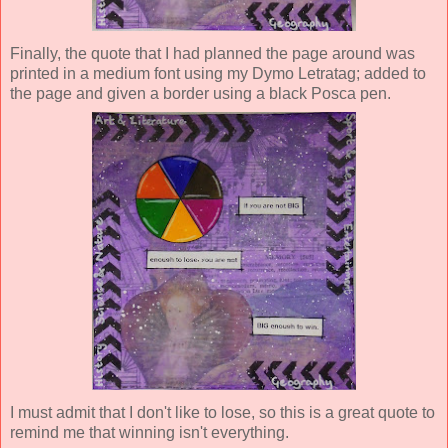
Finally, the quote that I had planned the page around was
printed in a medium font using my Dymo Letratag; added to
the page and given a border using a black Posca pen.
I must admit that I don't like to lose, so this is a great quote to
remind me that winning isn't everything.