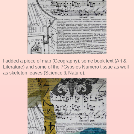
I added a piece of map (Geography), some book text (Art &
Literature) and some of the 7Gypsies Numero tissue as well
as skeleton leaves (Science & Nature).