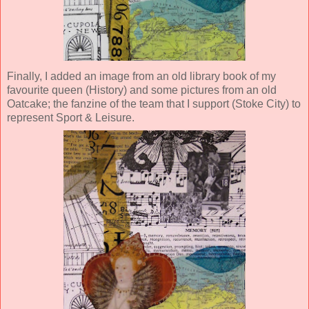
Finally, I added an image from an old library book of my
favourite queen (History) and some pictures from an old
Oatcake; the fanzine of the team that I support (Stoke City) to
represent Sport & Leisure.