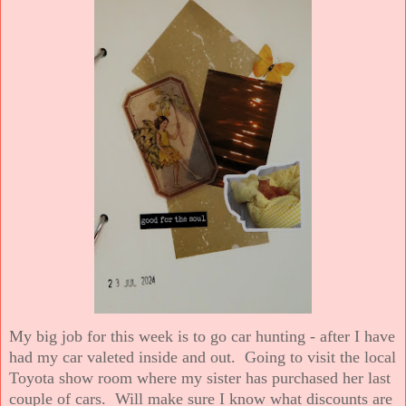
My big job for this week is to go car hunting - after I have
had my car valeted inside and out. Going to visit the local
Toyota show room where my sister has purchased her last
couple of cars. Will make sure I know what discounts are