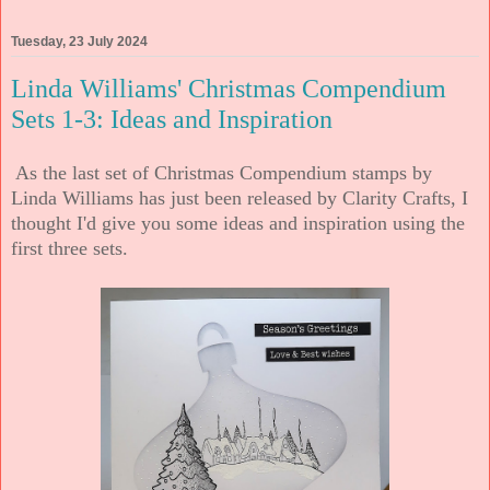
Tuesday, 23 July 2024
Linda Williams' Christmas Compendium
Sets 1-3: Ideas and Inspiration
As the last set of Christmas Compendium stamps by
Linda Williams has just been released by Clarity Crafts, I
thought I'd give you some ideas and inspiration using the
first three sets.