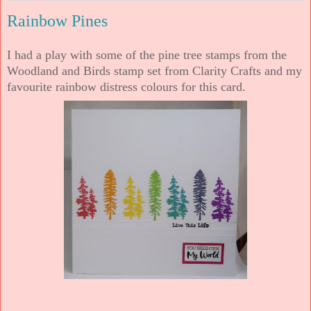
Rainbow Pines
I had a play with some of the pine tree stamps from the
Woodland and Birds stamp set from Clarity Crafts and my
favourite rainbow distress colours for this card.