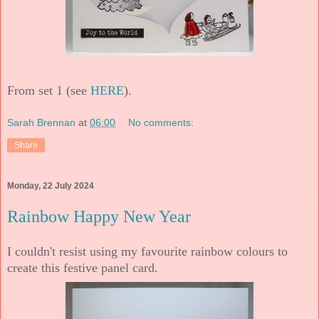
From set 1 (see
HERE
).
Sarah Brennan
at
06:00
No comments:
Share
Monday, 22 July 2024
Rainbow Happy New Year
I couldn't resist using my favourite rainbow colours to
create this festive panel card.