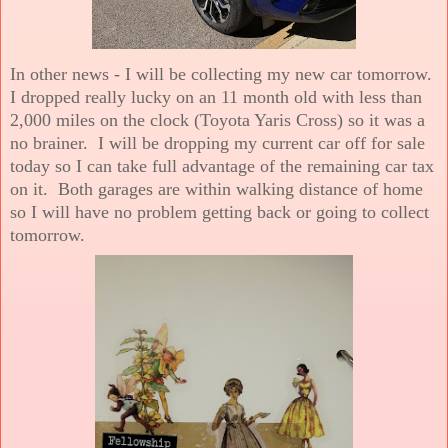
In other news - I will be collecting my new car tomorrow.
I dropped really lucky on an 11 month old with less than
2,000 miles on the clock (Toyota Yaris Cross) so it was a
no brainer. I will be dropping my current car off for sale
today so I can take full advantage of the remaining car tax
on it. Both garages are within walking distance of home
so I will have no problem getting back or going to collect
tomorrow.