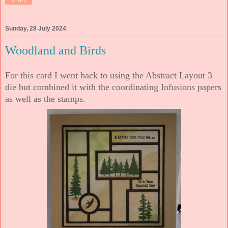
Sunday, 28 July 2024
Woodland and Birds
For this card I went back to using the Abstract Layout 3
die but combined it with the coordinating Infusions papers
as well as the stamps.