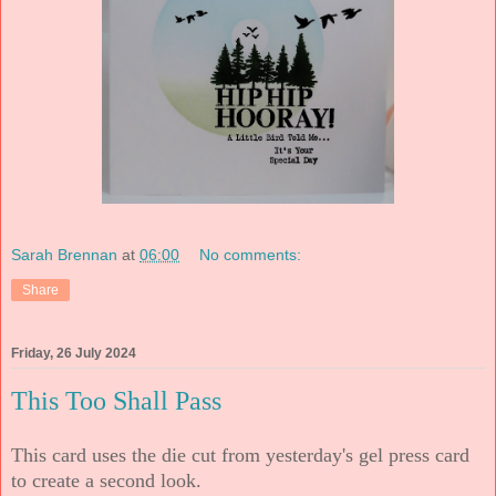
Sarah Brennan
at
06:00
No comments:
Share
Friday, 26 July 2024
This Too Shall Pass
This card uses the die cut from yesterday's gel press card
to create a second look.