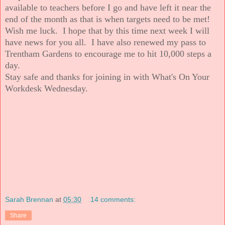
available to teachers before I go and have left it near the
end of the month as that is when targets need to be met!
Wish me luck. I hope that by this time next week I will
have news for you all. I have also renewed my pass to
Trentham Gardens to encourage me to hit 10,000 steps a
day.
Stay safe and thanks for joining in with What's On Your
Workdesk Wednesday.
Sarah Brennan
at
05:30
14 comments:
Share