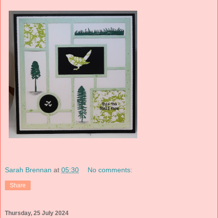
Sarah Brennan
at
05:30
No comments:
Share
Thursday, 25 July 2024