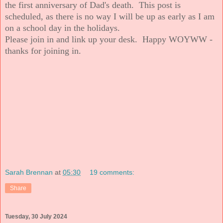
the first anniversary of Dad's death. This post is
scheduled, as there is no way I will be up as early as I am
on a school day in the holidays.
Please join in and link up your desk. Happy WOYWW -
thanks for joining in.
Sarah Brennan
at
05:30
19 comments:
Share
Tuesday, 30 July 2024