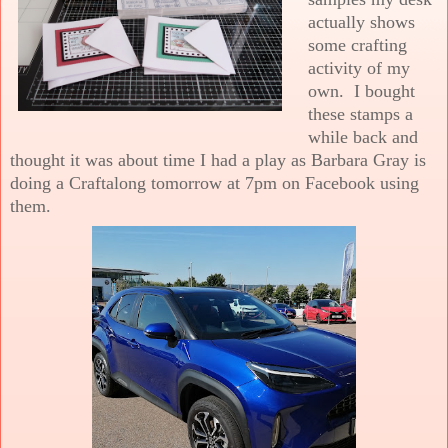
actually shows
some crafting
activity of my
own. I bought
these stamps a
while back and
thought it was about time I had a play as Barbara Gray is
doing a Craftalong tomorrow at 7pm on Facebook using
them.