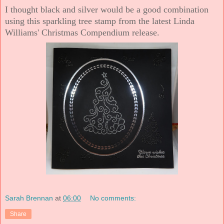
I thought black and silver would be a good combination
using this sparkling tree stamp from the latest Linda
Williams' Christmas Compendium release.
Sarah Brennan
at
06:00
No comments:
Share