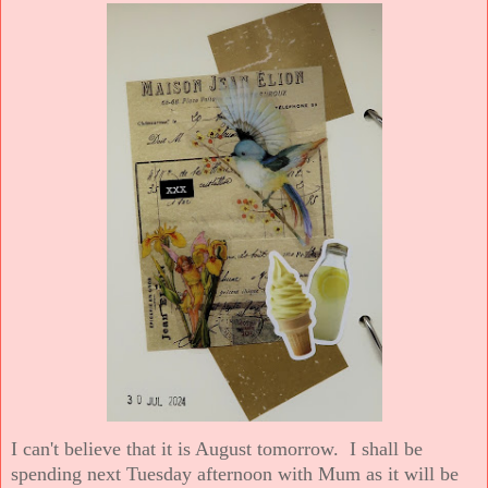
I can't believe that it is August tomorrow. I shall be
spending next Tuesday afternoon with Mum as it will be