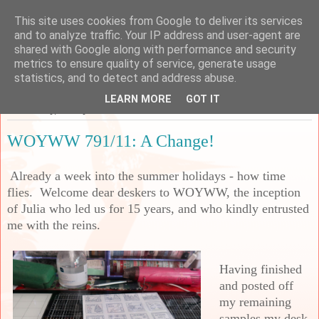
This site uses cookies from Google to deliver its services
Sarah's Craft Shed
and to analyze traffic. Your IP address and user-agent are
shared with Google along with performance and security
metrics to ensure quality of service, generate usage
A place to share my crafty musing!
statistics, and to detect and address abuse.
LEARN MORE
GOT IT
Wednesday, 31 July 2024
WOYWW 791/11: A Change!
Already a week into the summer holidays - how time
flies. Welcome dear deskers to WOYWW, the inception
of Julia who led us for 15 years, and who kindly entrusted
me with the reins.
Having finished
and posted off
my remaining
samples my desk