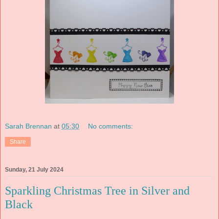
Sarah Brennan
at
05:30
No comments:
Share
Sunday, 21 July 2024
Sparkling Christmas Tree in Silver and
Black