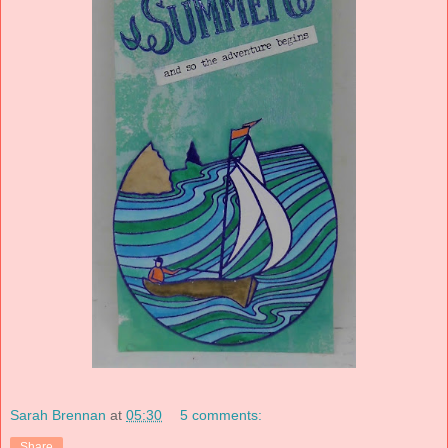
Sarah Brennan
at
05:30
5 comments:
Share