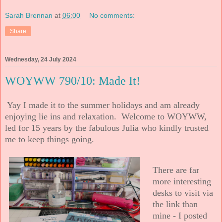
Sarah Brennan
at
06:00
No comments:
Share
Wednesday, 24 July 2024
WOYWW 790/10: Made It!
Yay I made it to the summer holidays and am already
enjoying lie ins and relaxation. Welcome to WOYWW,
led for 15 years by the fabulous Julia who kindly trusted
me to keep things going.
There are far
more interesting
desks to visit via
the link than
mine - I posted