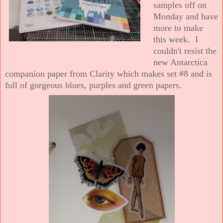
samples off on
Monday and have
more to make
this week. I
couldn't resist the
new Antarctica
companion paper from Clarity which makes set #8 and is
full of gorgeous blues, purples and green papers.