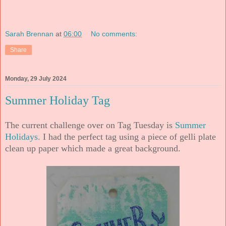
Sarah Brennan
at
06:00
No comments:
Share
Monday, 29 July 2024
Summer Holiday Tag
The current challenge over on Tag Tuesday is
Summer
Holidays.
I had the perfect tag using a piece of gelli plate
clean up paper which made a great background.