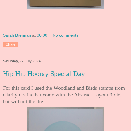
Sarah Brennan
at
06:00
No comments:
Share
Saturday, 27 July 2024
Hip Hip Hooray Special Day
For this card I used the Woodland and Birds stamps from
Clarity Crafts that come with the Abstract Layout 3 die,
but without the die.