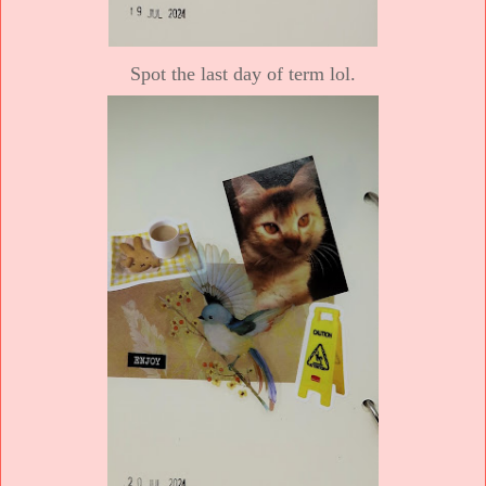
Spot the last day of term lol.