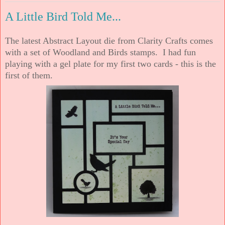
A Little Bird Told Me...
The latest Abstract Layout die from Clarity Crafts comes
with a set of Woodland and Birds stamps. I had fun
playing with a gel plate for my first two cards - this is the
first of them.