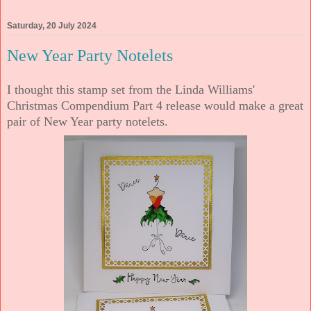
Saturday, 20 July 2024
New Year Party Notelets
I thought this stamp set from the Linda Williams'
Christmas Compendium Part 4 release would make a great
pair of New Year party notelets.