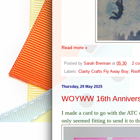
Read more »
Posted by
Sarah Brennan
at
05:30
2 c
Labels:
Clarity Crafts Fly Away Boy; Roo
Thursday, 29 May 2025
WOYWW 16th Annivers
I made a card to go with the ATC
only seemed fitting to send it to 