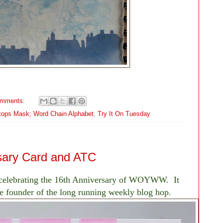
omments:
ftops Mask; Word Chain Alphabet
,
Try It On Tuesday
ary Card and ATC
 celebrating the 16th Anniversary of WOYWW. It
the founder of the long running weekly blog hop.