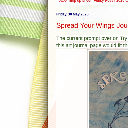
paper mop up sheet
,
Funky Fossil 2025 C
Friday, 30 May 2025
Spread Your Wings Jou
The current prompt over on Try
this art journal page would fit the