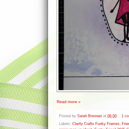
Read more »
Posted by
Sarah Brennan
at
06:00
1 c
Labels:
Clarity Crafts Funky Frames; Fri