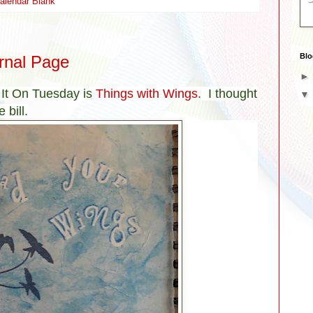
alendar Blank
Blo
rnal Page
 It On Tuesday is
Things with Wings
. I thought
 bill.