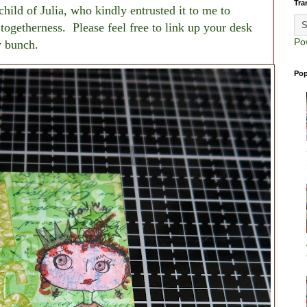
Tra
ild of Julia, who kindly entrusted it to me to
f togetherness. Please feel free to link up your desk
Po
ly bunch.
Pop