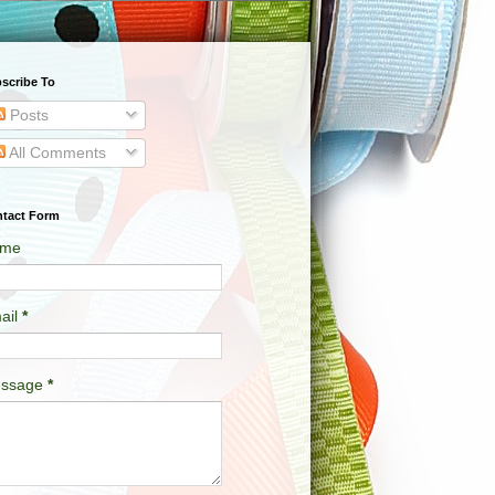
scribe To
Posts
All Comments
tact Form
me
ail
*
ssage
*