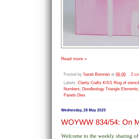
Read more »
Posted by
Sarah Brennan
at
06:00
2 c
Labels:
Clarity Crafts KISS Ring of sten
Numbers; Doodleology Triangle Elements
Panels Dies
Wednesday, 28 May 2025
WOYWW 834/54: On My
Welcome to the weekly sharing 