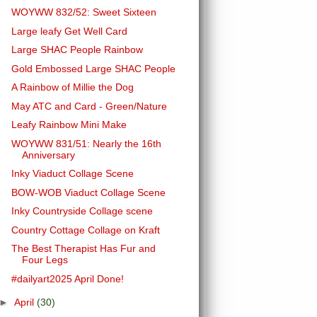
WOYWW 832/52: Sweet Sixteen
Large leafy Get Well Card
Large SHAC People Rainbow
Gold Embossed Large SHAC People
A Rainbow of Millie the Dog
May ATC and Card - Green/Nature
Leafy Rainbow Mini Make
WOYWW 831/51: Nearly the 16th
Anniversary
Inky Viaduct Collage Scene
BOW-WOB Viaduct Collage Scene
Inky Countryside Collage scene
Country Cottage Collage on Kraft
The Best Therapist Has Fur and
Four Legs
#dailyart2025 April Done!
►
April
(30)