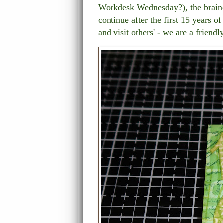
Workdesk Wednesday?), the brainch
continue after the first 15 years o
and visit others' - we are a friend