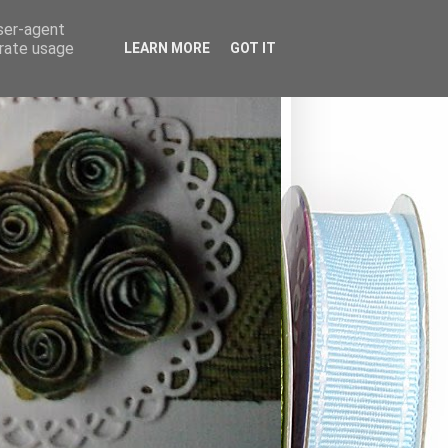
user-agent
erate usage
LEARN MORE
GOT IT