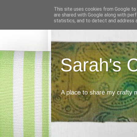
This site uses cookies from Google to d
are shared with Google along with perf
statistics, and to detect and address 
Sarah's 
A place to share my crafty 