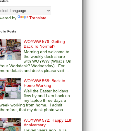
nslate
wered by
Translate
ular Posts
WOYWW 576: Getting
Back To Normal?
Morning and welcome to
the weekly desk share
with WOYWW (What's On
Your Workdesk? Wednesday). For
more details and desks please visit ...
WOYWW 568: Back to
Home Working
Well the Easter holidays
flew by and I am back on
my laptop three days a
week working from home. I admit
therefore, that my desk photo was...
WOYWW 572: Happy 11th
Anniversary
Eleven years ago, Julia