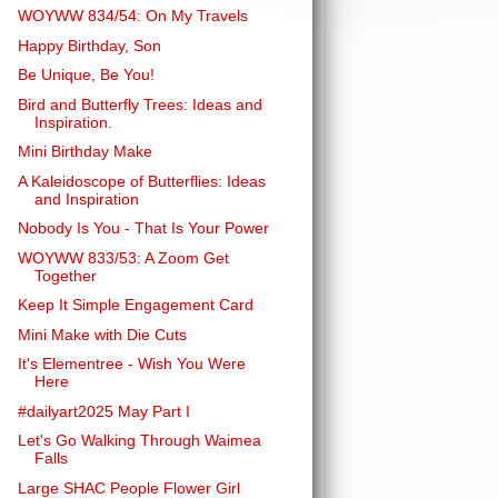
WOYWW 834/54: On My Travels
Happy Birthday, Son
Be Unique, Be You!
Bird and Butterfly Trees: Ideas and
Inspiration.
Mini Birthday Make
A Kaleidoscope of Butterflies: Ideas
and Inspiration
Nobody Is You - That Is Your Power
WOYWW 833/53: A Zoom Get
Together
Keep It Simple Engagement Card
Mini Make with Die Cuts
It's Elementree - Wish You Were
Here
#dailyart2025 May Part I
Let's Go Walking Through Waimea
Falls
Large SHAC People Flower Girl