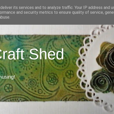
eliver its services and to analyze traffic. Your IP address and 
ormance and security metrics to ensure quality of service, gen
abuse.
Craft Shed
musing!