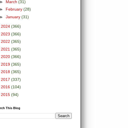
►
March
(31)
►
February
(28)
►
January
(31)
►
2024
(366)
►
2023
(366)
►
2022
(365)
►
2021
(365)
►
2020
(366)
►
2019
(365)
►
2018
(365)
►
2017
(337)
►
2016
(104)
►
2015
(94)
rch This Blog