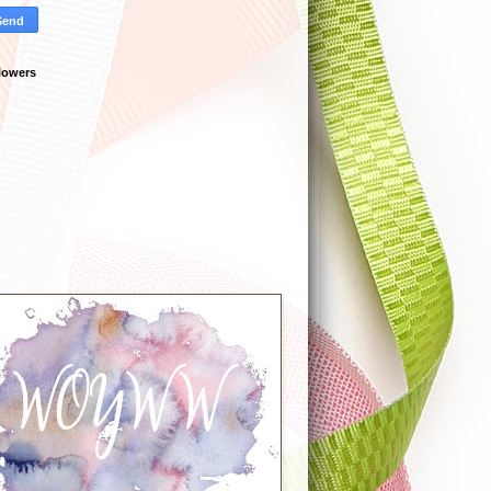
lowers