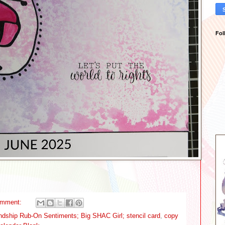
Fol
omment:
endship Rub-On Sentiments; Big SHAC Girl; stencil card
,
copy