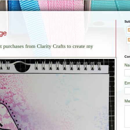
Sub
ge
t purchases from Clarity Crafts to create my
Con
Na
Em
Me