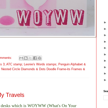
omments:
cils 3; ATC stamp; Leonie's Words stamps; Penguin Alphabet &
; Nested Circle Diamonds & Dots Doodle Frame-its Frames &
Sea
 Travels
of desks which is WOYWW (What's On Your