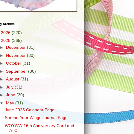
g Archive
►
2026
(220)
▼
2025
(365)
►
December
(31)
►
November
(30)
►
October
(31)
►
September
(30)
►
August
(31)
►
July
(31)
►
June
(30)
▼
May
(31)
June 2025 Calendar Page
Spread Your Wings Journal Page
WOYWW 16th Anniversary Card and
ATC