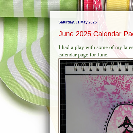
Saturday, 31 May 2025
June 2025 Calendar Pa
I had a play with some of my lates
calendar page for June.