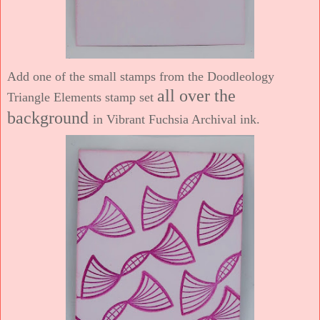
Add one of the small stamps from the Doodleology
all over the
Triangle Elements stamp set
background
in Vibrant Fuchsia Archival ink.