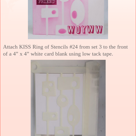
Attach KISS Ring of Stencils #24 from set 3 to the front
of a 4” x 4” white card blank using low tack tape.