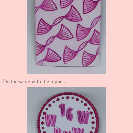
Do the same with the topper.