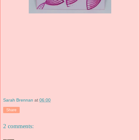
Sarah Brennan
at
06:00
Share
2 comments: