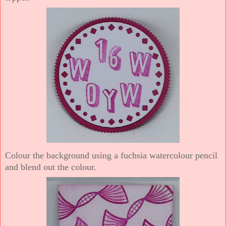
Colour the background using a fuchsia watercolour pencil
and blend out the colour.