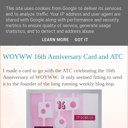
This site uses cookies from Google to deliver its services
Sarah's Craft Shed
and to analyze traffic. Your IP address and user-agent are
shared with Google along with performance and security
metrics to ensure quality of service, generate usage
A place to share my crafty musing!
statistics, and to detect and address abuse.
LEARN MORE
GOT IT
Thursday, 29 May 2025
WOYWW 16th Anniversary Card and ATC
I made a card to go with the ATC celebrating the 16th
Anniversary of WOYWW. It only seemed fitting to send
it to the founder of the long running weekly blog hop.