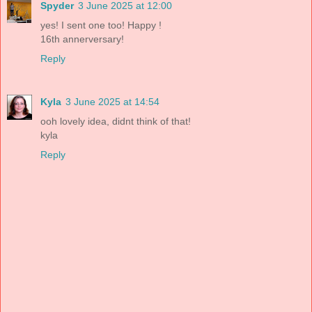
Spyder
3 June 2025 at 12:00
yes! I sent one too! Happy !
16th annerversary!
Reply
Kyla
3 June 2025 at 14:54
ooh lovely idea, didnt think of that!
kyla
Reply