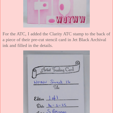
For the ATC, I added the Clarity ATC stamp to the back of
a piece of their pre-cut stencil card in Jet Black Archival
ink and filled in the details.