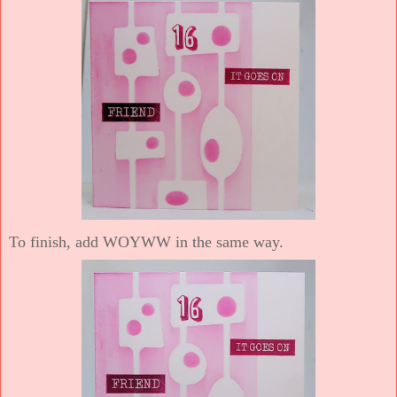
To finish, add WOYWW in the same way.