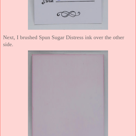
Next, I brushed Spun Sugar Distress ink over the other
side.