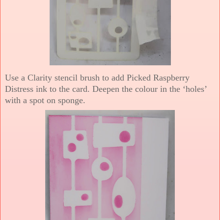
Use a Clarity stencil brush to add Picked Raspberry
Distress ink to the card. Deepen the colour in the ‘holes’
with a spot on sponge.