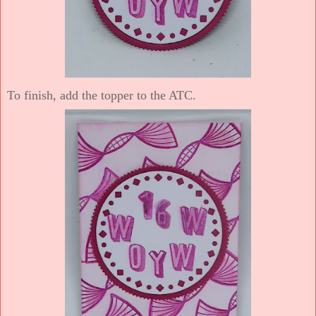
To finish, add the topper to the ATC.