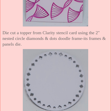
Die cut a topper from Clarity stencil card using the 2"
nested circle diamonds & dots doodle frame-its frames &
panels die.