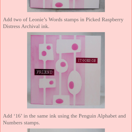
Add two of Leonie’s Words stamps in Picked Raspberry
Distress Archival ink.
Add ‘16’ in the same ink using the Penguin Alphabet and
Numbers stamps.