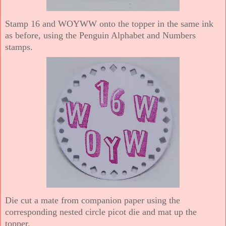
Stamp 16 and WOYWW onto the topper in the same ink
as before, using the Penguin Alphabet and Numbers
stamps.
Die cut a mate from companion paper using the
corresponding nested circle picot die and mat up the
topper.