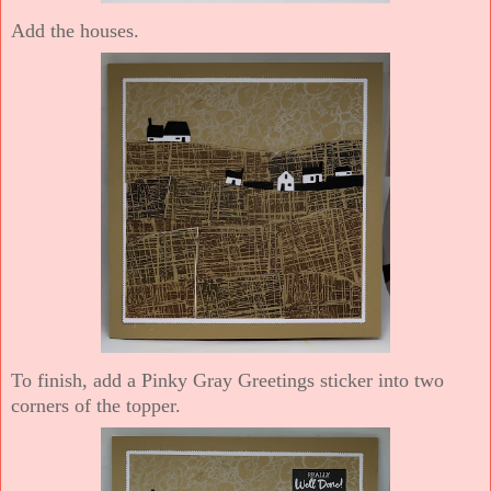
Add the houses.
To finish, add a Pinky Gray Greetings sticker into two
corners of the topper.