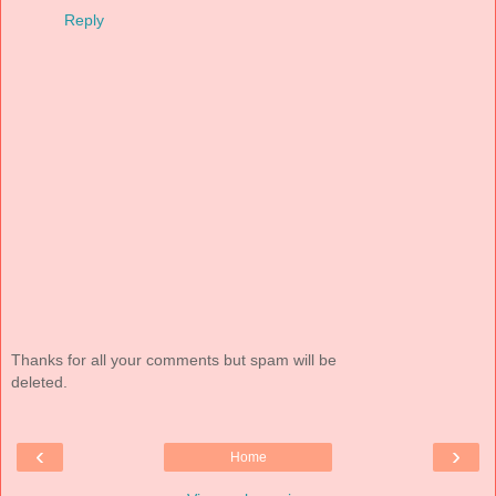
Reply
Thanks for all your comments but spam will be
deleted.
‹
›
Home