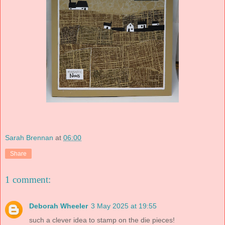
Sarah Brennan
at
06:00
Share
1 comment:
Deborah Wheeler
3 May 2025 at 19:55
such a clever idea to stamp on the die pieces!