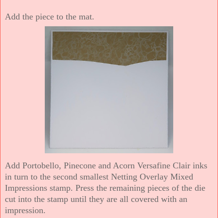
Add the piece to the mat.
Add Portobello, Pinecone and Acorn Versafine Clair inks
in turn to the second smallest Netting Overlay Mixed
Impressions stamp. Press the remaining pieces of the die
cut into the stamp until they are all covered with an
impression.