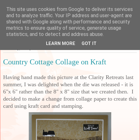
This site uses cookies from Google to deliver its services
Sarah's Craft Shed
and to analyze traffic. Your IP address and user-agent are
shared with Google along with performance and security
metrics to ensure quality of service, generate usage
A place to share my crafty musing!
statistics, and to detect and address abuse.
LEARN MORE
GOT IT
Saturday, 3 May 2025
Country Cottage Collage on Kraft
Having hand made this picture at the Clarity Retreats last
summer, I was delighted when the die was released - it is
6"x 6" rather than the 8" x 8" size that we created then. I
decided to make a change from collage paper to create this
card using kraft card and stamping.