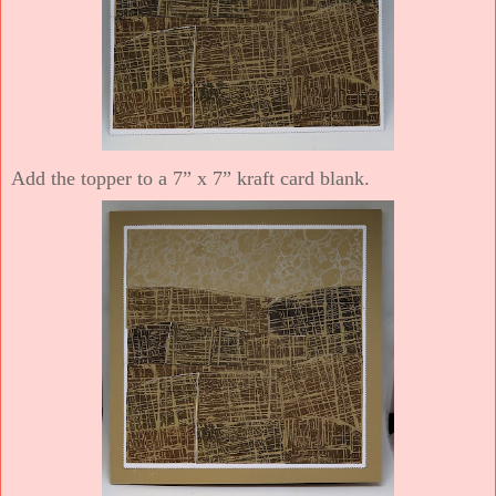
Add the topper to a 7” x 7” kraft card blank.