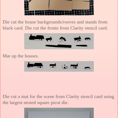
Die cut the house backgrounds/rooves and stands from
black card. Die cut the fronts from Clarity stencil card.
Mat up the houses.
Die cut a mat for the scene from Clarity stencil card using
the largest nested square picot die.