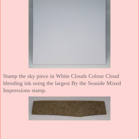
Stamp the sky piece in White Clouds Colour Cloud
blending ink using the largest By the Seaside Mixed
Impressions stamp.