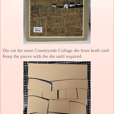
Die cut the main Countryside Collage die from kraft card.
Keep the pieces with the die until required.