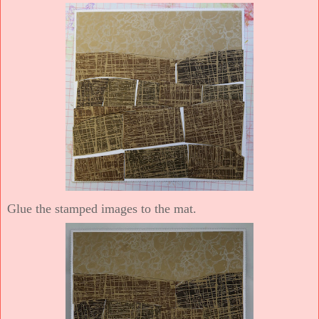
Glue the stamped images to the mat.