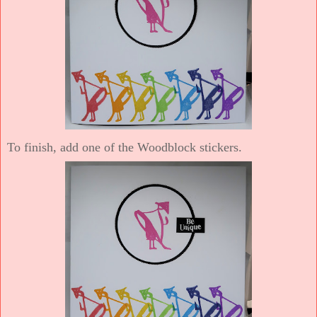
To finish, add one of the Woodblock stickers.