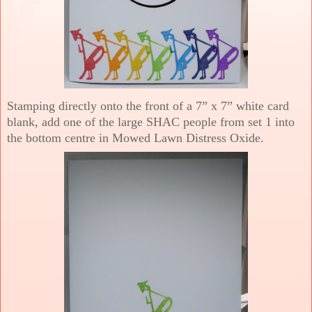
Stamping directly onto the front of a 7” x 7” white card
blank, add one of the large SHAC people from set 1 into
the bottom centre in Mowed Lawn Distress Oxide.