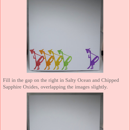
Fill in the gap on the right in Salty Ocean and Chipped
Sapphire Oxides, overlapping the images slightly.