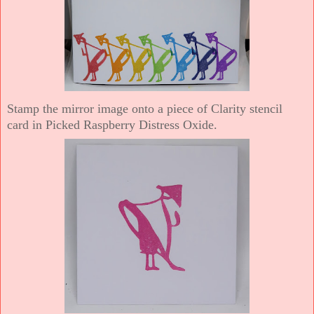
Stamp the mirror image onto a piece of Clarity stencil
card in Picked Raspberry Distress Oxide.