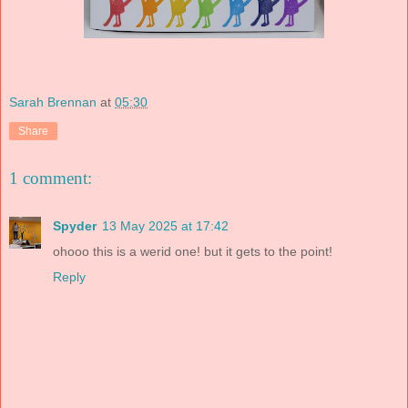
Sarah Brennan
at
05:30
Share
1 comment:
Spyder
13 May 2025 at 17:42
ohooo this is a werid one! but it gets to the point!
Reply