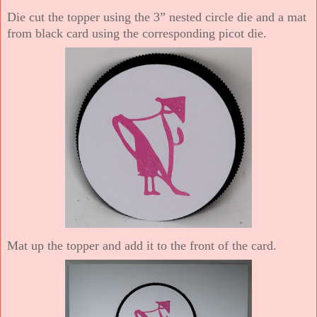
Die cut the topper using the 3” nested circle die and a mat
from black card using the corresponding picot die.
Mat up the topper and add it to the front of the card.