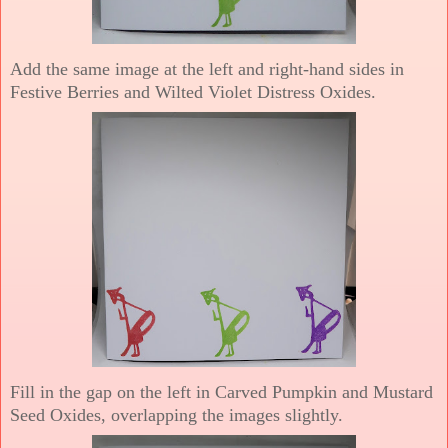
Add the same image at the left and right-hand sides in
Festive Berries and Wilted Violet Distress Oxides.
Fill in the gap on the left in Carved Pumpkin and Mustard
Seed Oxides, overlapping the images slightly.