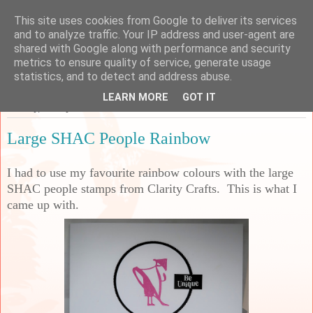
This site uses cookies from Google to deliver its services
Sarah's Craft Shed
and to analyze traffic. Your IP address and user-agent are
shared with Google along with performance and security
metrics to ensure quality of service, generate usage
A place to share my crafty musing!
statistics, and to detect and address abuse.
LEARN MORE
GOT IT
Monday, 12 May 2025
Large SHAC People Rainbow
I had to use my favourite rainbow colours with the large
SHAC people stamps from Clarity Crafts. This is what I
came up with.