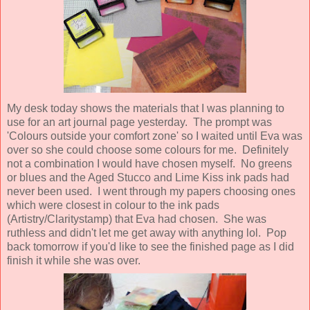
My desk today shows the materials that I was planning to
use for an art journal page yesterday. The prompt was
'Colours outside your comfort zone' so I waited until Eva was
over so she could choose some colours for me. Definitely
not a combination I would have chosen myself. No greens
or blues and the Aged Stucco and Lime Kiss ink pads had
never been used. I went through my papers choosing ones
which were closest in colour to the ink pads
(Artistry/Claritystamp) that Eva had chosen. She was
ruthless and didn't let me get away with anything lol. Pop
back tomorrow if you'd like to see the finished page as I did
finish it while she was over.