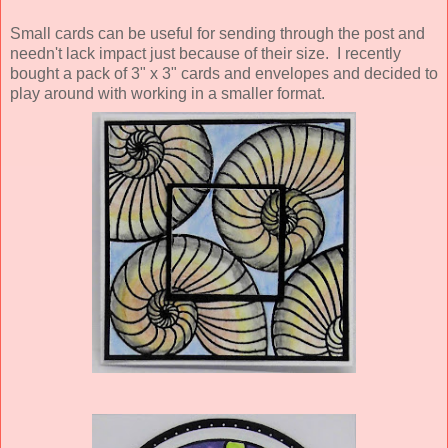
Small cards can be useful for sending through the post and
needn't lack impact just because of their size. I recently
bought a pack of 3" x 3" cards and envelopes and decided to
play around with working in a smaller format.