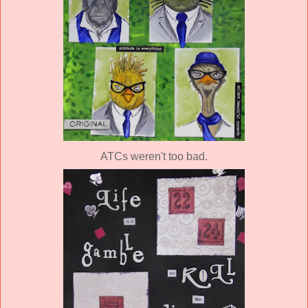
ATCs weren't too bad.