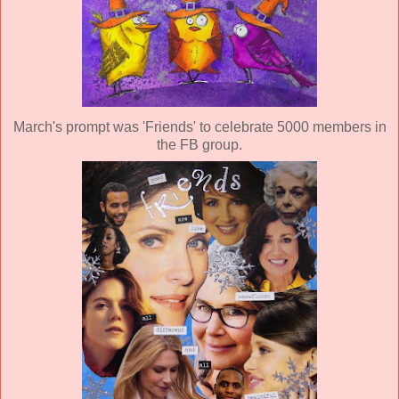
March's prompt was 'Friends' to celebrate 5000 members in
the FB group.