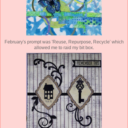
February's prompt was 'Reuse, Repurpose, Recycle' which
allowed me to raid my bit box.