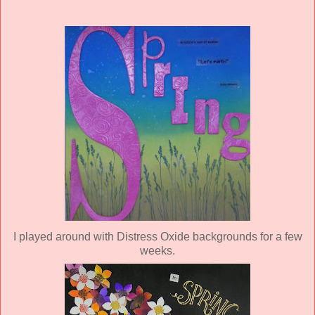
I played around with Distress Oxide backgrounds for a few
weeks.