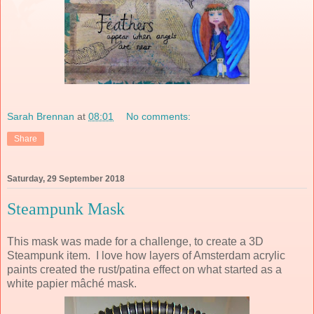
Sarah Brennan
at
08:01
No comments:
Share
Saturday, 29 September 2018
Steampunk Mask
This mask was made for a challenge, to create a 3D
Steampunk item. I love how layers of Amsterdam acrylic
paints created the rust/patina effect on what started as a
white papier mâché mask.