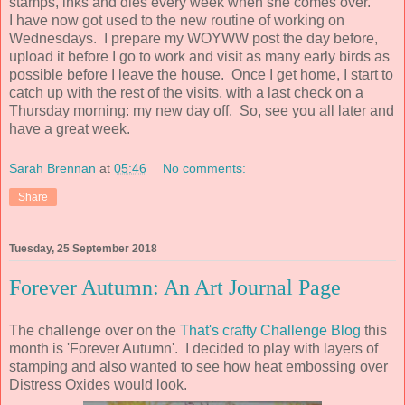
stamps, inks and dies every week when she comes over.
I have now got used to the new routine of working on
Wednesdays. I prepare my WOYWW post the day before,
upload it before I go to work and visit as many early birds as
possible before I leave the house. Once I get home, I start to
catch up with the rest of the visits, with a last check on a
Thursday morning: my new day off. So, see you all later and
have a great week.
Sarah Brennan
at
05:46
No comments:
Share
Tuesday, 25 September 2018
Forever Autumn: An Art Journal Page
The challenge over on the
That's crafty Challenge Blog
this
month is 'Forever Autumn'. I decided to play with layers of
stamping and also wanted to see how heat embossing over
Distress Oxides would look.