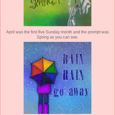
April was the first five Sunday month and the prompt was
Spring as you can see.