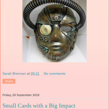
Sarah Brennan
at
09:21
No comments:
Share
Friday, 28 September 2018
Small Cards with a Big Impact