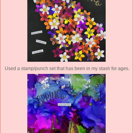
Used a stamp/punch set that has been in my stash for ages.