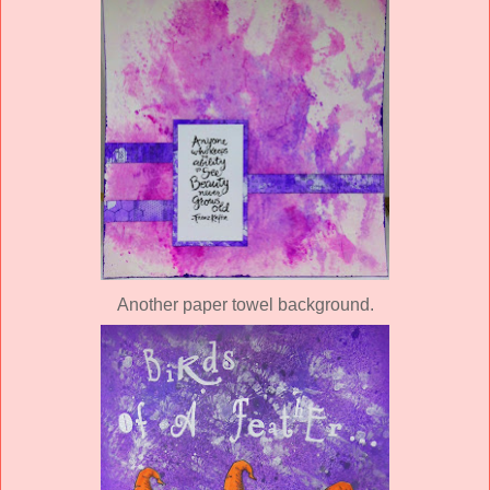
Another paper towel background.