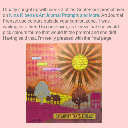
I finally caught up with week 3 of the September prompt over
on
Nina Ribena's Art Journal Prompts and More
: Art Journal
Frenzy; use colours outside your comfort zone. I was
waiting for a friend to come over, as I knew that she would
pick colours for me that would fit the prompt and she did!
Having said that, I'm really pleased with the final page.