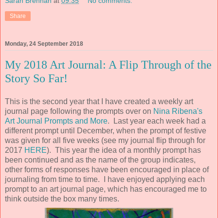
Sarah Brennan
at
09:35
No comments:
Share
Monday, 24 September 2018
My 2018 Art Journal: A Flip Through of the
Story So Far!
This is the second year that I have created a weekly art
journal page following the prompts over on
Nina Ribena's
Art Journal Prompts and More
. Last year each week had a
different prompt until December, when the prompt of festive
was given for all five weeks (see my journal flip through for
2017
HERE
). This year the idea of a monthly prompt has
been continued and as the name of the group indicates,
other forms of responses have been encouraged in place of
journaling from time to time. I have enjoyed applying each
prompt to an art journal page, which has encouraged me to
think outside the box many times.