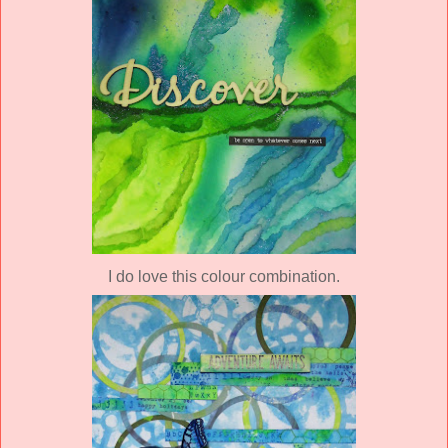
I do love this colour combination.