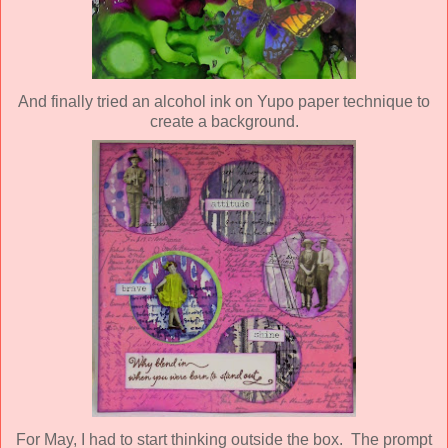
And finally tried an alcohol ink on Yupo paper technique to
create a background.
For May, I had to start thinking outside the box. The prompt