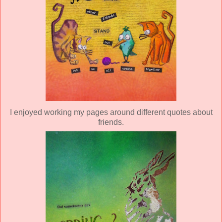
I enjoyed working my pages around different quotes about
friends.