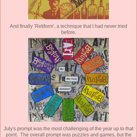
And finally 'Retiform', a technique that I had never tried
before.
July's prompt was the most challenging of the year up to that
point. The overall prompt was puzzles and games, but the