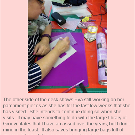
The other side of the desk shows Eva still working on her
parchment pieces as she has for the last few weeks that she
has visited. She intends to continue doing so when she
visits. It may have something to do with the large library of
Groovi plates that I have amassed over the years, but I don't
mind in the least. It also saves bringing large bags full of