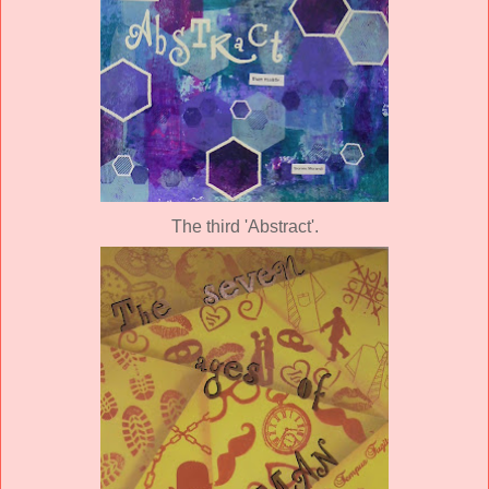
The third 'Abstract'.