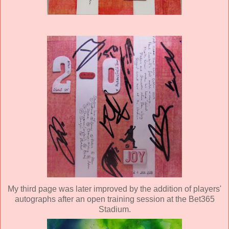
My third page was later improved by the addition of players'
autographs after an open training session at the Bet365
Stadium.