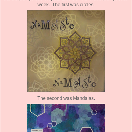
week. The first was circles.
The second was Mandalas.