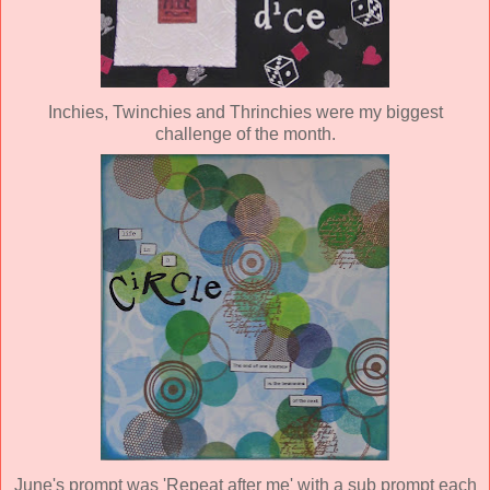
Inchies, Twinchies and Thrinchies were my biggest
challenge of the month.
June's prompt was 'Repeat after me' with a sub prompt each