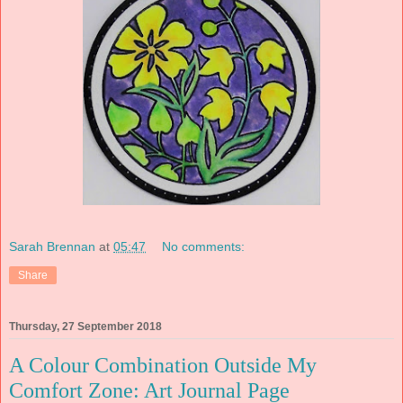
Sarah Brennan
at
05:47
No comments:
Share
Thursday, 27 September 2018
A Colour Combination Outside My
Comfort Zone: Art Journal Page