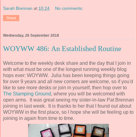
Sarah Brennan
at
10:24
No comments:
Share
Wednesday, 26 September 2018
WOYWW 486: An Established Routine
Welcome to the weekly desk share and the day that I join in
with what must be one of the longest running weekly blog
hops ever: WOYWW. Julia has been keeping things going
for over 9 years and all new comers are welcome, so if you'd
like to see more desks or join in yourself, then hop over to
The Stamping Ground
, where you will be welcomed with
open arms. It was great seeing my sister-in-law Pat Brennan
joining in last week. It is thanks to her that I found out about
WOYWW in the first place, so I hope she will be feeling up to
joining in again from time to time.