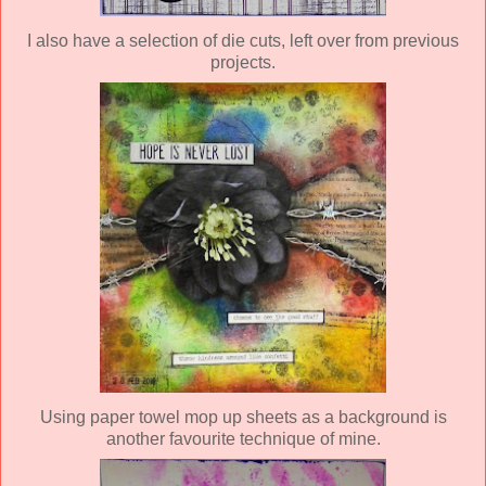
I also have a selection of die cuts, left over from previous
projects.
Using paper towel mop up sheets as a background is
another favourite technique of mine.