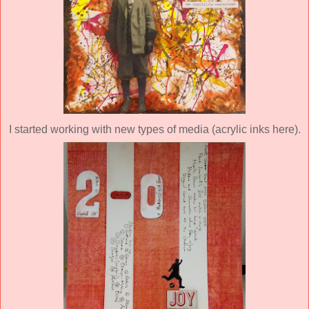
I started working with new types of media (acrylic inks here).