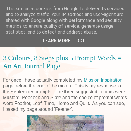
This site uses cookies from Google to deliver its services
Sarah's Craft Shed
and to analyze traffic. Your IP address and user-agent are
shared with Google along with performance and security
metrics to ensure quality of service, generate usage
A place to share my crafty musing!
statistics, and to detect and address abuse.
LEARN MORE
GOT IT
Sunday, 30 September 2018
3 Colours, 8 Steps plus 5 Prompt Words =
An Art Journal Page
For once I have actually completed my
Mission Inspiration
page before the end of the month. This is my response to
the September prompts. The three suggested colours were
Mustard, Peacock and Slate and the choice of prompt words
were Feather, Leaf, Time, Home and Quilt. As you can see,
I based my page around 'Feather'.