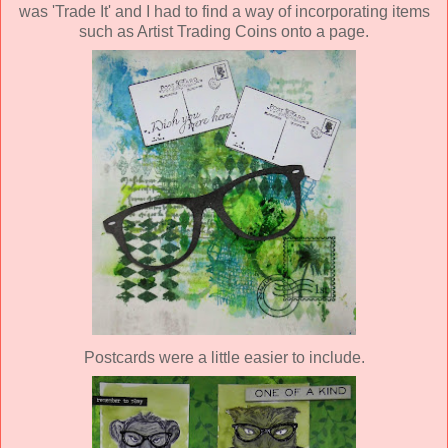
was 'Trade It' and I had to find a way of incorporating items
such as Artist Trading Coins onto a page.
Postcards were a little easier to include.