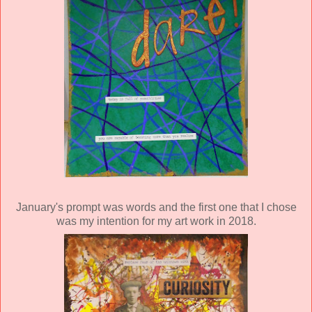
January's prompt was words and the first one that I chose
was my intention for my art work in 2018.