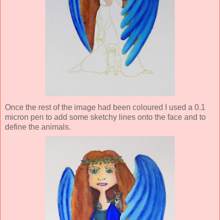
Once the rest of the image had been coloured I used a 0.1
micron pen to add some sketchy lines onto the face and to
define the animals.