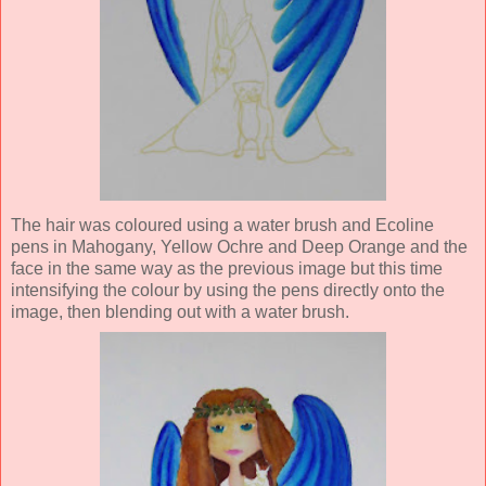
The hair was coloured using a water brush and Ecoline
pens in Mahogany, Yellow Ochre and Deep Orange and the
face in the same way as the previous image but this time
intensifying the colour by using the pens directly onto the
image, then blending out with a water brush.