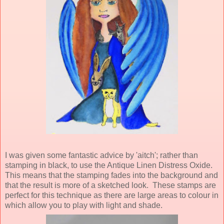
I was given some fantastic advice by 'aitch'; rather than
stamping in black, to use the Antique Linen Distress Oxide.
This means that the stamping fades into the background and
that the result is more of a sketched look. These stamps are
perfect for this technique as there are large areas to colour in
which allow you to play with light and shade.