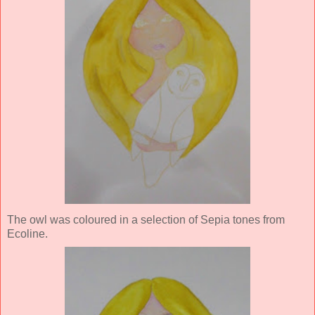
The owl was coloured in a selection of Sepia tones from
Ecoline.