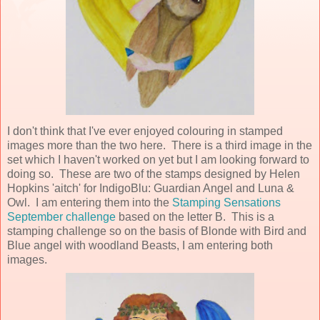
I don't think that I've ever enjoyed colouring in stamped
images more than the two here. There is a third image in the
set which I haven't worked on yet but I am looking forward to
doing so. These are two of the stamps designed by Helen
Hopkins 'aitch' for IndigoBlu: Guardian Angel and Luna &
Owl. I am entering them into the
Stamping Sensations
September challenge
based on the letter B. This is a
stamping challenge so on the basis of Blonde with Bird and
Blue angel with woodland Beasts, I am entering both
images.