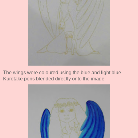
The wings were coloured using the blue and light blue
Kuretake pens blended directly onto the image.