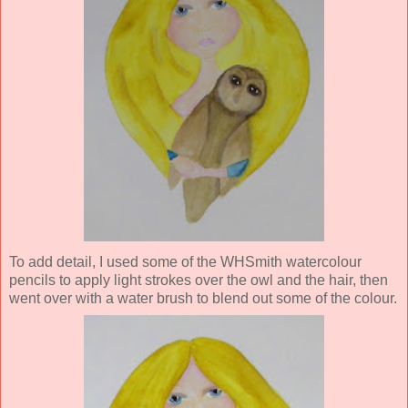
To add detail, I used some of the WHSmith watercolour
pencils to apply light strokes over the owl and the hair, then
went over with a water brush to blend out some of the colour.