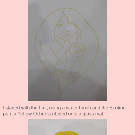
I started with the hair, using a water brush and the Ecoline
pen in Yellow Ochre scribbled onto a glass mat.