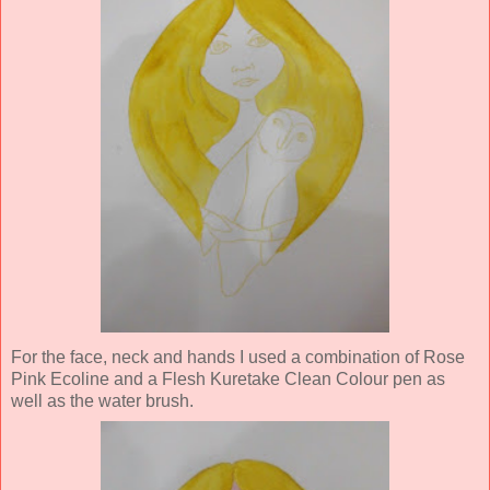
For the face, neck and hands I used a combination of Rose
Pink Ecoline and a Flesh Kuretake Clean Colour pen as
well as the water brush.