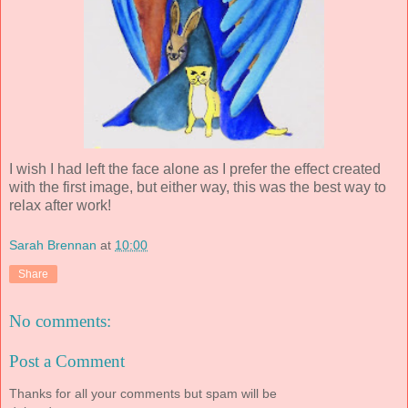
I wish I had left the face alone as I prefer the effect created
with the first image, but either way, this was the best way to
relax after work!
Sarah Brennan
at
10:00
Share
No comments:
Post a Comment
Thanks for all your comments but spam will be