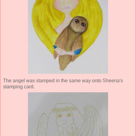
The angel was stamped in the same way onto Sheena's
stamping card.