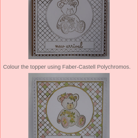
Colour the topper using Faber-Castell Polychromos.