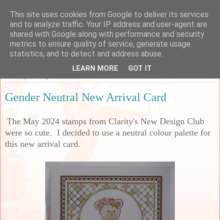
This site uses cookies from Google to deliver its services
Sarah's Craft Shed
and to analyze traffic. Your IP address and user-agent are
shared with Google along with performance and security
metrics to ensure quality of service, generate usage
A place to share my crafty musing!
statistics, and to detect and address abuse.
LEARN MORE
GOT IT
Monday, 15 July 2024
Gender Neutral New Arrival Card
The May 2024 stamps from Clarity's New Design Club
were so cute. I decided to use a neutral colour palette for
this new arrival card.