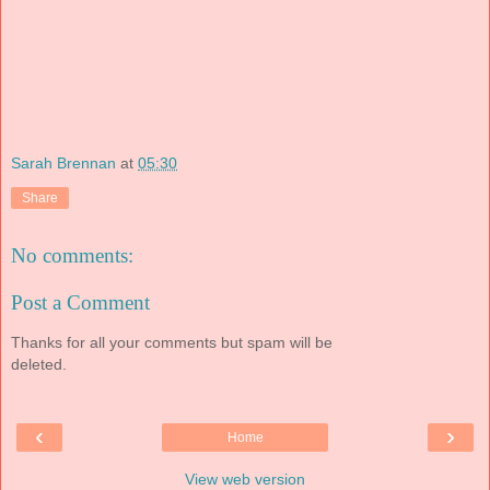
Sarah Brennan
at
05:30
Share
No comments:
Post a Comment
Thanks for all your comments but spam will be
deleted.
‹
›
Home
View web version