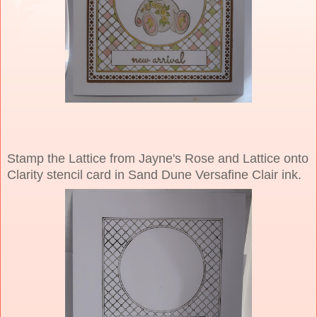
Stamp the Lattice from Jayne's Rose and Lattice onto
Clarity stencil card in Sand Dune Versafine Clair ink.