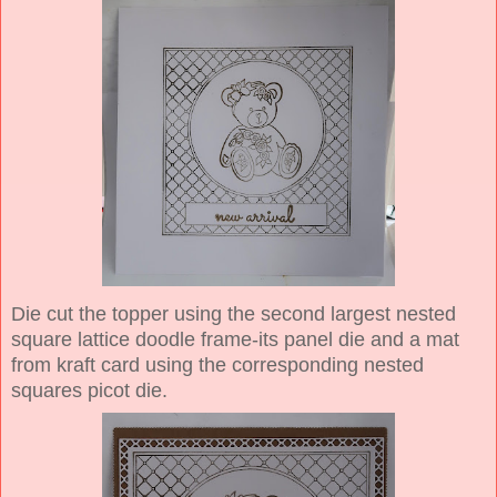
Die cut the topper using the second largest nested
square lattice doodle frame-its panel die and a mat
from kraft card using the corresponding nested
squares picot die.