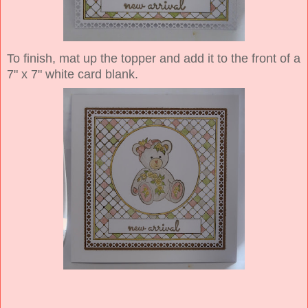
To finish, mat up the topper and add it to the front of a
7" x 7" white card blank.