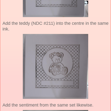
Add the teddy (NDC #211) into the centre in the same
ink.
Add the sentiment from the same set likewise.