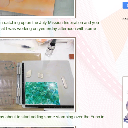
Fol
am catching up on the July Mission Inspiration and you
that I was working on yesterday afternoon with some
was about to start adding some stamping over the Yupo in