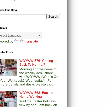
rch This Blog
nslate
wered by
Translate
ular Posts
WOYWW 576: Getting
Back To Normal?
Morning and welcome to
the weekly desk share
with WOYWW (What's On
Your Workdesk? Wednesday). For
more details and desks please visit ...
WOYWW 568: Back to
Home Working
Well the Easter holidays
flew by and I am back on