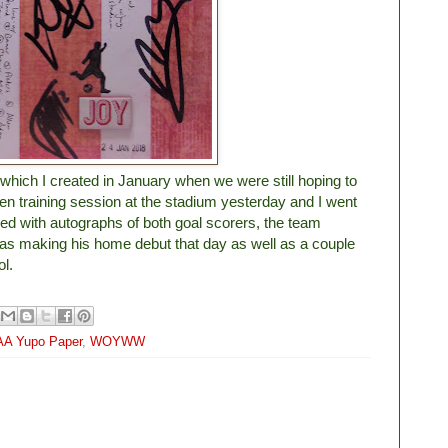
ge which I created in January when we were still hoping to
en training session at the stadium yesterday and I went
ed with autographs of both goal scorers, the team
as making his home debut that day as well as a couple
ol.
A Yupo Paper
,
WOYWW