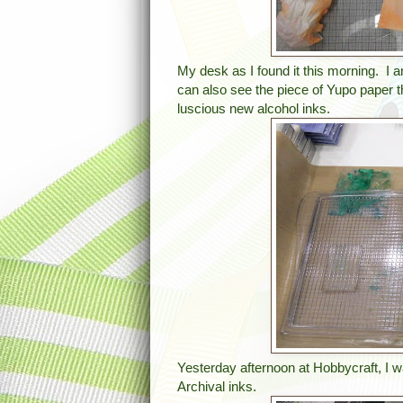
My desk as I found it this morning. I 
can also see the piece of Yupo paper 
luscious new alcohol inks.
Yesterday afternoon at Hobbycraft, I 
Archival inks.