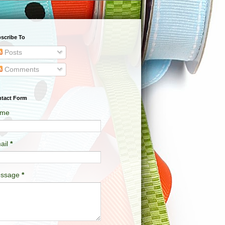
scribe To
Posts
Comments
tact Form
me
ail
*
ssage
*