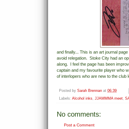
and finally... This is an art journal pa
avoid relegation. Stoke City had an op
along. I feel the page has been improv
captain and my favourite player who w
of interlopers who are new to the club l
Posted by
Sarah Brennan
at
06:39
Labels:
Alcohol inks
,
JJAMMMA meet
,
SA
No comments:
Post a Comment