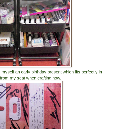
myself an early birthday present which fits perfectly in
from my seat when crafting now.