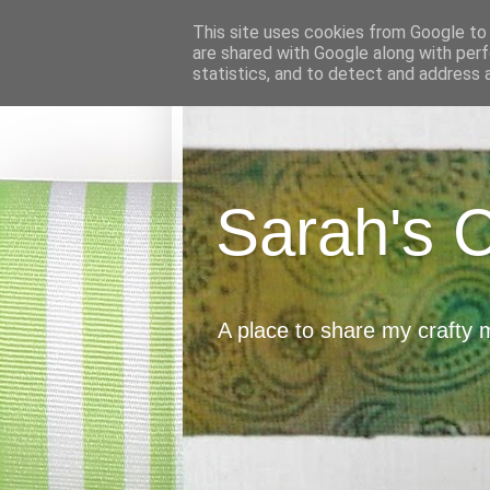
This site uses cookies from Google to d
are shared with Google along with perf
statistics, and to detect and address 
Sarah's 
A place to share my crafty 