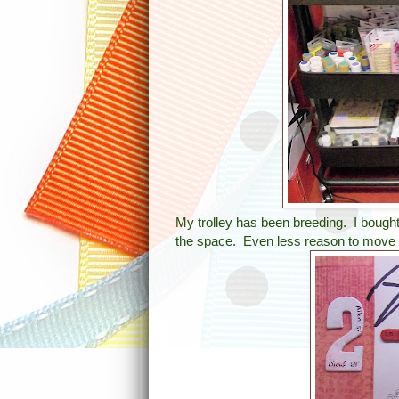
My trolley has been breeding. I bought 
the space. Even less reason to move 