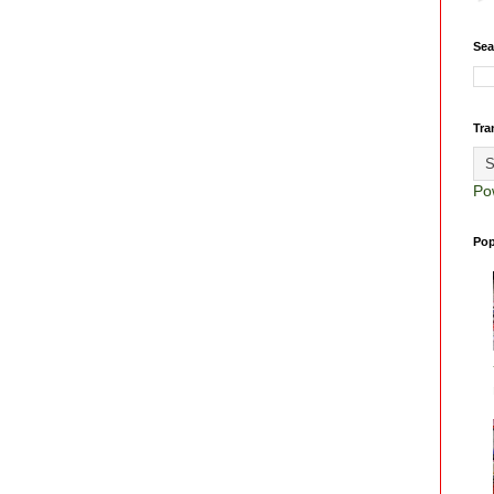
Sea
Tra
Po
Pop