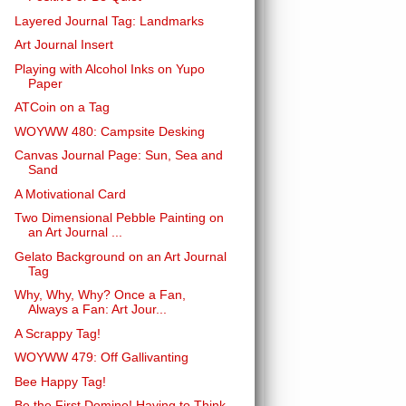
Layered Journal Tag: Landmarks
Art Journal Insert
Playing with Alcohol Inks on Yupo
Paper
ATCoin on a Tag
WOYWW 480: Campsite Desking
Canvas Journal Page: Sun, Sea and
Sand
A Motivational Card
Two Dimensional Pebble Painting on
an Art Journal ...
Gelato Background on an Art Journal
Tag
Why, Why, Why? Once a Fan,
Always a Fan: Art Jour...
A Scrappy Tag!
WOYWW 479: Off Gallivanting
Bee Happy Tag!
Be the First Domino! Having to Think