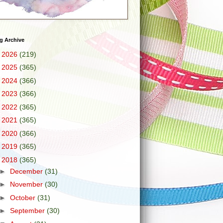
g Archive
►
2026
(219)
►
2025
(365)
►
2024
(366)
►
2023
(366)
►
2022
(365)
►
2021
(365)
►
2020
(366)
►
2019
(365)
▼
2018
(365)
►
December
(31)
►
November
(30)
►
October
(31)
►
September
(30)