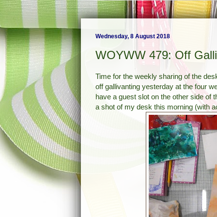
Wednesday, 8 August 2018
WOYWW 479: Off Galli
Time for the weekly sharing of the des
off gallivanting yesterday at the fou
have a guest slot on the other side of 
a shot of my desk this morning (with act