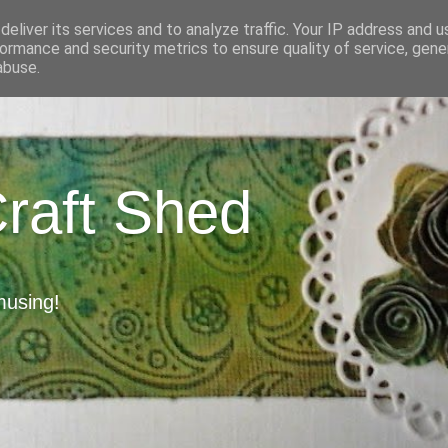
eliver its services and to analyze traffic. Your IP address and 
ormance and security metrics to ensure quality of service, gen
abuse.
Craft Shed
musing!