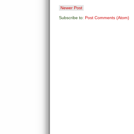
Newer Post
Subscribe to:
Post Comments (Atom)