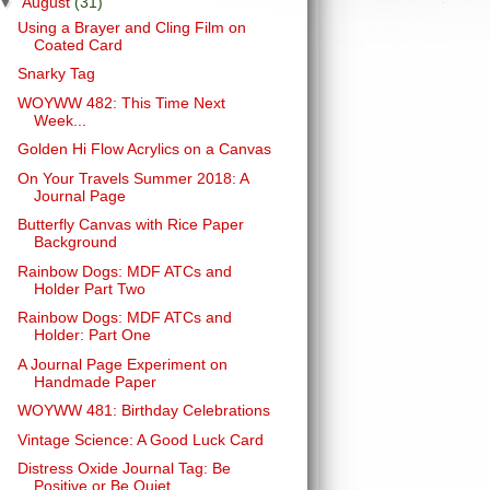
▼
August
(31)
Using a Brayer and Cling Film on
Coated Card
Snarky Tag
WOYWW 482: This Time Next
Week...
Golden Hi Flow Acrylics on a Canvas
On Your Travels Summer 2018: A
Journal Page
Butterfly Canvas with Rice Paper
Background
Rainbow Dogs: MDF ATCs and
Holder Part Two
Rainbow Dogs: MDF ATCs and
Holder: Part One
A Journal Page Experiment on
Handmade Paper
WOYWW 481: Birthday Celebrations
Vintage Science: A Good Luck Card
Distress Oxide Journal Tag: Be
Positive or Be Quiet