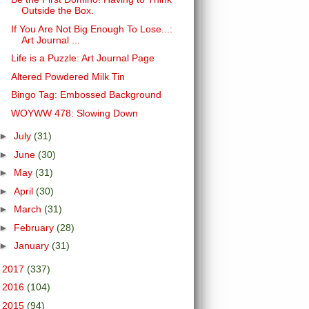
Outside the Box.
If You Are Not Big Enough To Lose...:
Art Journal ...
Life is a Puzzle: Art Journal Page
Altered Powdered Milk Tin
Bingo Tag: Embossed Background
WOYWW 478: Slowing Down
►
July
(31)
►
June
(30)
►
May
(31)
►
April
(30)
►
March
(31)
►
February
(28)
►
January
(31)
►
2017
(337)
►
2016
(104)
►
2015
(94)