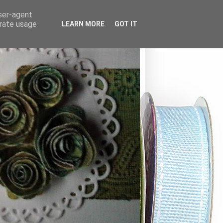
user-agent
erate usage
LEARN MORE
GOT IT