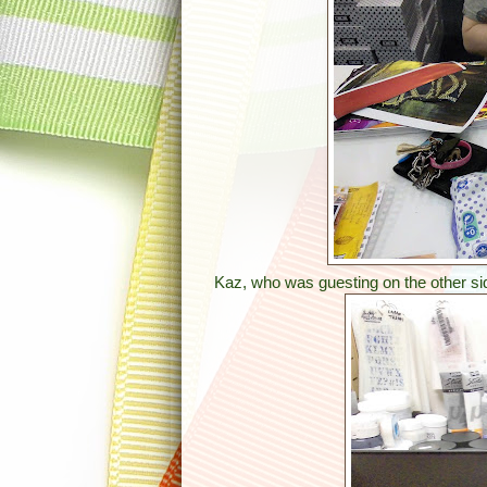
Kaz, who was guesting on the other si