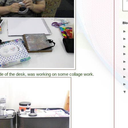
Blo
de of the desk, was working on some collage work.