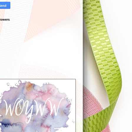
lowers