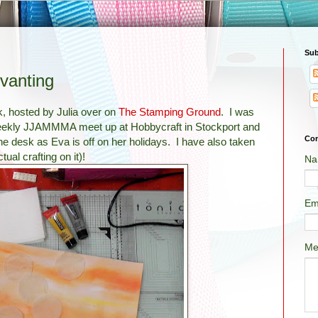
Sub
vanting
k, hosted by Julia over on
The Stamping Ground
. I was
r weekly JJAMMMA meet up at Hobbycraft in Stockport and
Con
the desk as Eva is off on her holidays. I have also taken
ual crafting on it)!
Na
Em
Me