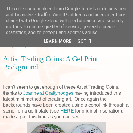
This site uses cookies from Google to deliver its services
Sarah's Craft Shed
and to analyze traffic. Your IP address and user-agent are
shared with Google along with performance and security
metrics to ensure quality of service, generate usage
A place to share my crafty musing!
statistics, and to detect and address abuse.
LEARN MORE
GOT IT
Friday, 18 May 2018
Artist Trading Coins: A Gel Print
Background
I can't seem to get enough of these Artist Trading Coins,
thanks to
Joanne at Craftyhodges
having introduced this
latest mini method of creating art. Once again the
backgrounds have been created using alcohol ink through a
stencil on a gelli plate (see
HERE
for original inspiration). I
made a pair this time as you can see.