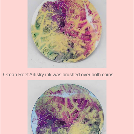
Ocean Reef Artistry ink was brushed over both coins.