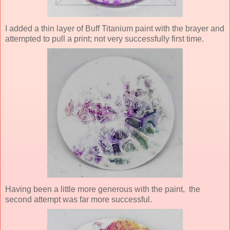
I added a thin layer of Buff Titanium paint with the brayer and
attempted to pull a print; not very successfully first time.
Having been a little more generous with the paint, the
second attempt was far more successful.