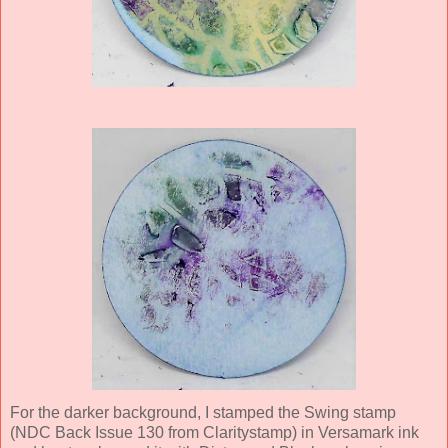
For the darker background, I stamped the Swing stamp
(NDC Back Issue 130 from Claritystamp) in Versamark ink