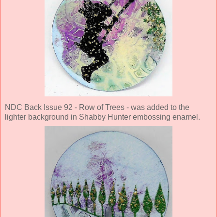
NDC Back Issue 92 - Row of Trees - was added to the
lighter background in Shabby Hunter embossing enamel.