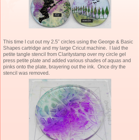
This time I cut out my 2.5" circles using the George & Basic
Shapes cartridge and my large Cricut machine. I laid the
petite tangle stencil from Claritystamp over my circle gel
press petite plate and added various shades of aquas and
pinks onto the plate, brayering out the ink. Once dry the
stencil was removed.