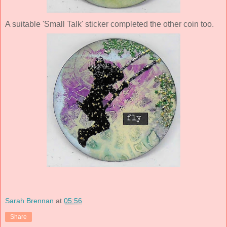
A suitable 'Small Talk' sticker completed the other coin too.
Sarah Brennan
at
05:56
Share