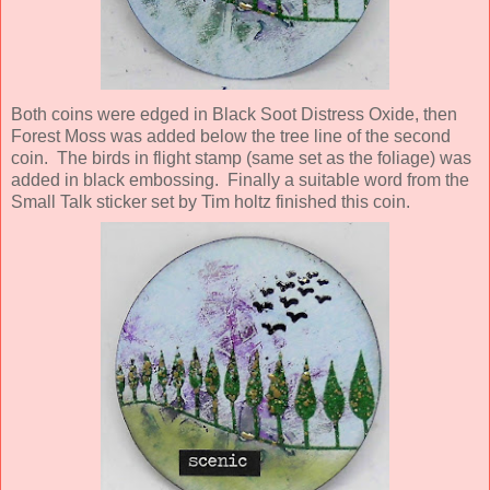
Both coins were edged in Black Soot Distress Oxide, then
Forest Moss was added below the tree line of the second
coin. The birds in flight stamp (same set as the foliage) was
added in black embossing. Finally a suitable word from the
Small Talk sticker set by Tim holtz finished this coin.