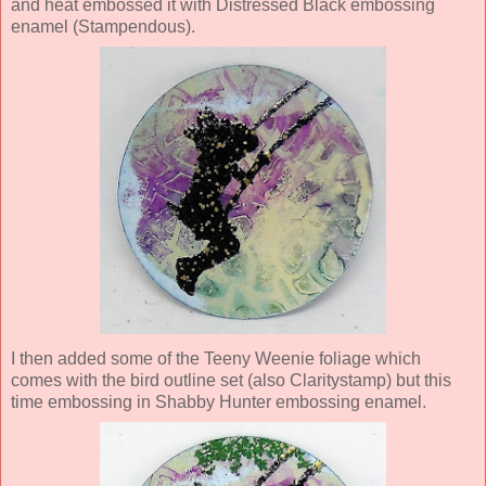
and heat embossed it with Distressed Black embossing
enamel (Stampendous).
I then added some of the Teeny Weenie foliage which
comes with the bird outline set (also Claritystamp) but this
time embossing in Shabby Hunter embossing enamel.