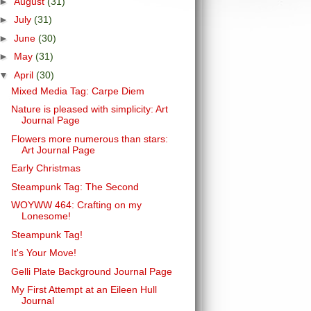
►
August
(31)
►
July
(31)
►
June
(30)
►
May
(31)
▼
April
(30)
Mixed Media Tag: Carpe Diem
Nature is pleased with simplicity: Art
Journal Page
Flowers more numerous than stars:
Art Journal Page
Early Christmas
Steampunk Tag: The Second
WOYWW 464: Crafting on my
Lonesome!
Steampunk Tag!
It's Your Move!
Gelli Plate Background Journal Page
My First Attempt at an Eileen Hull
Journal