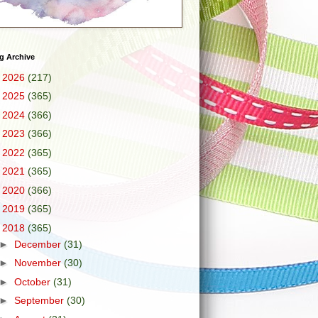
g Archive
►
2026
(217)
►
2025
(365)
►
2024
(366)
►
2023
(366)
►
2022
(365)
►
2021
(365)
►
2020
(366)
►
2019
(365)
▼
2018
(365)
►
December
(31)
►
November
(30)
►
October
(31)
►
September
(30)