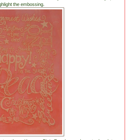
ighlight the embossing.