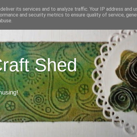
eliver its services and to analyze traffic. Your IP address and 
ormance and security metrics to ensure quality of service, gen
abuse.
Craft Shed
musing!