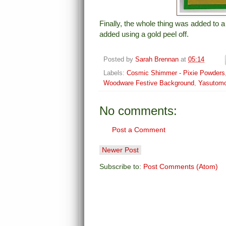
Finally, the whole thing was added to 
added using a gold peel off.
Posted by
Sarah Brennan
at
05:14
Labels:
Cosmic Shimmer - Pixie Powders
Woodware Festive Background
,
Yasutomo
No comments:
Post a Comment
Newer Post
Subscribe to:
Post Comments (Atom)