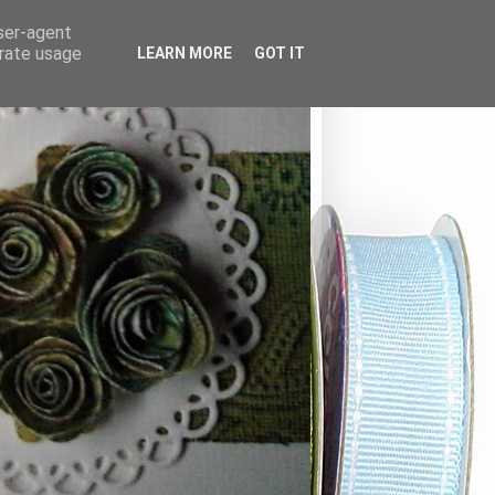
user-agent
erate usage
LEARN MORE
GOT IT