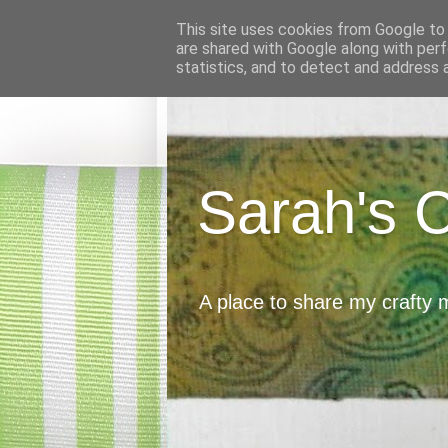
This site uses cookies from Google to d
are shared with Google along with perf
statistics, and to detect and address 
Sarah's 
A place to share my crafty 