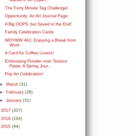
The Forty Minute Tag Challenge!
Opportunity: An Art Journal Page
A Big OOPS, but Saved in the End!
Family Celebration Cards
WOYWW 461: Enjoying a Break from
Work
A Card for Coffee Lovers!
Embossing Powder over Texture
Paste: A Spring Jour...
Pop Art Celebration!
►
March
(31)
►
February
(28)
►
January
(31)
►
2017
(337)
►
2016
(104)
►
2015
(94)