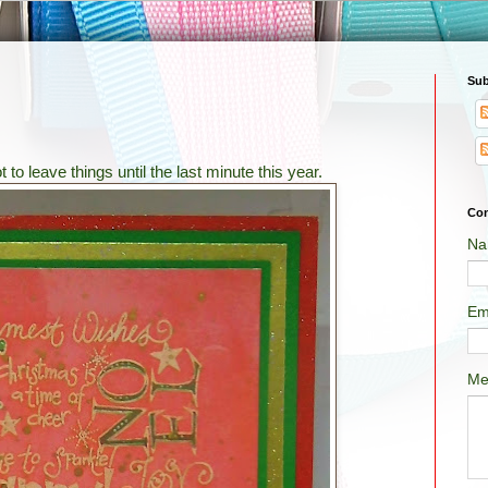
Sub
ot to leave things until the last minute this year.
Con
Na
Em
Me