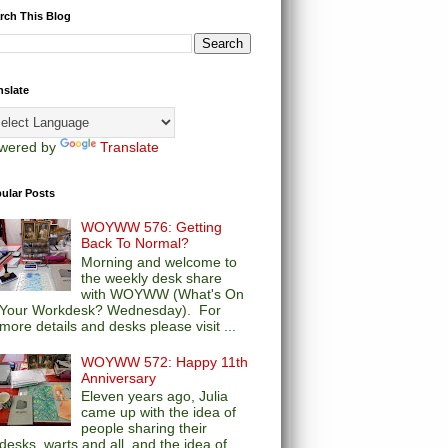
rch This Blog
nslate
wered by
Translate
ular Posts
WOYWW 576: Getting
Back To Normal?
Morning and welcome to
the weekly desk share
with WOYWW (What's On
Your Workdesk? Wednesday). For
more details and desks please visit ...
WOYWW 572: Happy 11th
Anniversary
Eleven years ago, Julia
came up with the idea of
people sharing their
desks, warts and all, and the idea of