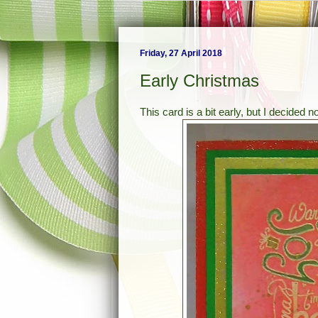
Friday, 27 April 2018
Early Christmas
This card is a bit early, but I decided n