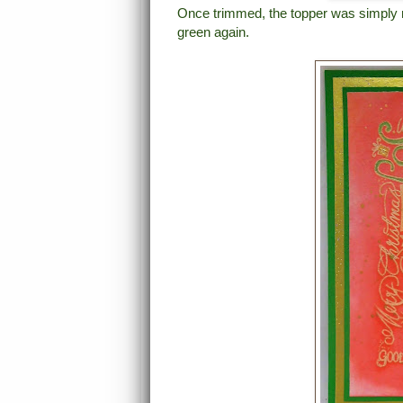
Once trimmed, the topper was simply ma
green again.