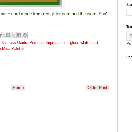
Sea
a base card made from red glitter card and the word 'Son'
Tra
,
Distress Oxide
,
Personal Impressions - gloss white card
,
Po
 Mica Palette
Pop
Home
Older Post