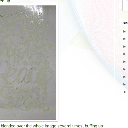
ed up.
Blo
 blended over the whole image several times, buffing up