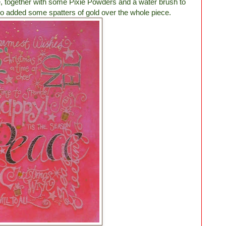
, together with some Pixie Powders and a water brush to
also added some spatters of gold over the whole piece.