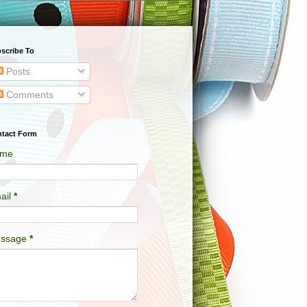
scribe To
Posts
Comments
tact Form
me
ail
*
ssage
*