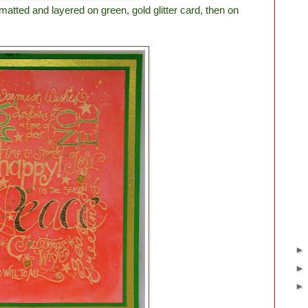
tted and layered on green, gold glitter card, then on