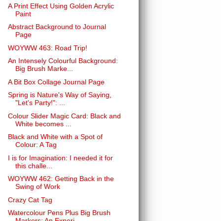
A Print Effect Using Golden Acrylic
Paint
Abstract Background to Journal
Page
WOYWW 463: Road Trip!
An Intensely Colourful Background:
Big Brush Marke...
A Bit Box Collage Journal Page
Spring is Nature's Way of Saying,
"Let's Party!": ...
Colour Slider Magic Card: Black and
White becomes ...
Black and White with a Spot of
Colour: A Tag
I is for Imagination: I needed it for
this challe...
WOYWW 462: Getting Back in the
Swing of Work
Crazy Cat Tag
Watercolour Pens Plus Big Brush
Markers: An Experi...