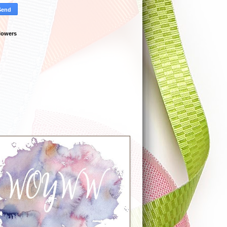
lowers