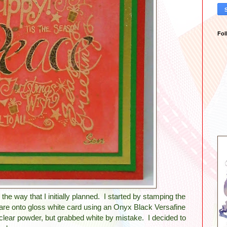
Fol
o the way that I initially planned. I started by stamping the
e onto gloss white card using an Onyx Black Versafine
clear powder, but grabbed white by mistake. I decided to