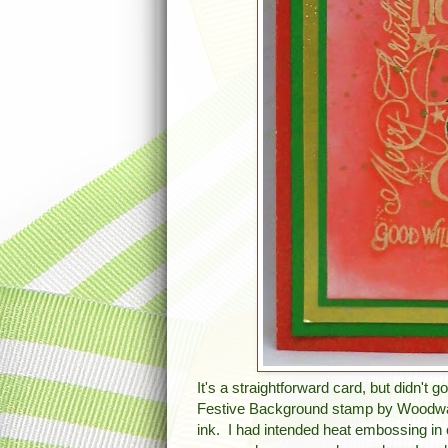
It's a straightforward card, but didn't g
Festive Background stamp by Woodwar
ink. I had intended heat embossing in 