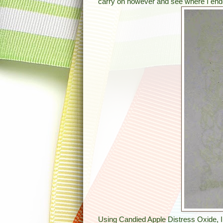
carry on however and see where I end
Using Candied Apple Distress Oxide, I