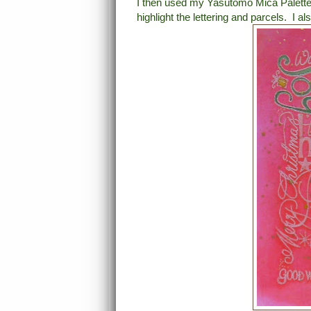
I then used my Yasutomo Mica Palette
highlight the lettering and parcels. I 