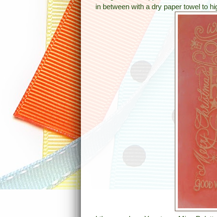
in between with a dry paper towel to h