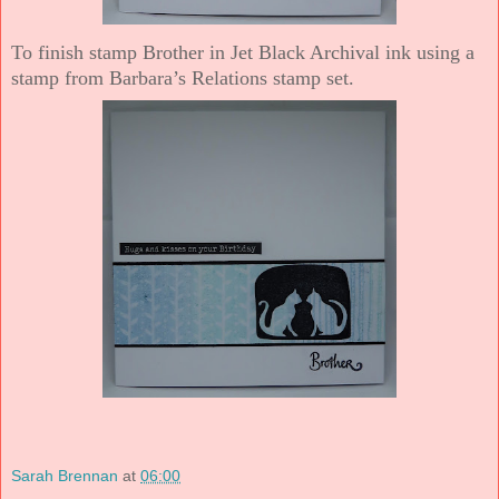
To finish stamp Brother in Jet Black Archival ink using a
stamp from Barbara’s Relations stamp set.
Sarah Brennan
at
06:00