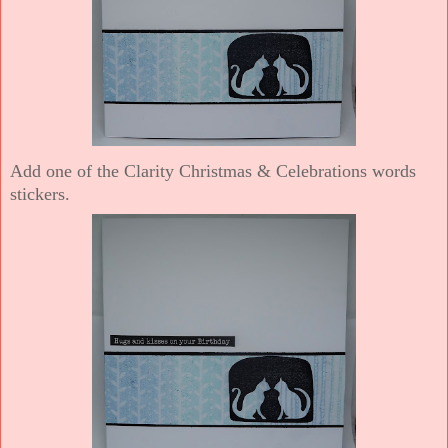
Add one of the Clarity Christmas & Celebrations words
stickers.