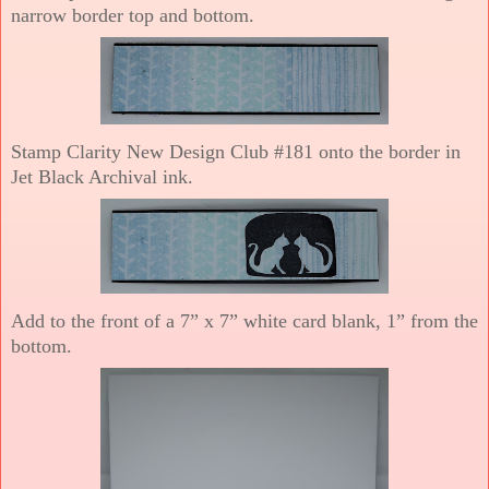
narrow border top and bottom.
Stamp Clarity New Design Club #181 onto the border in
Jet Black Archival ink.
Add to the front of a 7” x 7” white card blank, 1” from the
bottom.