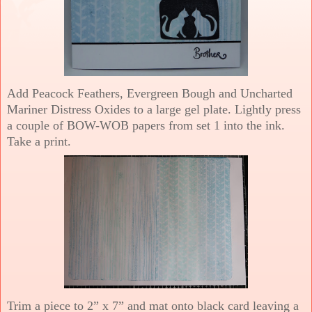
Add Peacock Feathers, Evergreen Bough and Uncharted
Mariner Distress Oxides to a large gel plate. Lightly press
a couple of BOW-WOB papers from set 1 into the ink.
Take a print.
Trim a piece to 2” x 7” and mat onto black card leaving a