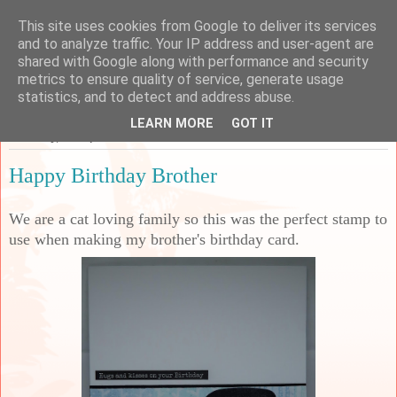
This site uses cookies from Google to deliver its services
Sarah's Craft Shed
and to analyze traffic. Your IP address and user-agent are
shared with Google along with performance and security
metrics to ensure quality of service, generate usage
A place to share my crafty musing!
statistics, and to detect and address abuse.
LEARN MORE
GOT IT
Thursday, 12 September 2024
Happy Birthday Brother
We are a cat loving family so this was the perfect stamp to
use when making my brother's birthday card.