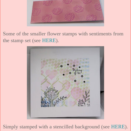
Some of the smaller flower stamps with sentiments from
the stamp set (see
HERE
).
Simply stamped with a stencilled background (see
HERE
).