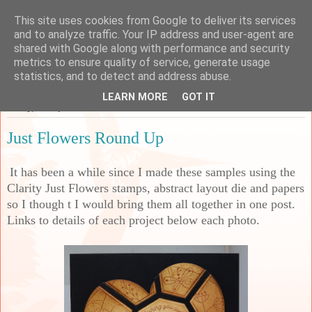
This site uses cookies from Google to deliver its services
Sarah's Craft Shed
and to analyze traffic. Your IP address and user-agent are
shared with Google along with performance and security
metrics to ensure quality of service, generate usage
A place to share my crafty musing!
statistics, and to detect and address abuse.
LEARN MORE
GOT IT
Friday, 13 September 2024
Just Flowers Round Up
It has been a while since I made these samples using the
Clarity Just Flowers stamps, abstract layout die and papers
so I though t I would bring them all together in one post.
Links to details of each project below each photo.