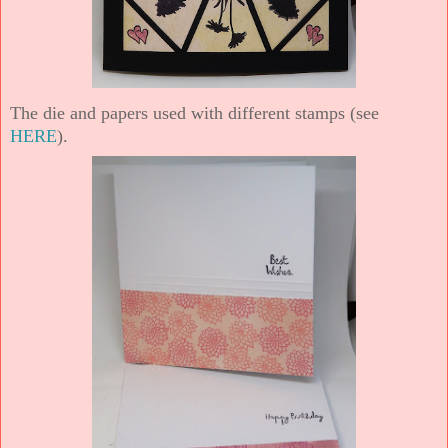
The die and papers used with different stamps (see
HERE
).