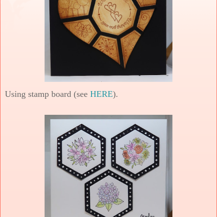
Using stamp board (see
HERE
).