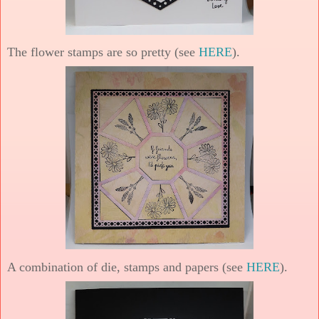
The flower stamps are so pretty (see
HERE
).
A combination of die, stamps and papers (see
HERE
).