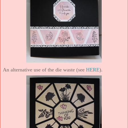
An alternative use of the die waste (see
HERE
).