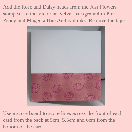
Add the Rose and Daisy heads from the Just Flowers
stamp set to the Victorian Velvet background in Pink
Peony and Magenta Hue Archival inks. Remove the tape.
Use a score board to score lines across the front of each
card from the back at 5cm, 5.5cm and 6cm from the
bottom of the card.