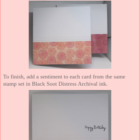
To finish, add a sentiment to each card from the same
stamp set in Black Soot Distress Archival ink.