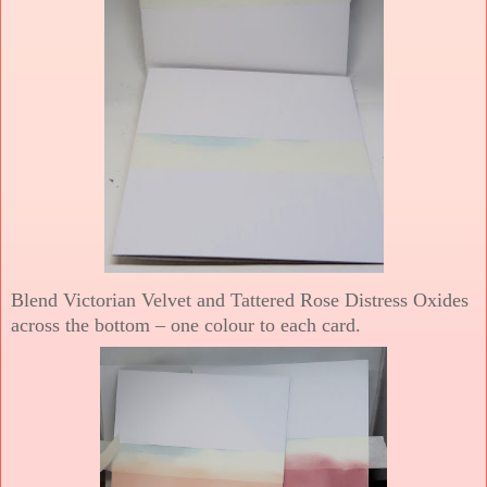
Blend Victorian Velvet and Tattered Rose Distress Oxides
across the bottom – one colour to each card.