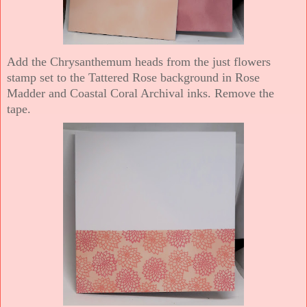
Add the Chrysanthemum heads from the just flowers
stamp set to the Tattered Rose background in Rose
Madder and Coastal Coral Archival inks. Remove the
tape.