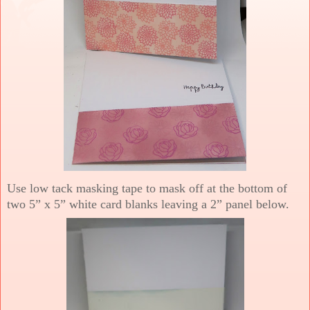
Use low tack masking tape to mask off at the bottom of
two 5” x 5” white card blanks leaving a 2” panel below.