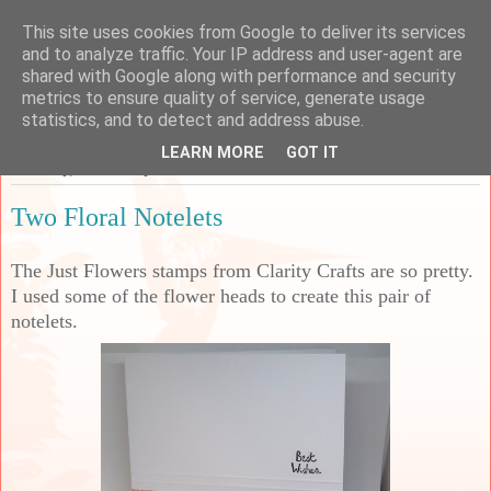
This site uses cookies from Google to deliver its services
Sarah's Craft Shed
and to analyze traffic. Your IP address and user-agent are
shared with Google along with performance and security
metrics to ensure quality of service, generate usage
A place to share my crafty musing!
statistics, and to detect and address abuse.
LEARN MORE
GOT IT
Thursday, 22 February 2024
Two Floral Notelets
The Just Flowers stamps from Clarity Crafts are so pretty.
I used some of the flower heads to create this pair of
notelets.