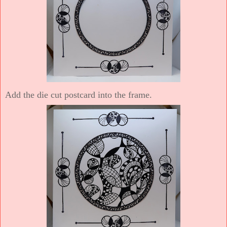
Add the die cut postcard into the frame.