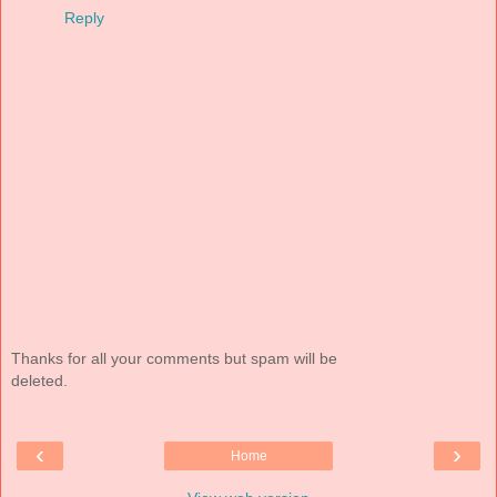
Reply
Thanks for all your comments but spam will be
deleted.
‹
›
Home