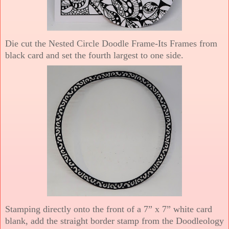
Die cut the Nested Circle Doodle Frame-Its Frames from
black card and set the fourth largest to one side.
Stamping directly onto the front of a 7” x 7” white card
blank, add the straight border stamp from the Doodleology