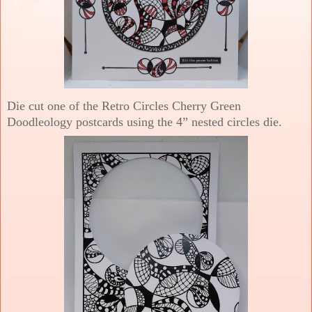
Die cut one of the Retro Circles Cherry Green
Doodleology postcards using the 4” nested circles die.