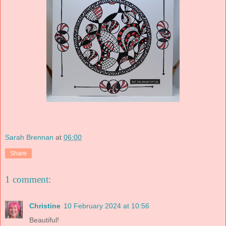
Sarah Brennan
at
06:00
Share
1 comment:
Christine
10 February 2024 at 10:56
Beautiful!