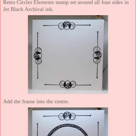
Retro Circles Elements stamp set around all four sides in
Jet Black Archival ink.
Add the frame into the centre.