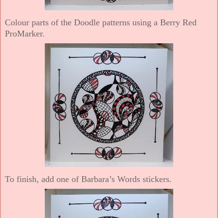
Colour parts of the Doodle patterns using a Berry Red
ProMarker.
To finish, add one of Barbara’s Words stickers.