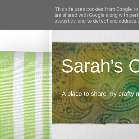
This site uses cookies from Google to d
are shared with Google along with perf
statistics, and to detect and address 
Sarah's 
A place to share my crafty 