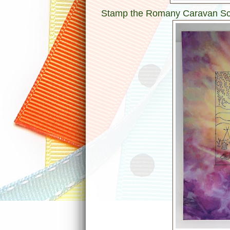
Stamp the Romany Caravan Scen