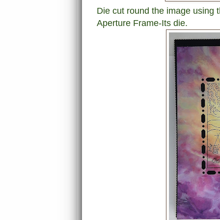
Die cut round the image using
Aperture Frame-Its die.