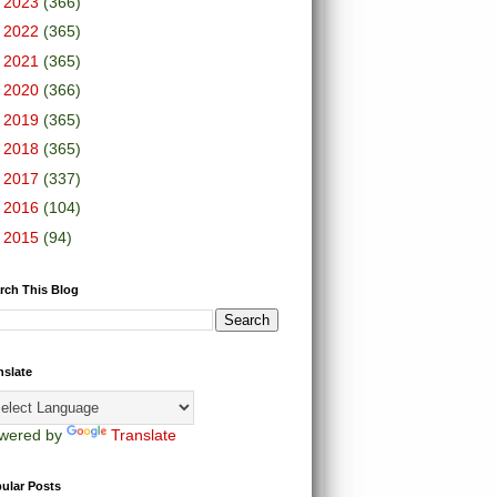
►
2023
(366)
►
2022
(365)
►
2021
(365)
►
2020
(366)
►
2019
(365)
►
2018
(365)
►
2017
(337)
►
2016
(104)
►
2015
(94)
rch This Blog
nslate
wered by
Translate
ular Posts