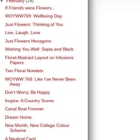
▼
February
(29)
If Friends were Flowers...
WOYWW769: Wellbeing Day
Just Flowers: Thinking of You
Live, Laugh, Love
Just Flowers Hexagons
Wishing You Well: Sepia and Black
Floral Abstract Layout on Infusions
Papers
Two Floral Notelets
WOYWW 768: Like I've Never Been
Away
Don't Worry, Be Happy
Inspire: A Country Scene
Canal Boat Forever
Dream Home
New Month, New Collage Colour
Scheme
A Nautical Card