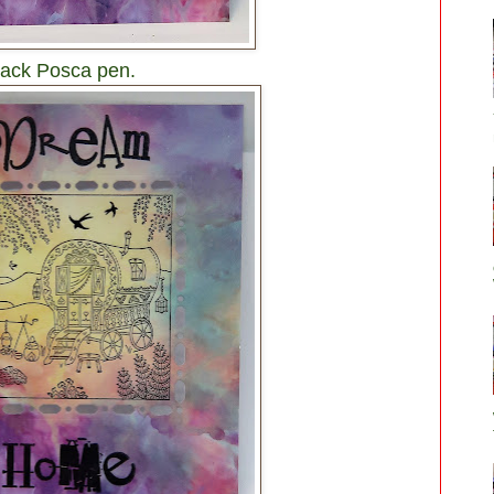
black Posca pen.