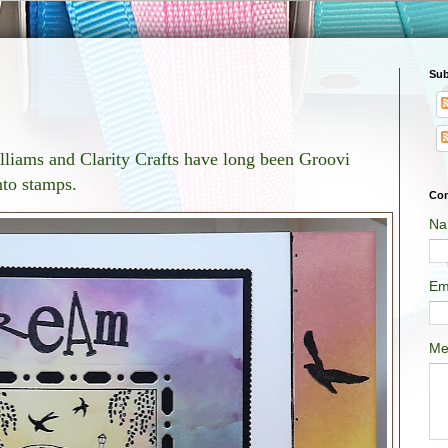
Sub
lliams and Clarity Crafts have long been Groovi
nto stamps.
Con
Na
Em
Me