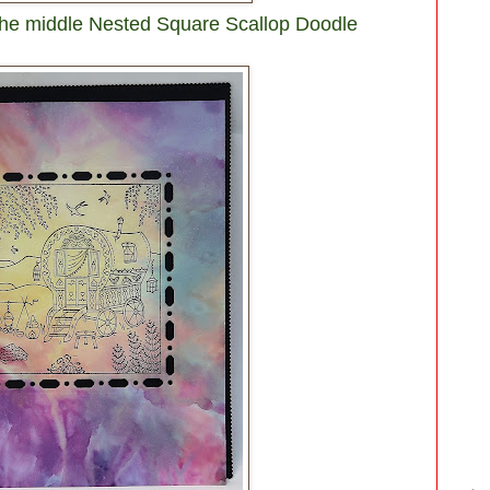
 the middle Nested Square Scallop Doodle