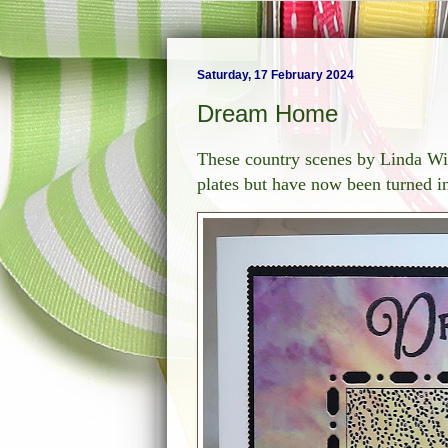
Saturday, 17 February 2024
Dream Home
These country scenes by Linda Wi
plates but have now been turned i