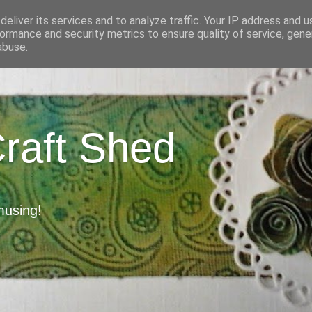
eliver its services and to analyze traffic. Your IP address and 
ormance and security metrics to ensure quality of service, gen
abuse.
Craft Shed
musing!