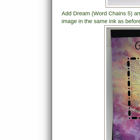
Add Dream (Word Chains 5) an
image in the same ink as befor