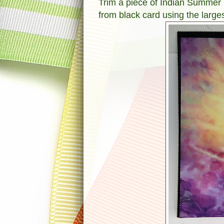
Trim a piece of Indian Summer D
from black card using the larges