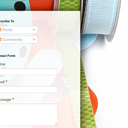
scribe To
Posts
Comments
tact Form
me
ail
*
ssage
*