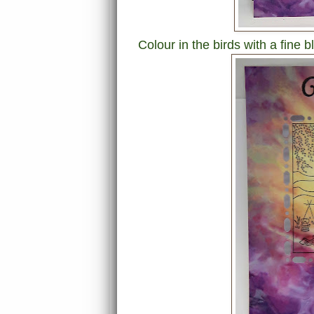
Colour in the birds with a fine 