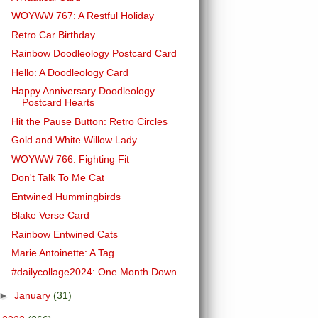
WOYWW 767: A Restful Holiday
Retro Car Birthday
Rainbow Doodleology Postcard Card
Hello: A Doodleology Card
Happy Anniversary Doodleology
Postcard Hearts
Hit the Pause Button: Retro Circles
Gold and White Willow Lady
WOYWW 766: Fighting Fit
Don't Talk To Me Cat
Entwined Hummingbirds
Blake Verse Card
Rainbow Entwined Cats
Marie Antoinette: A Tag
#dailycollage2024: One Month Down
►
January
(31)