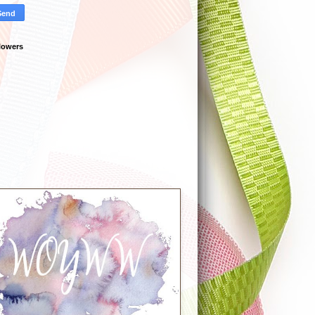
lowers