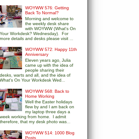
WOYWW 576: Getting
Back To Normal?
Morning and welcome to
the weekly desk share
with WOYWW (What's On
Your Workdesk? Wednesday). For
more details and desks please visit ...
WOYWW 572: Happy 11th
Anniversary
Eleven years ago, Julia
came up with the idea of
people sharing their
desks, warts and all, and the idea of
What's On Your Workdesk Wed...
WOYWW 568: Back to
Home Working
Well the Easter holidays
flew by and I am back on
my laptop three days a
week working from home. I admit
therefore, that my desk photo was...
WOYWW 514: 1000 Blog
Posts