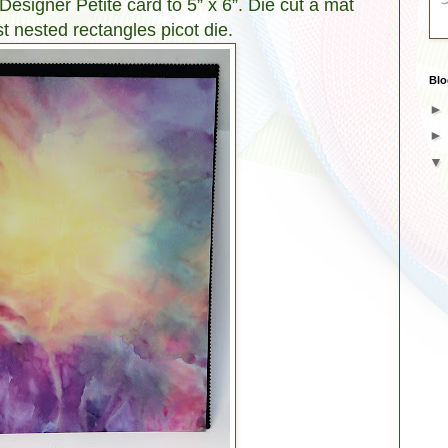
esigner Petite card to 5” x 6”. Die cut a mat
t nested rectangles picot die.
Blo