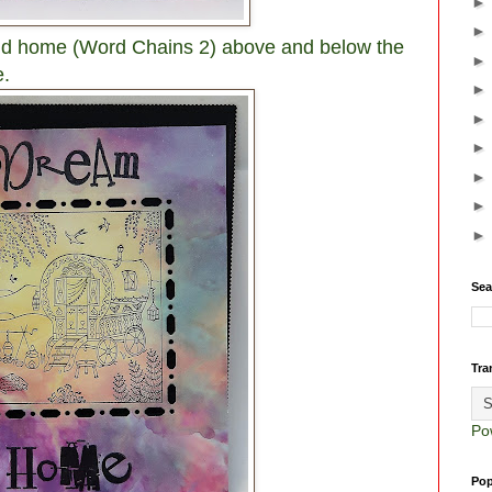
d home (Word Chains 2) above and below the
e.
Sea
Tra
Po
Pop