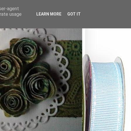
user-agent
erate usage
LEARN MORE
GOT IT