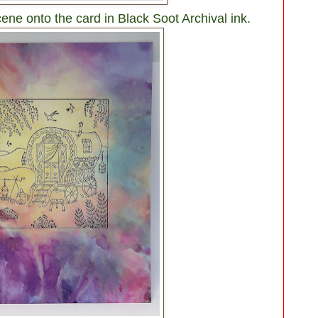
e onto the card in Black Soot Archival ink.