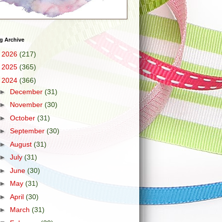
g Archive
►
2026
(217)
►
2025
(365)
▼
2024
(366)
►
December
(31)
►
November
(30)
►
October
(31)
►
September
(30)
►
August
(31)
►
July
(31)
►
June
(30)
►
May
(31)
►
April
(30)
►
March
(31)