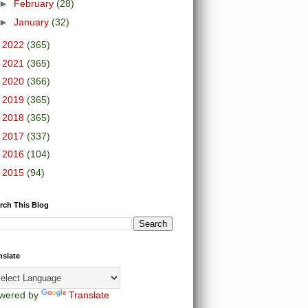
►
February
(28)
►
January
(32)
►
2022
(365)
►
2021
(365)
►
2020
(366)
►
2019
(365)
►
2018
(365)
►
2017
(337)
►
2016
(104)
►
2015
(94)
rch This Blog
nslate
wered by
Translate