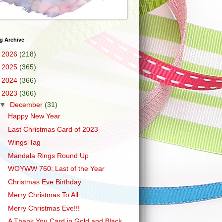
g Archive
►
2026
(218)
►
2025
(365)
►
2024
(366)
▼
2023
(366)
▼
December
(31)
Happy New Year
Last Christmas Card of 2023
Wings Tag
Mandala Rings Round Up
WOYWW 760: Last of the Year
Christmas Eve Birthday
Merry Christmas To All
Merry Christmas Eve!!!
A Thank You Card in Gold and Black