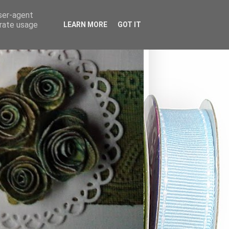
user-agent
erate usage
LEARN MORE
GOT IT