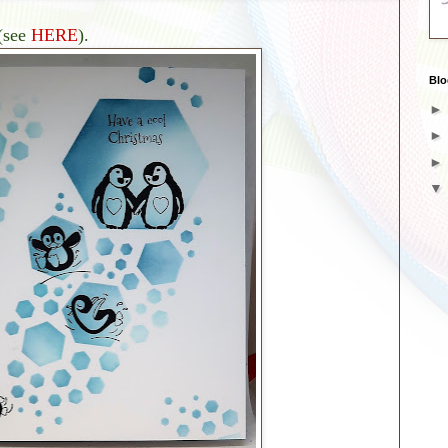
(see
HERE
).
Blo