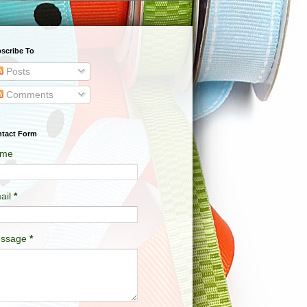
scribe To
Posts
Comments
tact Form
me
ail
*
ssage
*