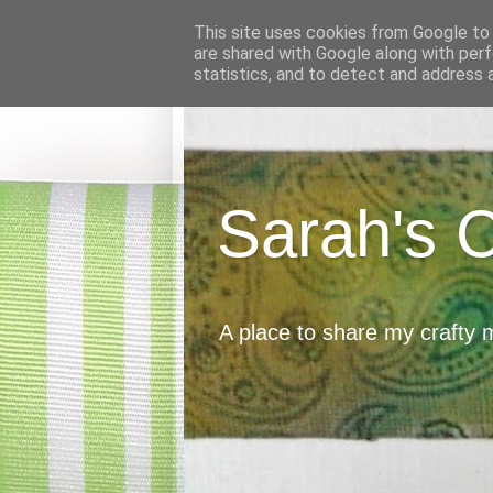
This site uses cookies from Google to d
are shared with Google along with perf
statistics, and to detect and address 
Sarah's 
A place to share my crafty 