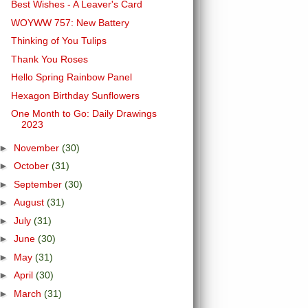
Best Wishes - A Leaver's Card
WOYWW 757: New Battery
Thinking of You Tulips
Thank You Roses
Hello Spring Rainbow Panel
Hexagon Birthday Sunflowers
One Month to Go: Daily Drawings
2023
►
November
(30)
►
October
(31)
►
September
(30)
►
August
(31)
►
July
(31)
►
June
(30)
►
May
(31)
►
April
(30)
►
March
(31)