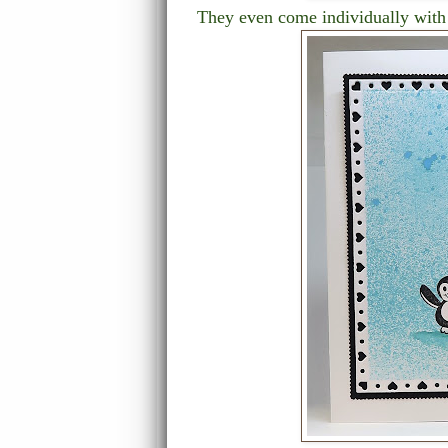
They even come individually with 