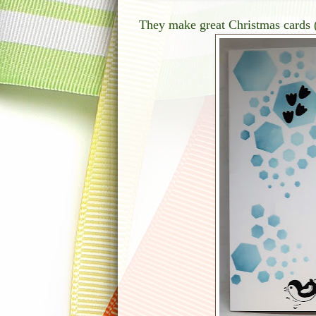
They make great Christmas cards 