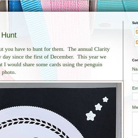
Sub
 Hunt
t you have to hunt for them. The annual Clarity
y day since the first of December. This year we
Con
ht I would share some cards using the penguin
Na
h photo.
Em
Me