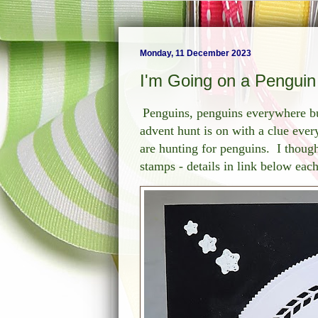
Monday, 11 December 2023
I'm Going on a Penguin
Penguins, penguins everywhere bu
advent hunt is on with a clue ever
are hunting for penguins. I thoug
stamps - details in link below eac