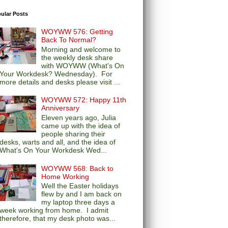
ular Posts
WOYWW 576: Getting
Back To Normal?
Morning and welcome to
the weekly desk share
with WOYWW (What's On
Your Workdesk? Wednesday). For
more details and desks please visit ...
WOYWW 572: Happy 11th
Anniversary
Eleven years ago, Julia
came up with the idea of
people sharing their
desks, warts and all, and the idea of
What's On Your Workdesk Wed...
WOYWW 568: Back to
Home Working
Well the Easter holidays
flew by and I am back on
my laptop three days a
week working from home. I admit
therefore, that my desk photo was...