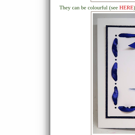
They can be colourful (see
HERE