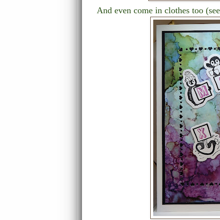
And even come in clothes too (se