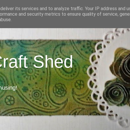
eliver its services and to analyze traffic. Your IP address and 
ormance and security metrics to ensure quality of service, gen
abuse.
Craft Shed
musing!