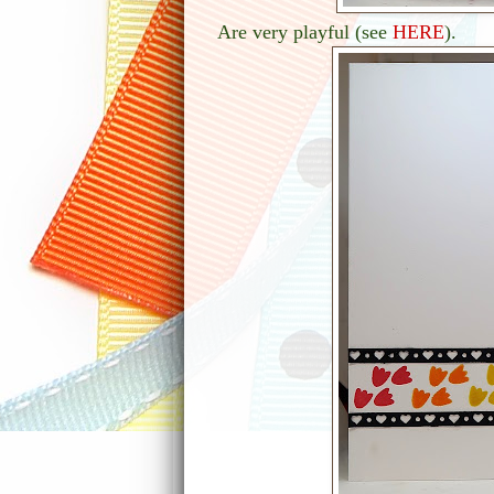
Are very playful (see
HERE
).