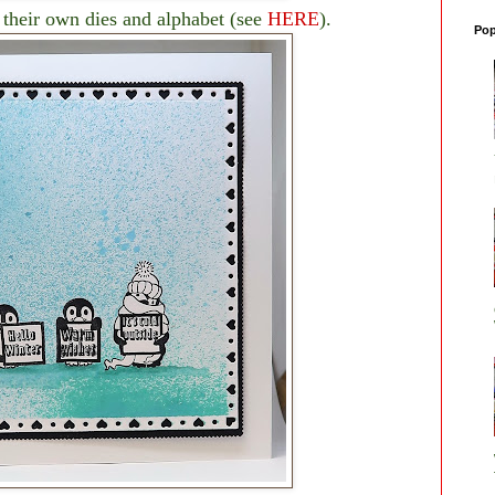
their own dies and alphabet (see
HERE
).
Pop