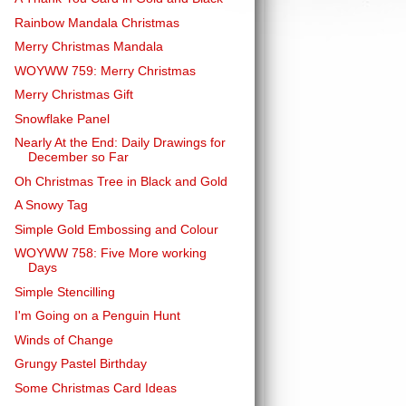
Rainbow Mandala Christmas
Merry Christmas Mandala
WOYWW 759: Merry Christmas
Merry Christmas Gift
Snowflake Panel
Nearly At the End: Daily Drawings for
December so Far
Oh Christmas Tree in Black and Gold
A Snowy Tag
Simple Gold Embossing and Colour
WOYWW 758: Five More working
Days
Simple Stencilling
I'm Going on a Penguin Hunt
Winds of Change
Grungy Pastel Birthday
Some Christmas Card Ideas