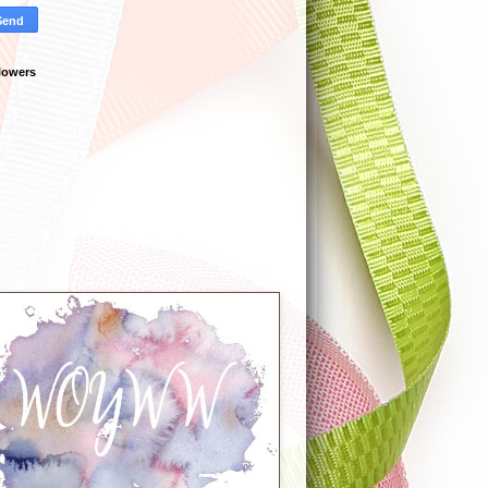
lowers