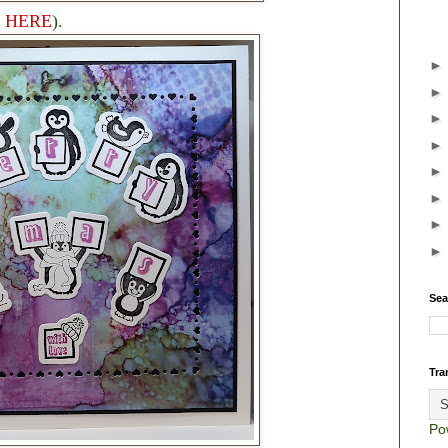
e
HERE
).
Sea
Tra
Po