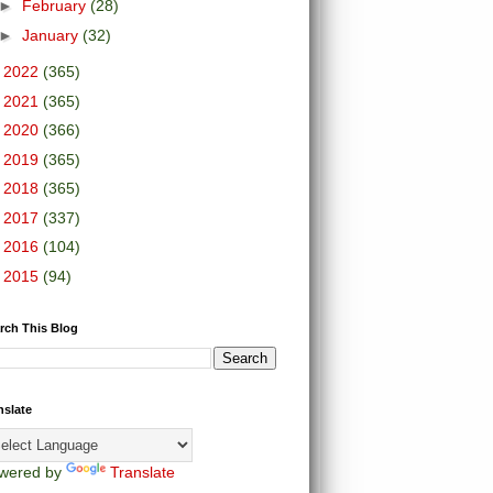
►
February
(28)
►
January
(32)
►
2022
(365)
►
2021
(365)
►
2020
(366)
►
2019
(365)
►
2018
(365)
►
2017
(337)
►
2016
(104)
►
2015
(94)
rch This Blog
nslate
wered by
Translate