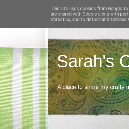
This site uses cookies from Google to d
are shared with Google along with perf
statistics, and to detect and address 
Sarah's 
A place to share my crafty 