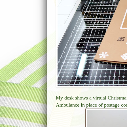
My desk shows a virtual Christmas
Ambulance in place of postage cos