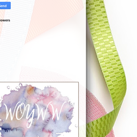
lowers