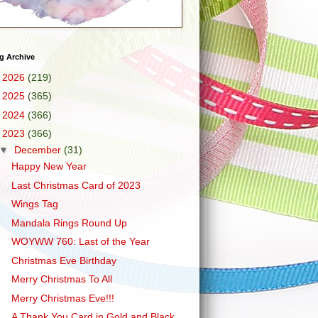
g Archive
►
2026
(219)
►
2025
(365)
►
2024
(366)
▼
2023
(366)
▼
December
(31)
Happy New Year
Last Christmas Card of 2023
Wings Tag
Mandala Rings Round Up
WOYWW 760: Last of the Year
Christmas Eve Birthday
Merry Christmas To All
Merry Christmas Eve!!!
A Thank You Card in Gold and Black