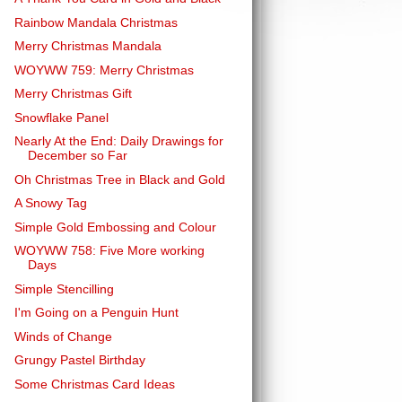
Rainbow Mandala Christmas
Merry Christmas Mandala
WOYWW 759: Merry Christmas
Merry Christmas Gift
Snowflake Panel
Nearly At the End: Daily Drawings for
December so Far
Oh Christmas Tree in Black and Gold
A Snowy Tag
Simple Gold Embossing and Colour
WOYWW 758: Five More working
Days
Simple Stencilling
I'm Going on a Penguin Hunt
Winds of Change
Grungy Pastel Birthday
Some Christmas Card Ideas