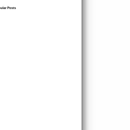
ular Posts