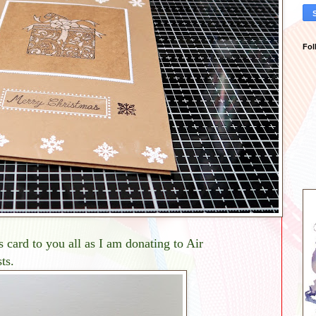
Fol
 card to you all as I am donating to Air
ts.