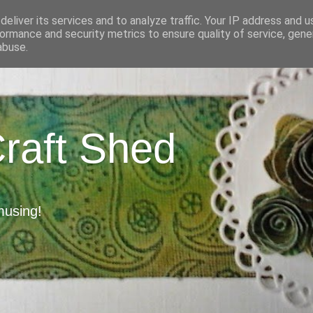
eliver its services and to analyze traffic. Your IP address and 
ormance and security metrics to ensure quality of service, gen
abuse.
Craft Shed
musing!