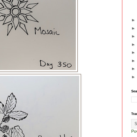
Sea
Tra
Po