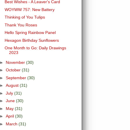
Best Wishes - A Leaver's Card
WOYWW 757: New Battery
Thinking of You Tulips
Thank You Roses
Hello Spring Rainbow Panel
Hexagon Birthday Sunflowers
One Month to Go: Daily Drawings
2023
►
November
(30)
►
October
(31)
►
September
(30)
►
August
(31)
►
July
(31)
►
June
(30)
►
May
(31)
►
April
(30)
►
March
(31)