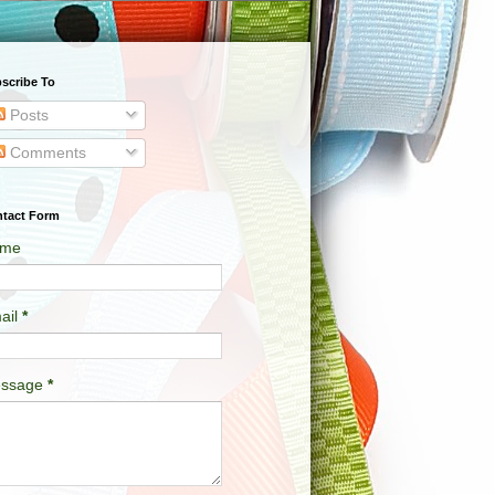
scribe To
Posts
Comments
tact Form
me
ail
*
ssage
*