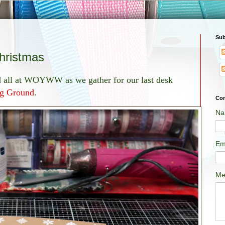
Sub
ristmas
nd all at WOYWW as we gather for our last desk
g Ground
.
Con
Na
Em
Me