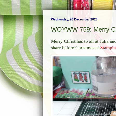
Wednesday, 20 December 2023
WOYWW 759: Merry Ch
Merry Christmas to all at Julia a
share before Christmas at
Stampin