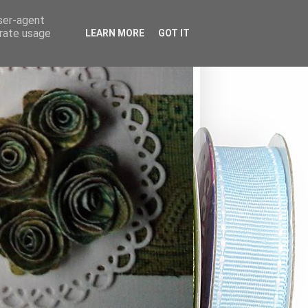
user-agent
erate usage
LEARN MORE
GOT IT