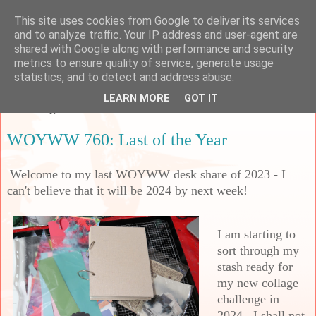
This site uses cookies from Google to deliver its services
Sarah's Craft Shed
and to analyze traffic. Your IP address and user-agent are
shared with Google along with performance and security
metrics to ensure quality of service, generate usage
A place to share my crafty musing!
statistics, and to detect and address abuse.
LEARN MORE
GOT IT
Wednesday, 27 December 2023
WOYWW 760: Last of the Year
Welcome to my last WOYWW desk share of 2023 - I
can't believe that it will be 2024 by next week!
I am starting to
sort through my
stash ready for
my new collage
challenge in
2024. I shall not