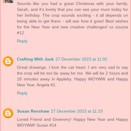
Sounds like you had a great Christmas with your family,
Sarah, and it's lovely that you can see your mum today for
her birthday. The crop sounds exciting - it all depends on
being able to get there - will see how it goes! Best wishes
for the New Year and new creative challenges! xx zsuzsa
#12
Reply
Crafting With Jack
27 December 2023 at 11:02
Great drawings, I love the cat heart. I am very sad to say
the crop will be too far away for me. We will be 2 hours and
18 minutes away in Appleby. Happy WOYWW and Happy
New Year. Angela #1
Reply
Susan Renshaw
27 December 2023 at 11:23
Loved Friend and Greenery! Happy New Year and Happy
WOYWW! Susan #14