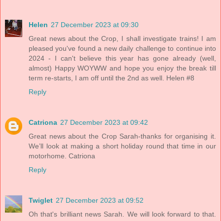
Helen
27 December 2023 at 09:30
Great news about the Crop, I shall investigate trains! I am
pleased you've found a new daily challenge to continue into
2024 - I can't believe this year has gone already (well,
almost) Happy WOYWW and hope you enjoy the break till
term re-starts, I am off until the 2nd as well. Helen #8
Reply
Catriona
27 December 2023 at 09:42
Great news about the Crop Sarah-thanks for organising it.
We’ll look at making a short holiday round that time in our
motorhome. Catriona
Reply
Twiglet
27 December 2023 at 09:52
Oh that's brilliant news Sarah. We will look forward to that.