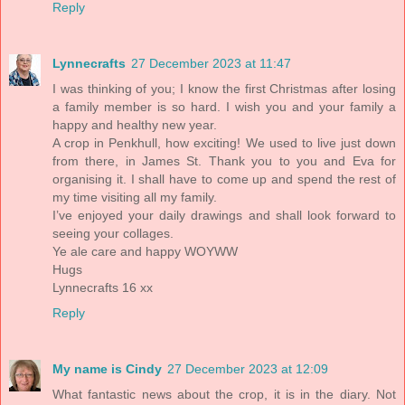
Reply
Lynnecrafts
27 December 2023 at 11:47
I was thinking of you; I know the first Christmas after losing
a family member is so hard. I wish you and your family a
happy and healthy new year.
A crop in Penkhull, how exciting! We used to live just down
from there, in James St. Thank you to you and Eva for
organising it. I shall have to come up and spend the rest of
my time visiting all my family.
I’ve enjoyed your daily drawings and shall look forward to
seeing your collages.
Ye ale care and happy WOYWW
Hugs
Lynnecrafts 16 xx
Reply
My name is Cindy
27 December 2023 at 12:09
What fantastic news about the crop, it is in the diary. Not