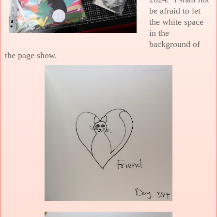
be afraid to let
the white space
in the
background of
the page show.