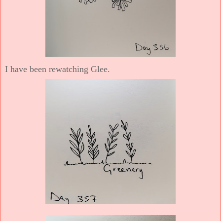
I have been rewatching Glee.