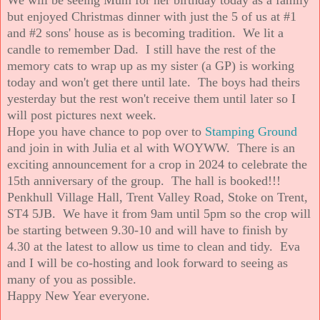
but enjoyed Christmas dinner with just the 5 of us at #1
and #2 sons' house as is becoming tradition. We lit a
candle to remember Dad. I still have the rest of the
memory cats to wrap up as my sister (a GP) is working
today and won't get there until late. The boys had theirs
yesterday but the rest won't receive them until later so I
will post pictures next week.
Hope you have chance to pop over to
Stamping Ground
and join in with Julia et al with WOYWW. There is an
exciting announcement for a crop in 2024 to celebrate the
15th anniversary of the group. The hall is booked!!!
Penkhull Village Hall, Trent Valley Road, Stoke on Trent,
ST4 5JB. We have it from 9am until 5pm so the crop will
be starting between 9.30-10 and will have to finish by
4.30 at the latest to allow us time to clean and tidy. Eva
and I will be co-hosting and look forward to seeing as
many of you as possible.
Happy New Year everyone.