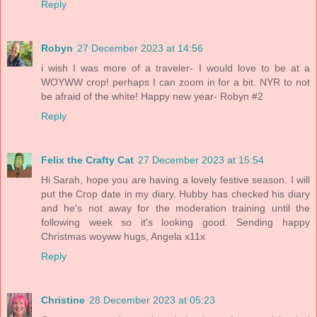
Reply
Robyn
27 December 2023 at 14:56
i wish I was more of a traveler- I would love to be at a
WOYWW crop! perhaps I can zoom in for a bit. NYR to not
be afraid of the white! Happy new year- Robyn #2
Reply
Felix the Crafty Cat
27 December 2023 at 15:54
Hi Sarah, hope you are having a lovely festive season. I will
put the Crop date in my diary. Hubby has checked his diary
and he's not away for the moderation training until the
following week so it's looking good. Sending happy
Christmas woyww hugs, Angela x11x
Reply
Christine
28 December 2023 at 05:23