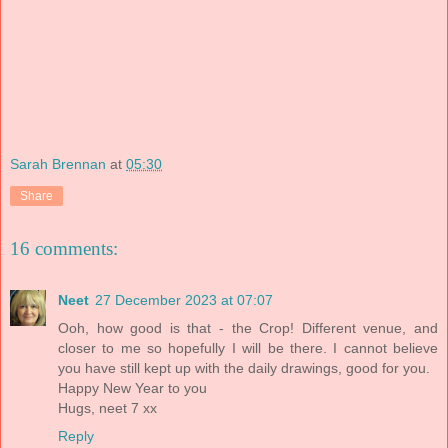
Sarah Brennan
at
05:30
Share
16 comments:
Neet
27 December 2023 at 07:07
Ooh, how good is that - the Crop! Different venue, and
closer to me so hopefully I will be there. I cannot believe
you have still kept up with the daily drawings, good for you.
Happy New Year to you
Hugs, neet 7 xx
Reply