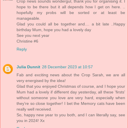
Crop news sounds wondergul, thank you for organising it. I
hope to be there but it all depends how I get on here. ..
hopefully my probs will be sorted or at least be
manageable.
Glad you could all be together and.... a bit late ..Happy
birthday Mum, hope you had a lovely day
See you next year
Christine #6
Reply
Julia Dunnit
28 December 2023 at 10:57
Fab and exciting news about the Crop Sarah, we are all
very energised by the idea!
Glad that you enjoyed Christmas of course, and I hope your
Mum had a lovely if different day yesterday, all these 'firsts'
without someone you love are very hard, especially when
they're so close together! I bet the Memory cats have been
really well received.
So, happy new year to you both, and I can literally say, see
you in 2024! Xx