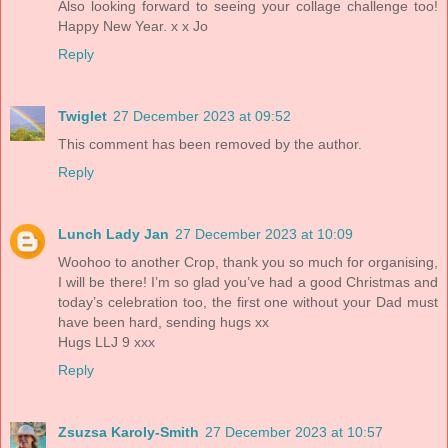
Also looking forward to seeing your collage challenge too!
Happy New Year. x x Jo
Reply
Twiglet
27 December 2023 at 09:52
This comment has been removed by the author.
Reply
Lunch Lady Jan
27 December 2023 at 10:09
Woohoo to another Crop, thank you so much for organising,
I will be there! I’m so glad you’ve had a good Christmas and
today’s celebration too, the first one without your Dad must
have been hard, sending hugs xx
Hugs LLJ 9 xxx
Reply
Zsuzsa Karoly-Smith
27 December 2023 at 10:57