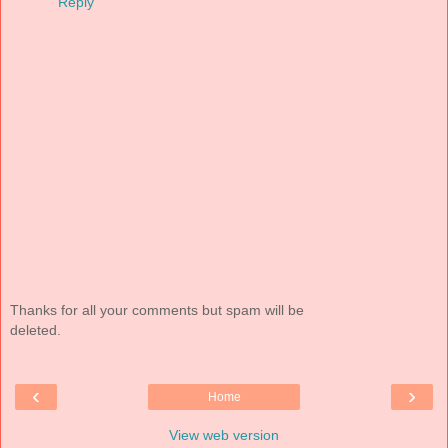
Reply
Thanks for all your comments but spam will be
deleted.
‹
›
Home
View web version