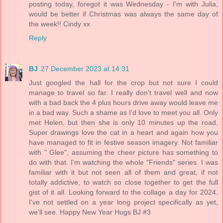
posting today, foregot it was Wednesday - I'm with Julia,
would be better if Christmas was always the same day of
the week!! Cindy xx
Reply
BJ
27 December 2023 at 14:31
Just googled the hall for the crop but not sure I could
manage to travel so far. I really don't travel well and now
with a bad back the 4 plus hours drive away would leave me
in a bad way. Such a shame as I'd love to meet you all. Only
met Helen, but then she is only 10 minutes up the road.
Super drawings love the cat in a heart and again how you
have managed to fit in festive season imagery. Not familiar
with " Glee", assuming the cheer picture has something to
do with that. I'm watching the whole "Friends" series. I was
familiar with it but not seen all of them and great, if not
totally addictive, to watch so close together to get the full
gist of it all. Looking forward to the collage a day for 2024.
I've not settled on a year long project specifically as yet,
we'll see. Happy New Year Hugs BJ #3