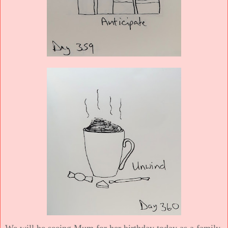
We will be seeing Mum for her birthday today as a family