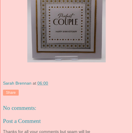
Sarah Brennan
at
06:00
Share
No comments:
Post a Comment
Thanks for all your comments but spam will be