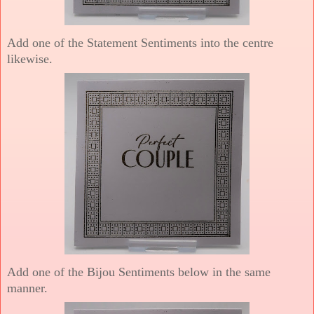
Add one of the Statement Sentiments into the centre
likewise.
Add one of the Bijou Sentiments below in the same
manner.