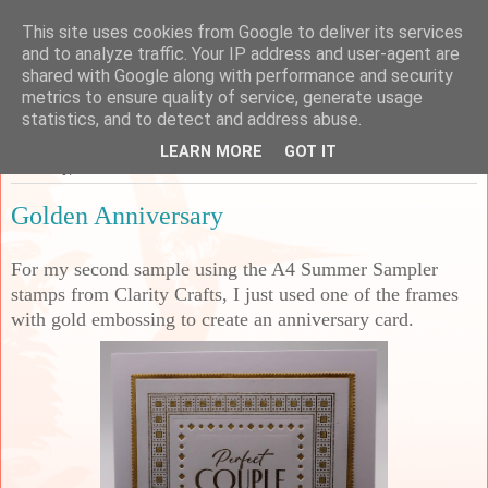
This site uses cookies from Google to deliver its services
Sarah's Craft Shed
and to analyze traffic. Your IP address and user-agent are
shared with Google along with performance and security
metrics to ensure quality of service, generate usage
A place to share my crafty musing!
statistics, and to detect and address abuse.
LEARN MORE
GOT IT
Thursday, 18 June 2026
Golden Anniversary
For my second sample using the A4 Summer Sampler
stamps from Clarity Crafts, I just used one of the frames
with gold embossing to create an anniversary card.