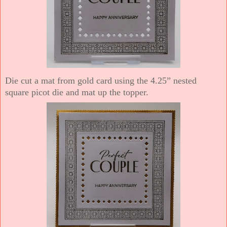
Die cut a mat from gold card using the 4.25” nested
square picot die and mat up the topper.