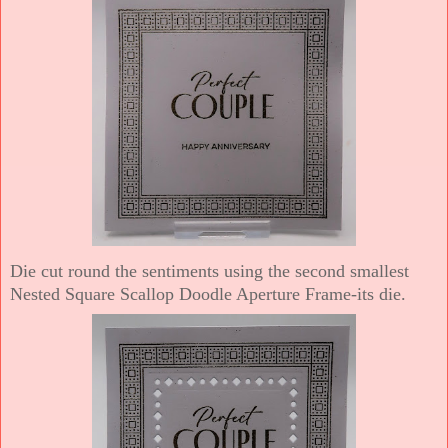
Die cut round the sentiments using the second smallest
Nested Square Scallop Doodle Aperture Frame-its die.