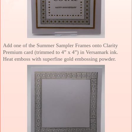
Add one of the Summer Sampler Frames onto Clarity
Premium card (trimmed to 4” x 4”) in Versamark ink.
Heat emboss with superfine gold embossing powder.