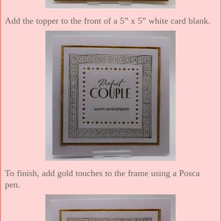
Add the topper to the front of a 5” x 5” white card blank.
To finish, add gold touches to the frame using a Posca
pen.