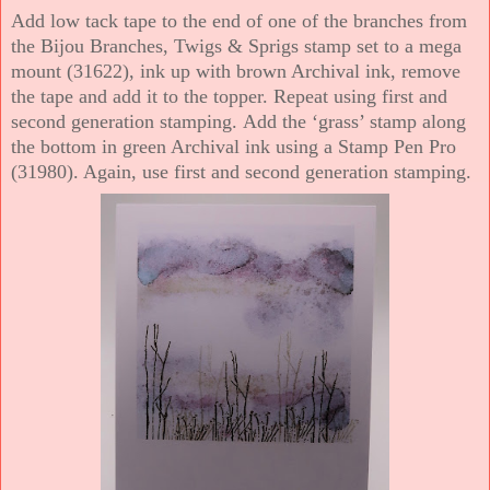
Add low tack tape to the end of one of the branches from
the Bijou Branches, Twigs & Sprigs stamp set to a mega
mount (31622), ink up with brown Archival ink, remove
the tape and add it to the topper. Repeat using first and
second generation stamping. Add the ‘grass’ stamp along
the bottom in green Archival ink using a Stamp Pen Pro
(31980). Again, use first and second generation stamping.