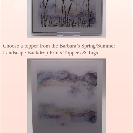
Choose a topper from the Barbara’s Spring/Summer
Landscape Backdrop Prints Toppers & Tags.