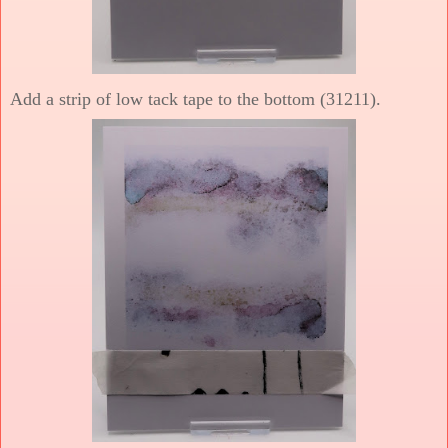
Add a strip of low tack tape to the bottom (31211).