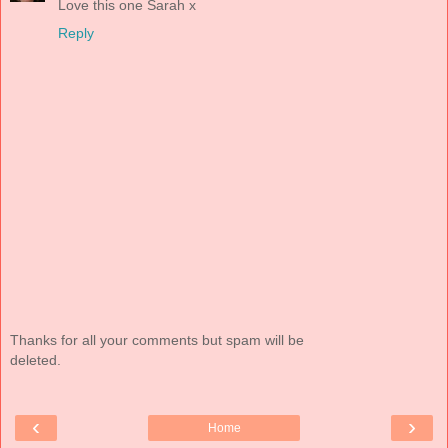
Love this one Sarah x
Reply
Thanks for all your comments but spam will be
deleted.
‹
›
Home