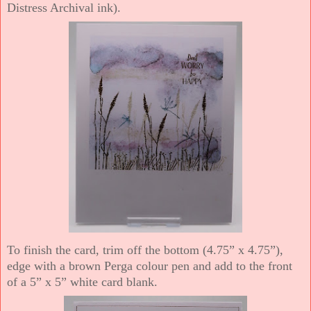
Distress Archival ink).
To finish the card, trim off the bottom (4.75” x 4.75”),
edge with a brown Perga colour pen and add to the front
of a 5” x 5” white card blank.