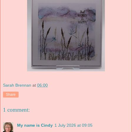
Sarah Brennan
at
06:00
Share
1 comment:
My name is Cindy
1 July 2026 at 09:05