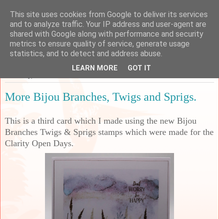
This site uses cookies from Google to deliver its services
Sarah's Craft Shed
and to analyze traffic. Your IP address and user-agent are
shared with Google along with performance and security
metrics to ensure quality of service, generate usage
A place to share my crafty musing!
statistics, and to detect and address abuse.
LEARN MORE
GOT IT
Thursday, 25 June 2026
More Bijou Branches, Twigs and Sprigs.
This is a third card which I made using the new Bijou
Branches Twigs & Sprigs stamps which were made for the
Clarity Open Days.