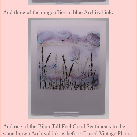
Add three of the dragonflies in blue Archival ink.
Add one of the Bijou Tall Feel Good Sentiments in the
same brown Archival ink as before (I used Vintage Photo