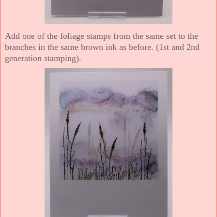
Add one of the foliage stamps from the same set to the
branches in the same brown ink as before. (1st and 2nd
generation stamping).