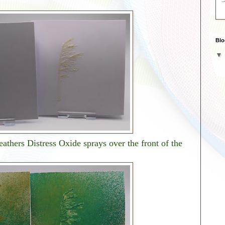
Blo
athers Distress Oxide sprays over the front of the