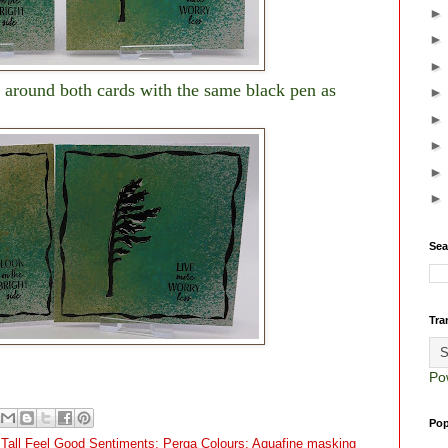
 around both cards with the same black pen as
Sea
Tra
Po
Pop
u Tall Feel Good Sentiments; Perga Colours; Aquafine masking