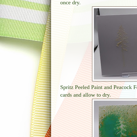
once dry.
Spritz Peeled Paint and Peacock Fe
cards and allow to dry.