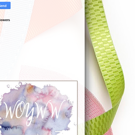
lowers