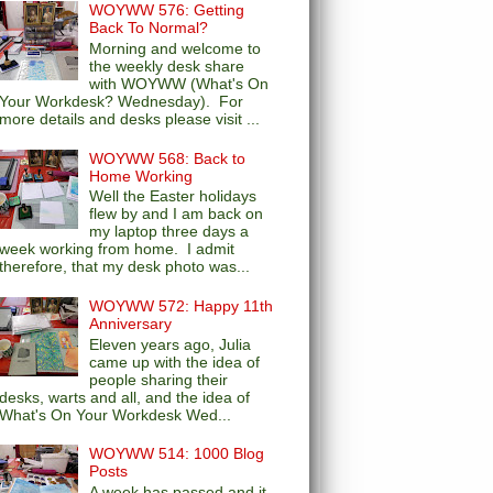
WOYWW 576: Getting
Back To Normal?
Morning and welcome to
the weekly desk share
with WOYWW (What's On
Your Workdesk? Wednesday). For
more details and desks please visit ...
WOYWW 568: Back to
Home Working
Well the Easter holidays
flew by and I am back on
my laptop three days a
week working from home. I admit
therefore, that my desk photo was...
WOYWW 572: Happy 11th
Anniversary
Eleven years ago, Julia
came up with the idea of
people sharing their
desks, warts and all, and the idea of
What's On Your Workdesk Wed...
WOYWW 514: 1000 Blog
Posts
A week has passed and it