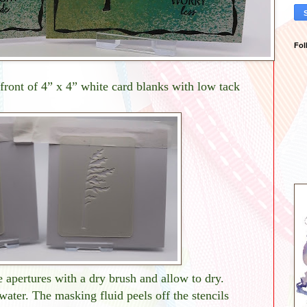
Fol
front of 4” x 4” white card blanks with low tack
 apertures with a dry brush and allow to dry.
ater. The masking fluid peels off the stencils