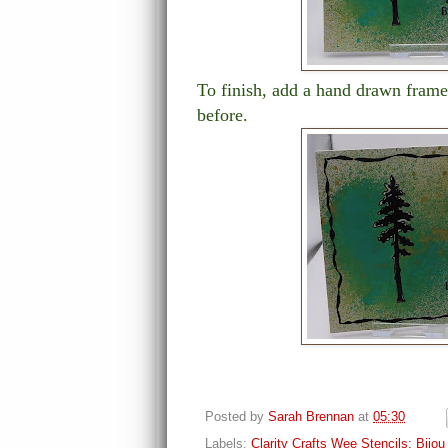
To finish, add a hand drawn frame
before.
Posted by
Sarah Brennan
at
05:30
Labels:
Clarity Crafts Wee Stencils; Bijo