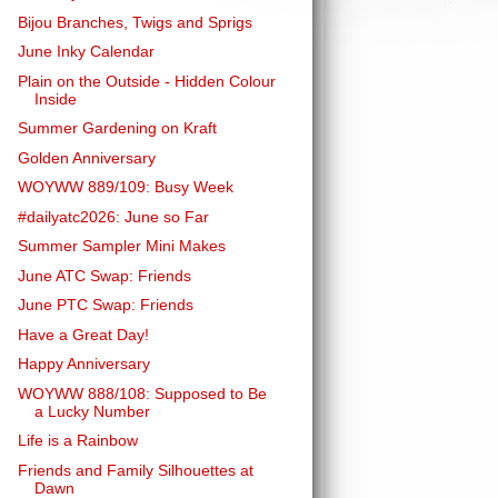
Bijou Branches, Twigs and Sprigs
June Inky Calendar
Plain on the Outside - Hidden Colour
Inside
Summer Gardening on Kraft
Golden Anniversary
WOYWW 889/109: Busy Week
#dailyatc2026: June so Far
Summer Sampler Mini Makes
June ATC Swap: Friends
June PTC Swap: Friends
Have a Great Day!
Happy Anniversary
WOYWW 888/108: Supposed to Be
a Lucky Number
Life is a Rainbow
Friends and Family Silhouettes at
Dawn