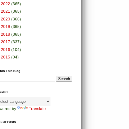
►
2022
(365)
►
2021
(365)
►
2020
(366)
►
2019
(365)
►
2018
(365)
►
2017
(337)
►
2016
(104)
►
2015
(94)
rch This Blog
nslate
wered by
Translate
ular Posts