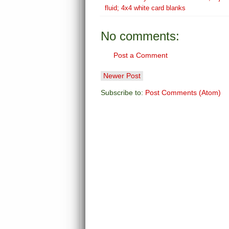
fluid; 4x4 white card blanks
No comments:
Post a Comment
Newer Post
Subscribe to:
Post Comments (Atom)