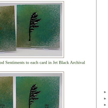
od Sentiments to each card in Jet Black Archival