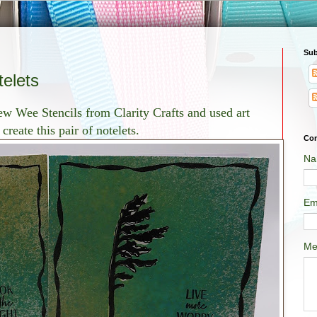
Sub
elets
ew Wee Stencils from Clarity Crafts and used art
reate this pair of notelets.
Con
Na
Em
Me