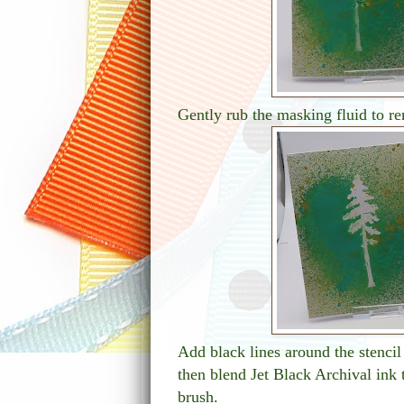
Gently rub the masking fluid to re
Add black lines around the stencil
then blend Jet Black Archival ink 
brush.