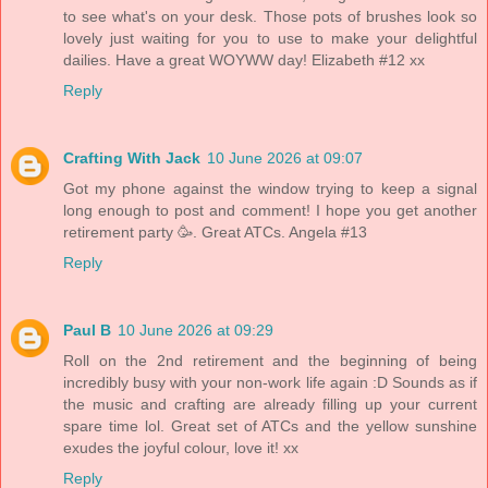
to see what's on your desk. Those pots of brushes look so
lovely just waiting for you to use to make your delightful
dailies. Have a great WOYWW day! Elizabeth #12 xx
Reply
Crafting With Jack
10 June 2026 at 09:07
Got my phone against the window trying to keep a signal
long enough to post and comment! I hope you get another
retirement party 🥳. Great ATCs. Angela #13
Reply
Paul B
10 June 2026 at 09:29
Roll on the 2nd retirement and the beginning of being
incredibly busy with your non-work life again :D Sounds as if
the music and crafting are already filling up your current
spare time lol. Great set of ATCs and the yellow sunshine
exudes the joyful colour, love it! xx
Reply