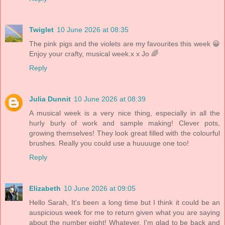
Twiglet
10 June 2026 at 08:35
The pink pigs and the violets are my favourites this week 😀
Enjoy your crafty, musical week.x x Jo 🌈
Reply
Julia Dunnit
10 June 2026 at 08:39
A musical week is a very nice thing, especially in all the
hurly burly of work and sample making! Clever pots,
growing themselves! They look great filled with the colourful
brushes. Really you could use a huuuuge one too!
Reply
Elizabeth
10 June 2026 at 09:05
Hello Sarah, It's been a long time but I think it could be an
auspicious week for me to return given what you are saying
about the number eight! Whatever, I'm glad to be back and