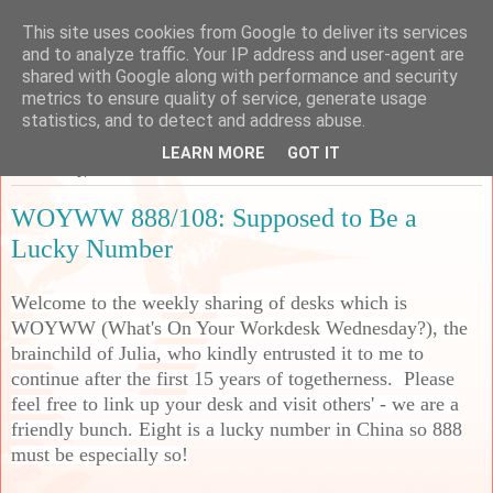
This site uses cookies from Google to deliver its services
Sarah's Craft Shed
and to analyze traffic. Your IP address and user-agent are
shared with Google along with performance and security
metrics to ensure quality of service, generate usage
A place to share my crafty musing!
statistics, and to detect and address abuse.
LEARN MORE
GOT IT
Wednesday, 10 June 2026
WOYWW 888/108: Supposed to Be a
Lucky Number
Welcome to the weekly sharing of desks which is
WOYWW (What's On Your Workdesk Wednesday?), the
brainchild of Julia, who kindly entrusted it to me to
continue after the first 15 years of togetherness. Please
feel free to link up your desk and visit others' - we are a
friendly bunch. Eight is a lucky number in China so 888
must be especially so!