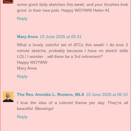
some good daily sketches this week; and your brushes look
good. in their new pots. Happy WOYWW Helen #1
Reply
Mary Anne
10 June 2026 at 05:41
What a lovely colorful set of ATCs this week! I do love 2
minute sketche, probably because I have no sketch skills
LOL! I wonder…will there be a 3rd retirement?
Happy WOYWW
Mary Anne
Reply
The Rev. Arnoldo L. Romero, MLA
10 June 2026 at 06:10
I love the idea of a colored theme per day. They're all
beautiful. Blessings!
Reply