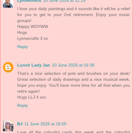
Lynnecrafts
10 June 2026 at 12:19
I love your daily paintings and it sounds like it will be a relief
for you to get to your 2nd retirement. Enjoy your music
groups!
Happy WOYWW
Hugs
Lynnecrafts 3 xx
Reply
Lunch Lady Jan
10 June 2026 at 16:38
That’s a nice selection of pots and brushes on your desk!
Great selection of daily drawings and a nice musical week,
hope you enjoy. You’ll have more time for all that when you
retire again!
Hugs LLJ 4 xxx
Reply
BJ
11 June 2026 at 18:55
Love all the colourful cards this week and the colourful