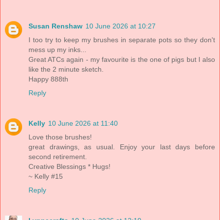
Susan Renshaw
10 June 2026 at 10:27
I too try to keep my brushes in separate pots so they don't
mess up my inks...
Great ATCs again - my favourite is the one of pigs but I also
like the 2 minute sketch.
Happy 888th
Reply
Kelly
10 June 2026 at 11:40
Love those brushes!
great drawings, as usual. Enjoy your last days before
second retirement.
Creative Blessings * Hugs!
~ Kelly #15
Reply