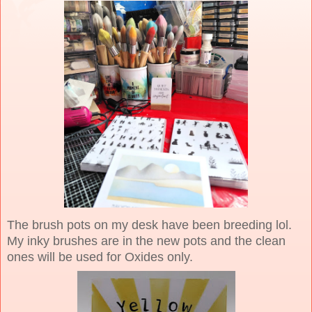
The brush pots on my desk have been breeding lol.
My inky brushes are in the new pots and the clean
ones will be used for Oxides only.