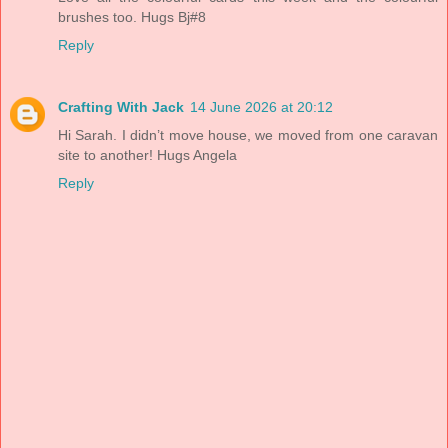
brushes too. Hugs Bj#8
Reply
Crafting With Jack
14 June 2026 at 20:12
Hi Sarah. I didn’t move house, we moved from one caravan
site to another! Hugs Angela
Reply