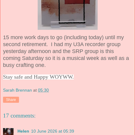
15 more work days to go (including today) until my
second retirement. I had my U3A recorder group
yesterday afternoon and the SRP group is this
coming Saturday so it is a musical week as well as a
busy crafting one.
Stay safe and Happy WOYWW.
Sarah Brennan
at
05:30
Share
17 comments:
Helen
10 June 2026 at 05:39