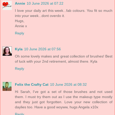
Annie
10 June 2026 at 07:22
I love your daily art this week...fab colours. You fit so much
into your week...dont overdo it.
Hugs,
Annie x
Reply
Kyla
10 June 2026 at 07:56
Oh some lovely makes and great collection of brushes! Best
of luck with your 2nd retirement, almost there. Kyla
Reply
Felix the Crafty Cat
10 June 2026 at 08:32
Hi Sarah, I've got a set of those brushes and not used
them. I must try them out as I use the makeup type mostly
and they just got forgotten. Love your new collection of
daylies too. Have a good woyww, hugs Angela x10x
Reply