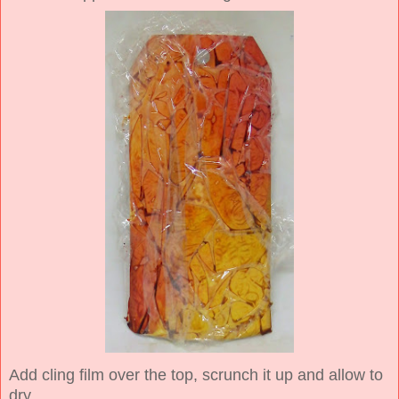
Add cling film over the top, scrunch it up and allow to
dry.