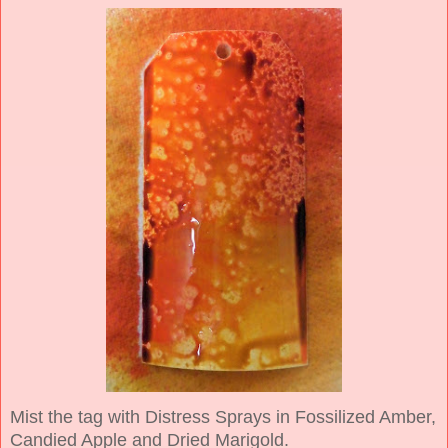
Mist the tag with Distress Sprays in Fossilized Amber,
Candied Apple and Dried Marigold.