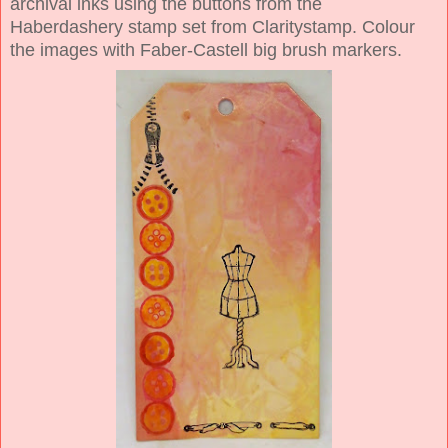
archival inks using the buttons from the
Haberdashery stamp set from Claritystamp. Colour
the images with Faber-Castell big brush markers.