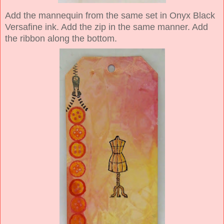
Add the mannequin from the same set in Onyx Black
Versafine ink. Add the zip in the same manner. Add
the ribbon along the bottom.