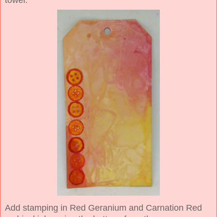
Add stamping in Red Geranium and Carnation Red