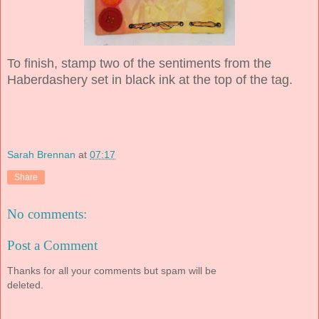
To finish, stamp two of the sentiments from the
Haberdashery set in black ink at the top of the tag.
Sarah Brennan
at
07:17
Share
No comments:
Post a Comment
Thanks for all your comments but spam will be
deleted.