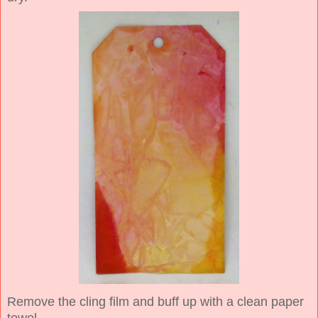
Remove the cling film and buff up with a clean paper
towel.