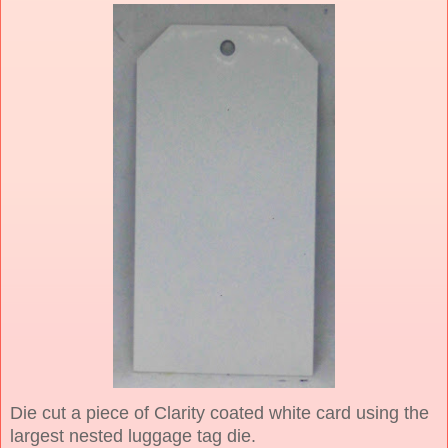
Die cut a piece of Clarity coated white card using the
largest nested luggage tag die.