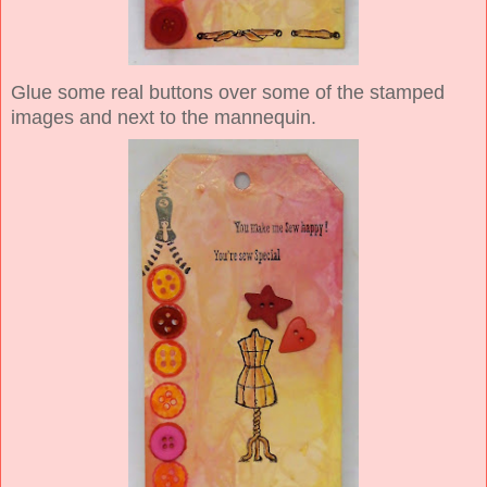
Glue some real buttons over some of the stamped
images and next to the mannequin.