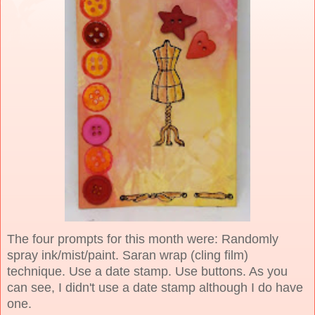
The four prompts for this month were: Randomly
spray ink/mist/paint. Saran wrap (cling film)
technique. Use a date stamp. Use buttons. As you
can see, I didn't use a date stamp although I do have
one.