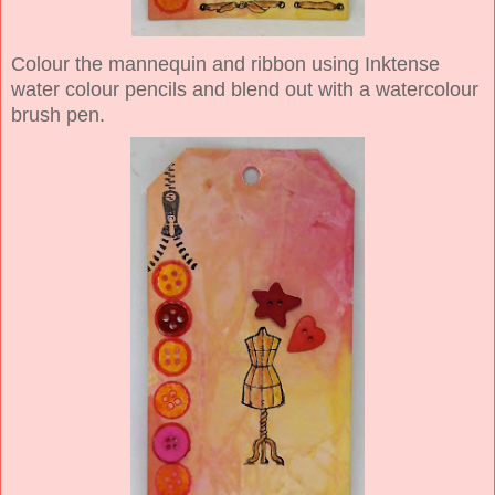
Colour the mannequin and ribbon using Inktense
water colour pencils and blend out with a watercolour
brush pen.