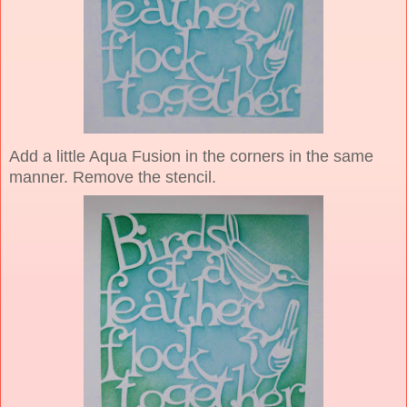
Add a little Aqua Fusion in the corners in the same
manner. Remove the stencil.