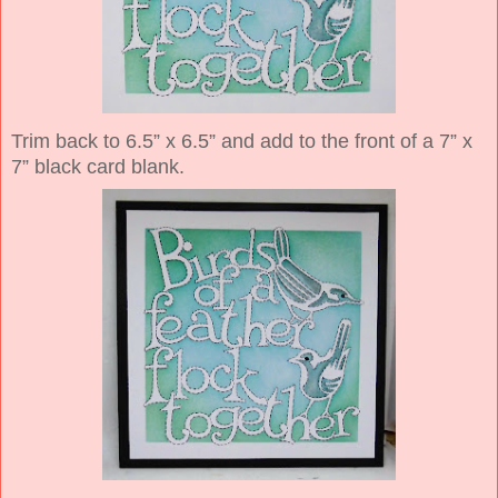
Trim back to 6.5” x 6.5” and add to the front of a 7” x
7” black card blank.