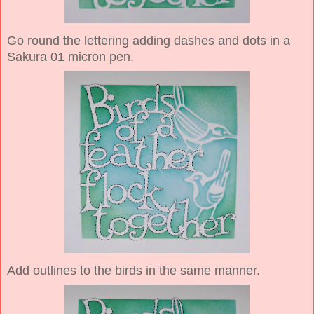
Go round the lettering adding dashes and dots in a
Sakura 01 micron pen.
Add outlines to the birds in the same manner.