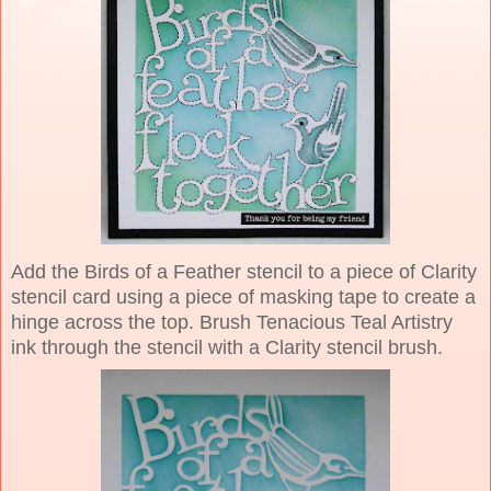
Add the Birds of a Feather stencil to a piece of Clarity
stencil card using a piece of masking tape to create a
hinge across the top. Brush Tenacious Teal Artistry
ink through the stencil with a Clarity stencil brush.