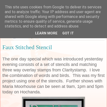
This site uses cookies from Google to deliver its services
Sarah's Craft Shed
and to analyze traffic. Your IP address and user-agent are
shared with Google along with performance and security
metrics to ensure quality of service, generate usage
A place to share my crafty musing!
statistics, and to detect and address abuse.
LEARN MORE
GOT IT
Thursday, 20 February 2020
Faux Stitched Stencil
The one day special which was introduced yesterday
evening consists of a set of stencils and matching
three way overlay stamps from Claritystamp. I love
the combination of words and birds. This was my first
project using one of the stencils. Further shows with
Maria Moorhouse can be seen at 9am, 1pm and 5pm
today on Hochanda.