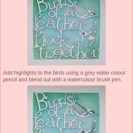
Add highlights to the birds using a grey water colour
pencil and blend out with a watercolour brush pen.