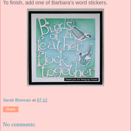
To finish, add one of Barbara’s word stickers.
Sarah Brennan
at
07:12
Share
No comments: