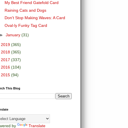
My Best Friend Gatefold Card
Raining Cats and Dogs
Don't Stop Making Waves: A Card
Oval-ly Funky Tag Card
►
January
(31)
►
2019
(365)
►
2018
(365)
►
2017
(337)
►
2016
(104)
►
2015
(94)
rch This Blog
nslate
wered by
Translate