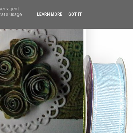
user-agent
erate usage
LEARN MORE
GOT IT