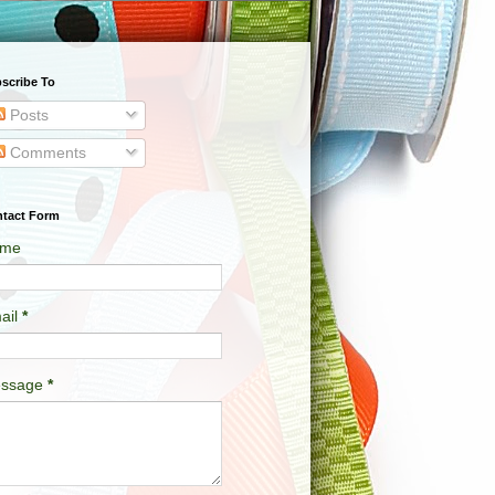
scribe To
Posts
Comments
tact Form
me
ail
*
ssage
*