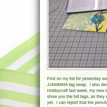
First on my list for yesterday 
JJAMMMA tag swap. I also decid
Hobbycraft last week, my new b
show you the full tags, as the
yet. I can report that the penc