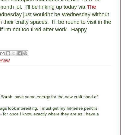
month lol. I'll be linking up today via
The
dnesday just wouldn't be Wednesday without
their crafty spaces. I'll be round to visit in the
f I'm not too tired after work. Happy
YWW
ut Sarah, save some energy for the new craft shed of
ags look interesting. I must get my Inktense pencils
- for once I know exactly where they are as I have a