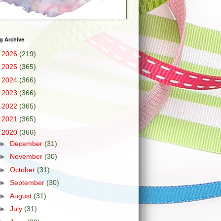
g Archive
►
2026
(219)
►
2025
(365)
►
2024
(366)
►
2023
(366)
►
2022
(365)
►
2021
(365)
▼
2020
(366)
►
December
(31)
►
November
(30)
►
October
(31)
►
September
(30)
►
August
(31)
►
July
(31)