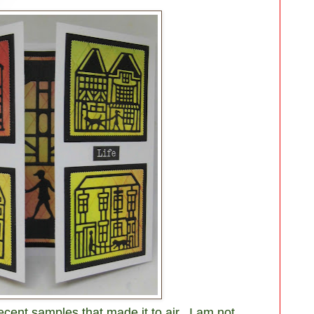
recent samples that made it to air. I am not