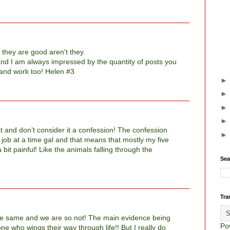
 they are good aren't they.
, and I am always impressed by the quantity of posts you
 and work too! Helen #3
 list and don’t consider it a confession! The confession
job at a time gal and that means that mostly my five
 bit painful! Like the animals falling through the
Sea
Tra
he same and we are so not! The main evidence being
Po
e who wings their way through life!! But I really do