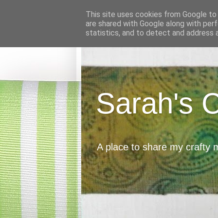
This site uses cookies from Google to d
are shared with Google along with perf
statistics, and to detect and address 
Sarah's 
A place to share my crafty 