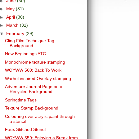
►
June
(30)
►
May
(31)
►
April
(30)
►
March
(31)
▼
February
(29)
Cling Film Technique Tag
Background
New Beginnings ATC
Monochrome texture stamping
WOYWW 560: Back To Work
Warhol inspired Overlay stamping
Adventure Journal Page on a
Recycled Background
Springtime Tags
Texture Stamp Background
Colouring over acrylic paint through
a stencil
Faux Stitched Stencil
WOYWW 559: Enjoying a Break from