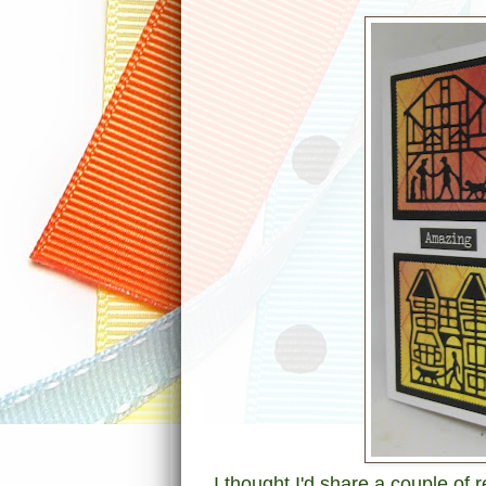
I thought I'd share a couple of 