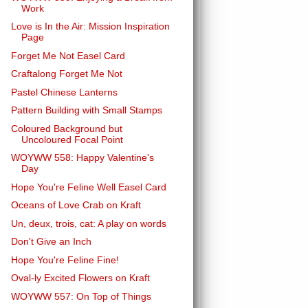
Work
Love is In the Air: Mission Inspiration
Page
Forget Me Not Easel Card
Craftalong Forget Me Not
Pastel Chinese Lanterns
Pattern Building with Small Stamps
Coloured Background but
Uncoloured Focal Point
WOYWW 558: Happy Valentine's
Day
Hope You're Feline Well Easel Card
Oceans of Love Crab on Kraft
Un, deux, trois, cat: A play on words
Don't Give an Inch
Hope You're Feline Fine!
Oval-ly Excited Flowers on Kraft
WOYWW 557: On Top of Things