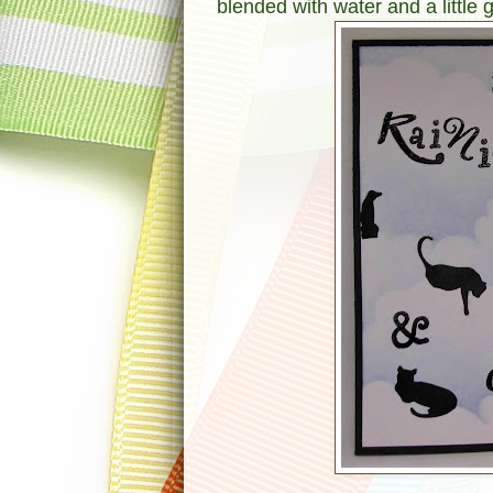
blended with water and a little 