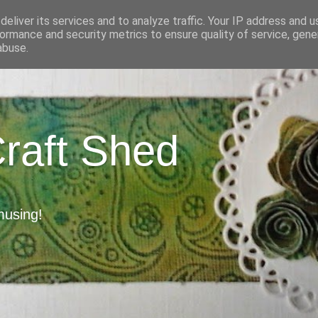
eliver its services and to analyze traffic. Your IP address and 
ormance and security metrics to ensure quality of service, gen
abuse.
Craft Shed
musing!