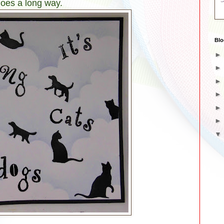
goes a long way.
Blo