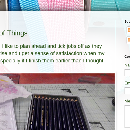
Sub
f Things
 I like to plan ahead and tick jobs off as they
tise and I get a sense of satisfaction when my
Con
pecially if I finish them earlier than I thought
Na
Em
Me