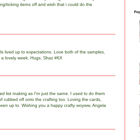
g/ticking items off and wish that i could do the
Pop
ls lived up to expectations. Love both of the samples,
 a lovely week, Hugs, Shaz #6X
d list making as I'm just the same. I used to do them
f rubbed off onto the crafting too. Loving the cards,
been up to. Wishing you a happy crafty woyww, Angela