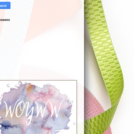
lowers