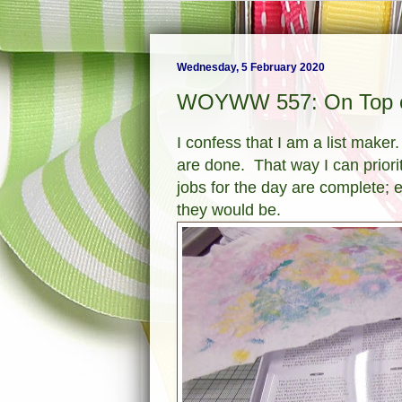
Wednesday, 5 February 2020
WOYWW 557: On Top o
I confess that I am a list maker.
are done. That way I can priori
jobs for the day are complete; es
they would be.