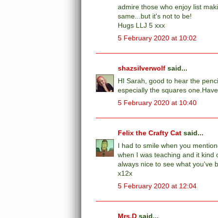
admire those who enjoy list makin
same...but it's not to be!
Hugs LLJ 5 xxx
5 February 2020 at 10:02
shazsilverwolf
said...
HI Sarah, good to hear the penci
especially the squares one.Have
5 February 2020 at 10:40
Felix the Crafty Cat
said...
I had to smile when you mentione
when I was teaching and it kind o
always nice to see what you've 
x12x
5 February 2020 at 12:04
Mrs.D
said...