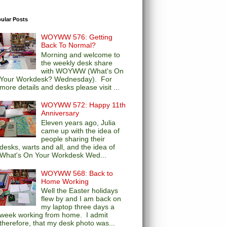
ular Posts
WOYWW 576: Getting
Back To Normal?
Morning and welcome to
the weekly desk share
with WOYWW (What's On
Your Workdesk? Wednesday). For
more details and desks please visit ...
WOYWW 572: Happy 11th
Anniversary
Eleven years ago, Julia
came up with the idea of
people sharing their
desks, warts and all, and the idea of
What's On Your Workdesk Wed...
WOYWW 568: Back to
Home Working
Well the Easter holidays
flew by and I am back on
my laptop three days a
week working from home. I admit
therefore, that my desk photo was...