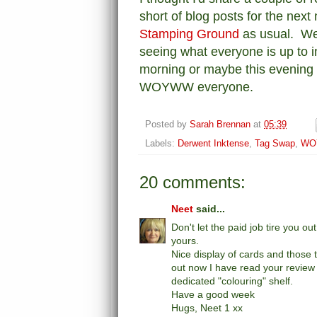
short of blog posts for the next 
Stamping Ground
as usual. We
seeing what everyone is up to in 
morning or maybe this evening i
WOYWW everyone.
Posted by
Sarah Brennan
at
05:39
Labels:
Derwent Inktense
,
Tag Swap
,
WO
20 comments:
Neet
said...
Don't let the paid job tire you o
yours.
Nice display of cards and those t
out now I have read your review 
dedicated "colouring" shelf.
Have a good week
Hugs, Neet 1 xx