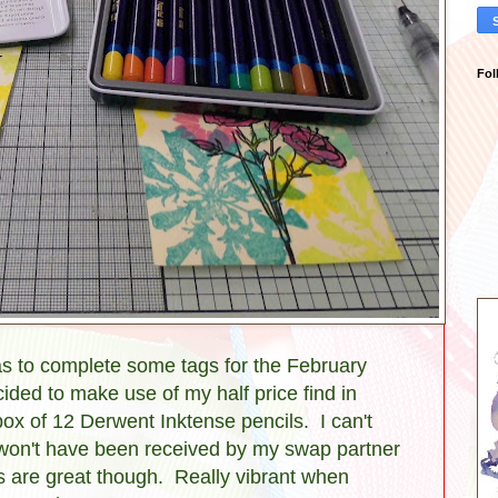
Fol
was to complete some tags for the February
ed to make use of my half price find in
ox of 12 Derwent Inktense pencils. I can't
y won't have been received by my swap partner
ils are great though. Really vibrant when