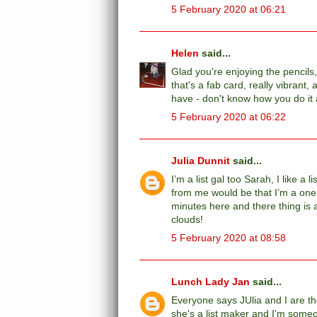
5 February 2020 at 06:21
Helen
said...
Glad you're enjoying the pencils,
that's a fab card, really vibrant
have - don't know how you do it
5 February 2020 at 06:22
Julia Dunnit
said...
I’m a list gal too Sarah, I like a
from me would be that I’m a one 
minutes here and there thing is a
clouds!
5 February 2020 at 08:58
Lunch Lady Jan
said...
Everyone says JUlia and I are t
she's a list maker and I'm someon