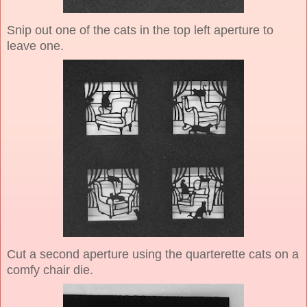
Snip out one of the cats in the top left aperture to
leave one.
Cut a second aperture using the quarterette cats on a
comfy chair die.