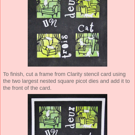
To finish, cut a frame from Clarity stencil card using
the two largest nested square picot dies and add it to
the front of the card.