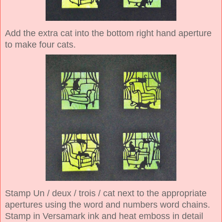
Add the extra cat into the bottom right hand aperture
to make four cats.
Stamp Un / deux / trois / cat next to the appropriate
apertures using the word and numbers word chains.
Stamp in Versamark ink and heat emboss in detail