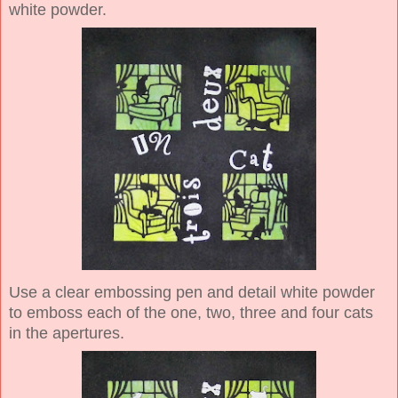
white powder.
Use a clear embossing pen and detail white powder
to emboss each of the one, two, three and four cats
in the apertures.