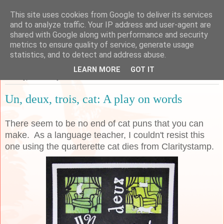
This site uses cookies from Google to deliver its services
Sarah's Craft Shed
and to analyze traffic. Your IP address and user-agent are
shared with Google along with performance and security
metrics to ensure quality of service, generate usage
A place to share my crafty musing!
statistics, and to detect and address abuse.
LEARN MORE
GOT IT
Sunday, 9 February 2020
Un, deux, trois, cat: A play on words
There seem to be no end of cat puns that you can
make. As a language teacher, I couldn't resist this
one using the quarterette cat dies from Claritystamp.