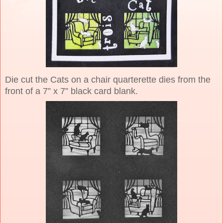
Die cut the Cats on a chair quarterette dies from the
front of a 7” x 7” black card blank.