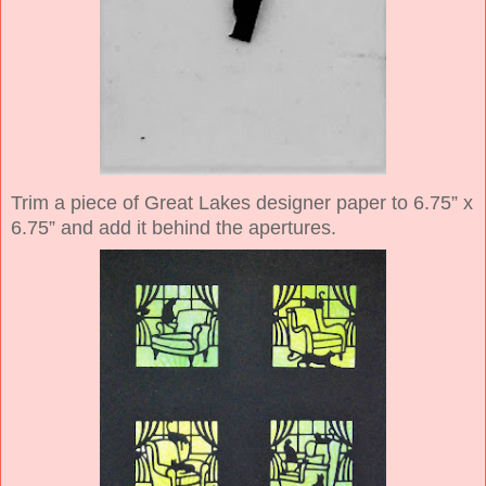
Trim a piece of Great Lakes designer paper to 6.75” x
6.75” and add it behind the apertures.