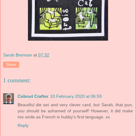
Sarah Brennan
at
07:32
Share
1 comment:
Cobnut Crafter
10 February 2020 at 06:59
Beautiful die set and very clever card, but Sarah, that pun,
you should be ashamed of yourself! However, it did make
me smile as French is hubby's first language. xx
Reply