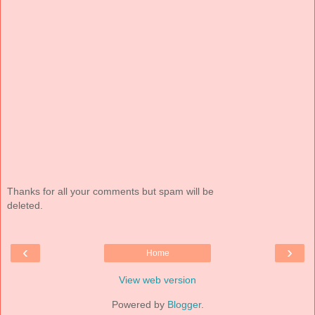
Thanks for all your comments but spam will be
deleted.
‹
›
Home
View web version
Powered by
Blogger
.