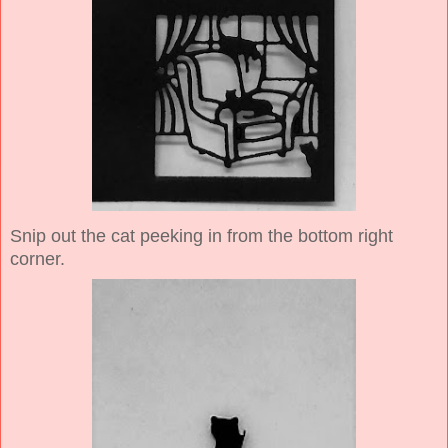
Snip out the cat peeking in from the bottom right
corner.