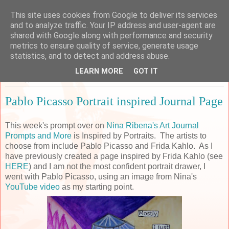
This site uses cookies from Google to deliver its services
Sarah's Craft Shed
and to analyze traffic. Your IP address and user-agent are
shared with Google along with performance and security
metrics to ensure quality of service, generate usage
A place to share my crafty musing!
statistics, and to detect and address abuse.
LEARN MORE
GOT IT
Monday, 15 October 2018
Pablo Picasso Portrait inspired Journal Page
This week's prompt over on
Nina Ribena's Art Journal
Prompts and More
is Inspired by Portraits. The artists to
choose from include Pablo Picasso and Frida Kahlo. As I
have previously created a page inspired by Frida Kahlo (see
HERE
) and I am not the most confident portrait drawer, I
went with Pablo Picasso, using an image from Nina's
YouTube video
as my starting point.