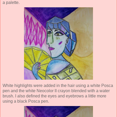
a palette.
White highlights were added in the hair using a white Posca
pen and the white Neocolor II crayon blended with a wa
ter
brush. I also defined the eyes and eyebrows a little more
using a black Posca pen.