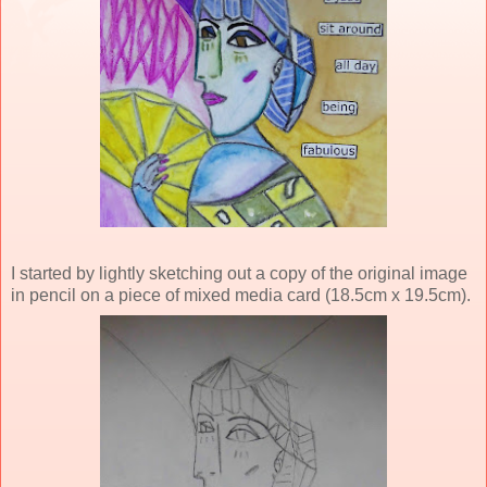
I started by lightly sketching out a copy of the original image
in pencil on a piece of mixed media card (18.5cm x 19.5cm).