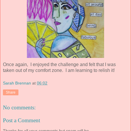
Once again, I enjoyed the challenge and felt that I was
taken out of my comfort zone. I am learning to relish it!
Sarah Brennan
at
06:02
Share
No comments:
Post a Comment
Thanks for all your comments but spam will be