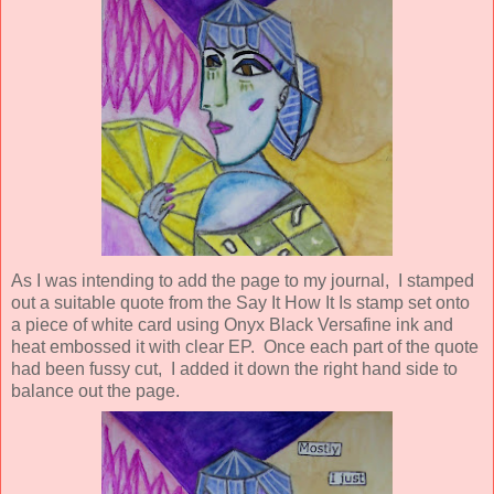
As I was intending to add the page to my journal, I stamped
out a suitable quote from the Say It How It Is stamp set onto
a piece of white card using Onyx Black Versafine ink and
heat embossed it with clear EP. Once each part of the quote
had been fussy cut, I added it down the right hand side to
balance out the page.