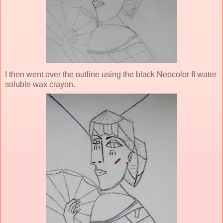
I then went over the outline using the black Neocolor II water
soluble wax crayon.