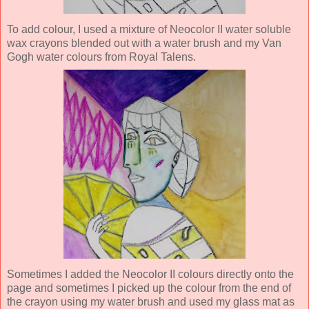
To add colour, I used a mixture of Neocolor II water soluble
wax crayons blended out with a water brush and my Van
Gogh water colours from Royal Talens.
Sometimes I added the Neocolor II colours directly onto the
page and sometimes I picked up the colour from the end of
the crayon using my water brush and used my glass mat as