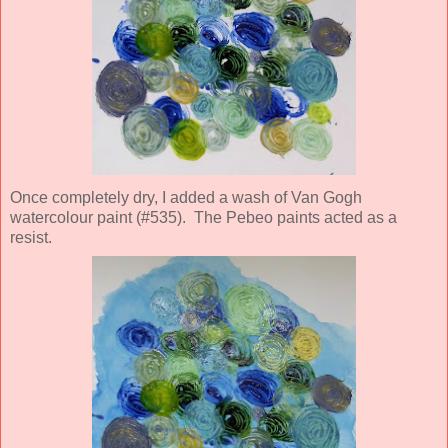
Once completely dry, I added a wash of Van Gogh
watercolour paint (#535). The Pebeo paints acted as a
resist.