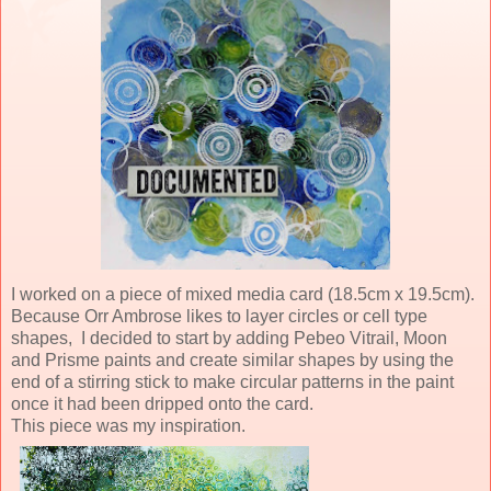
I worked on a piece of mixed media card (18.5cm x 19.5cm).
Because Orr Ambrose likes to layer circles or cell type
shapes, I decided to start by adding Pebeo Vitrail, Moon
and Prisme paints and create similar shapes by using the
end of a stirring stick to make circular patterns in the paint
once it had been dripped onto the card.
This piece was my inspiration.