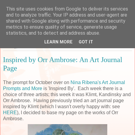
This site uses cookies from Google to deliver its services
Sarah's Craft Shed
and to analyze traffic. Your IP address and user-agent are
shared with Google along with performance and security
metrics to ensure quality of service, generate usage
A place to share my crafty musing!
statistics, and to detect and address abuse.
LEARN MORE
GOT IT
Monday, 8 October 2018
Inspired by Orr Ambrose: An Art Journal
Page
The prompt for October over on
Nina Ribena's Art Journal
Prompts and More
is 'Inspired By'. Each week there is a
choice of three artists; this week it was Klimt, Kandinsky and
Orr Ambrose. Having previously tried an art journal page
inspired by Klimt (which I wasn't overly happy with: see
HERE
), I decided to base my page on the works of Orr
Ambrose.