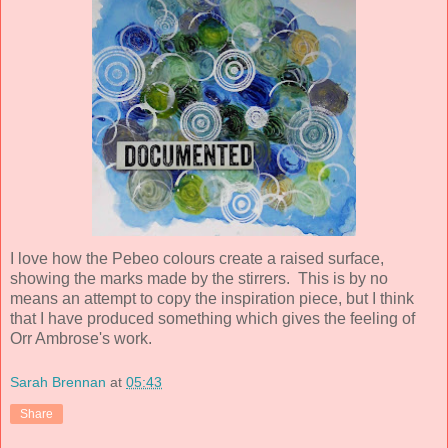
I love how the Pebeo colours create a raised surface,
showing the marks made by the stirrers. This is by no
means an attempt to copy the inspiration piece, but I think
that I have produced something which gives the feeling of
Orr Ambrose's work.
Sarah Brennan
at
05:43
Share