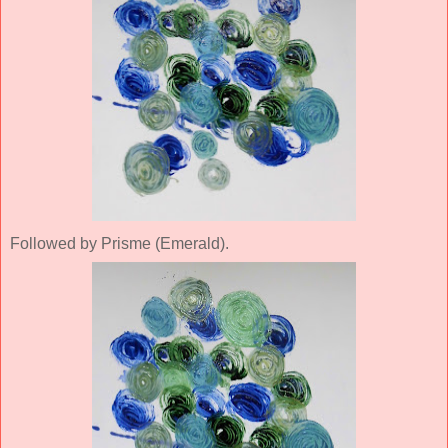
Followed by Prisme (Emerald).