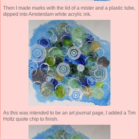
Then I made marks with the lid of a mister and a plastic tube,
dipped into Amsterdam white acrylic ink.
As this was intended to be an art journal page, I added a Tim
Holtz quote chip to finish.