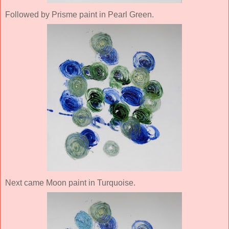
Followed by Prisme paint in Pearl Green.
Next came Moon paint in Turquoise.