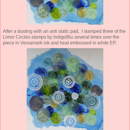
After a dusting with an anti static pad, I stamped three of the
Limor Circles stamps by IndigoBlu several times over the
piece in Versamark ink and heat embossed in white EP.