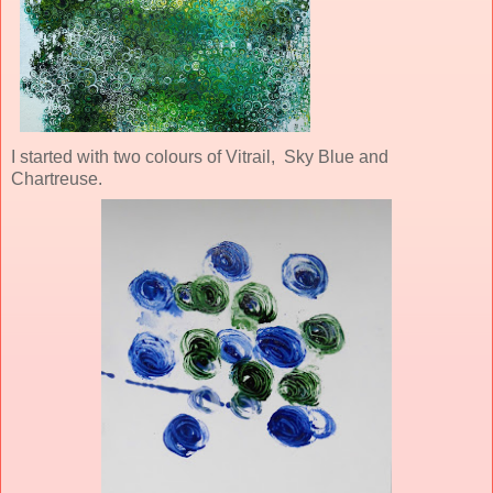
I started with two colours of Vitrail, Sky Blue and
Chartreuse.