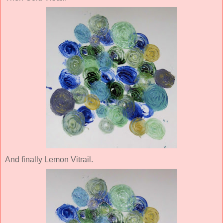
And finally Lemon Vitrail.