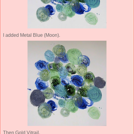
I added Metal Blue (Moon).
Then Gold Vitrail.