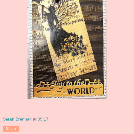
Sarah Brennan
at
09:17
Share