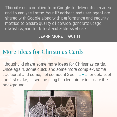
This site uses cookies from Google to deliver its services
Sarah's Craft Shed
and to analyze traffic. Your IP address and user-agent are
shared with Google along with performance and security
metrics to ensure quality of service, generate usage
A place to share my crafty musing!
statistics, and to detect and address abuse.
LEARN MORE
GOT IT
Sunday, 28 October 2018
More Ideas for Christmas Cards
I thought I'd share some more ideas for Christmas cards.
Once again, some quick and some more complex, some
traditional and some, not so much! See
HERE
for details of
the first make, I used the cling film technique to create the
background.