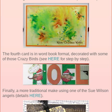
The fourth card is in word book format, decorated with some
of those Crazy Birds (see
HERE
for step by step).
Finally, a more traditional make using one of the Sue Wilson
angels (details
HERE
).