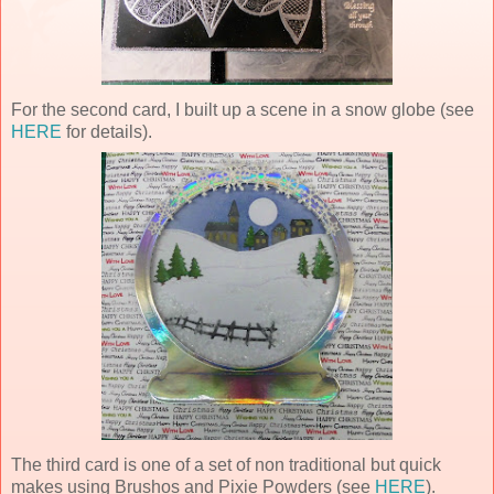
For the second card, I built up a scene in a snow globe (see
HERE
for details).
The third card is one of a set of non traditional but quick
makes using Brushos and Pixie Powders (see
HERE
).