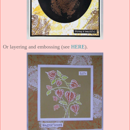
Or layering and embossing (see
HERE
).