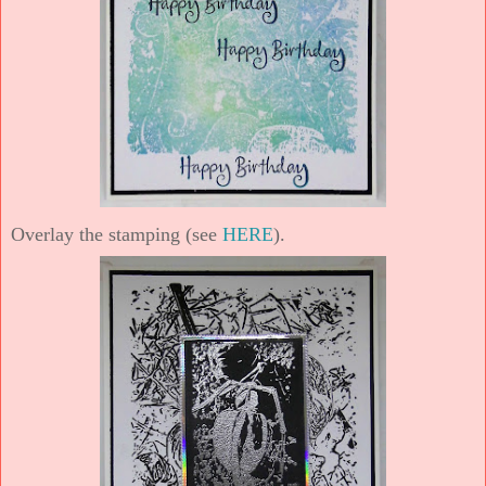
Overlay the stamping (see
HERE
).