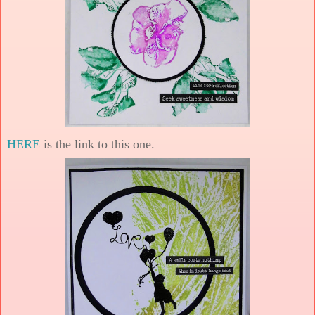
HERE
is the link to this one.