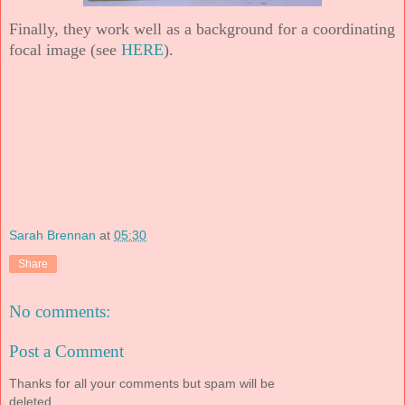
Finally, they work well as a background for a coordinating
focal image (see
HERE
).
Sarah Brennan
at
05:30
Share
No comments:
Post a Comment
Thanks for all your comments but spam will be
deleted.