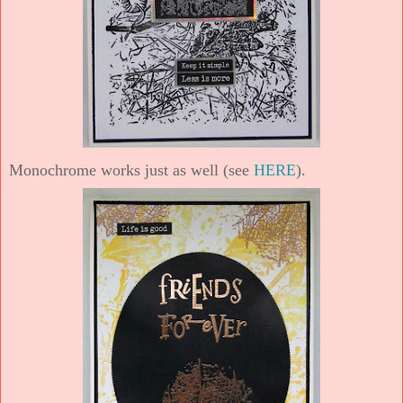
Monochrome works just as well (see
HERE
).