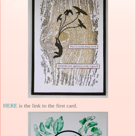
HERE
is the link to the first card.