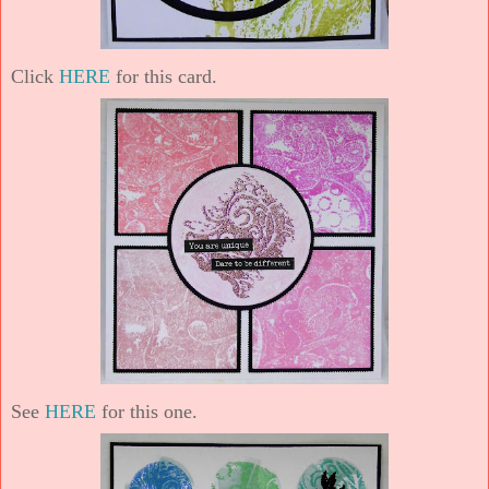
Click
HERE
for this card.
See
HERE
for this one.