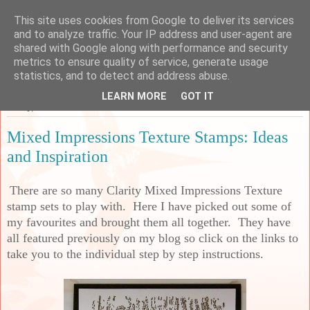
This site uses cookies from Google to deliver its services
Sarah's Craft Shed
and to analyze traffic. Your IP address and user-agent are
shared with Google along with performance and security
metrics to ensure quality of service, generate usage
A place to share my crafty musing!
statistics, and to detect and address abuse.
LEARN MORE
GOT IT
Friday, 26 November 2021
Mixed Impressions Texture Stamps: Ideas
and Inspiration
There are so many Clarity Mixed Impressions Texture
stamp sets to play with. Here I have picked out some of
my favourites and brought them all together. They have
all featured previously on my blog so click on the links to
take you to the individual step by step instructions.