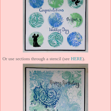
Or use sections through a stencil (see
HERE
).