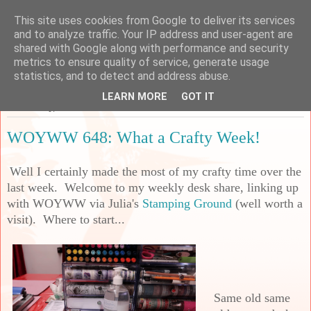
This site uses cookies from Google to deliver its services
Sarah's Craft Shed
and to analyze traffic. Your IP address and user-agent are
shared with Google along with performance and security
metrics to ensure quality of service, generate usage
A place to share my crafty musing!
statistics, and to detect and address abuse.
LEARN MORE
GOT IT
Wednesday, 3 November 2021
WOYWW 648: What a Crafty Week!
Well I certainly made the most of my crafty time over the
last week. Welcome to my weekly desk share, linking up
with WOYWW via Julia's
Stamping Ground
(well worth a
visit). Where to start...
Same old same