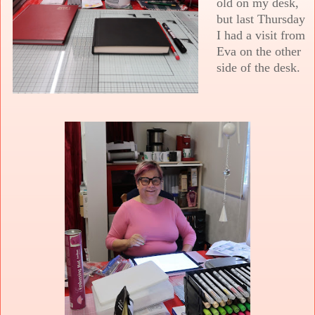
old on my desk,
but last Thursday
I had a visit from
Eva on the other
side of the desk.