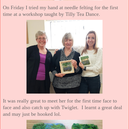
On Friday I tried my hand at needle felting for the first
time at a workshop taught by Tilly Tea Dance.
It was really great to meet her for the first time face to
face and also catch up with Twiglet. I learnt a great deal
and may just be hooked lol.