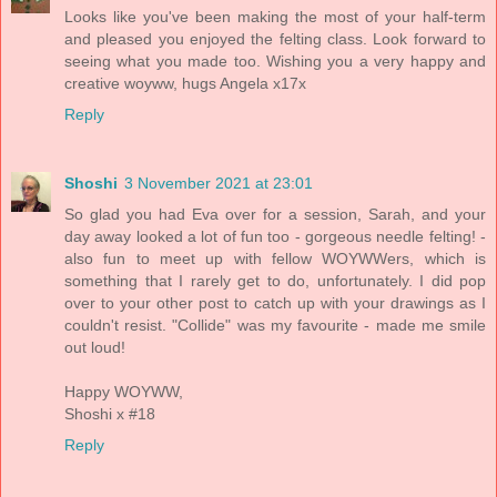
Looks like you've been making the most of your half-term
and pleased you enjoyed the felting class. Look forward to
seeing what you made too. Wishing you a very happy and
creative woyww, hugs Angela x17x
Reply
Shoshi
3 November 2021 at 23:01
So glad you had Eva over for a session, Sarah, and your
day away looked a lot of fun too - gorgeous needle felting! -
also fun to meet up with fellow WOYWWers, which is
something that I rarely get to do, unfortunately. I did pop
over to your other post to catch up with your drawings as I
couldn't resist. "Collide" was my favourite - made me smile
out loud!
Happy WOYWW,
Shoshi x #18
Reply