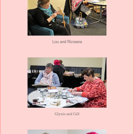
Lou and Rizwana
Glynis and Gill