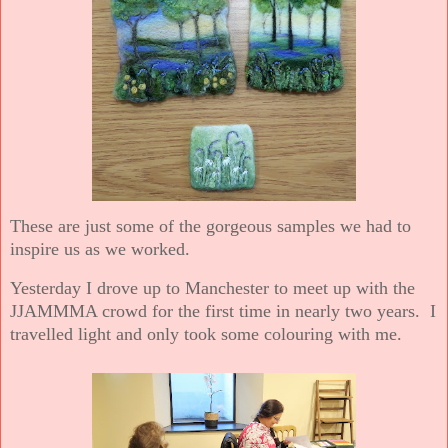
These are just some of the gorgeous samples we had to
inspire us as we worked.
Yesterday I drove up to Manchester to meet up with the
JJAMMMA crowd for the first time in nearly two years. I
travelled light and only took some colouring with me.