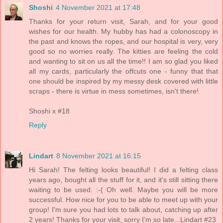
Shoshi
4 November 2021 at 17:48
Thanks for your return visit, Sarah, and for your good
wishes for our health. My hubby has had a colonoscopy in
the past and knows the ropes, and our hospital is very, very
good so no worries really. The kitties are feeling the cold
and wanting to sit on us all the time!! I am so glad you liked
all my cards, particularly the offcuts one - funny that that
one should be inspired by my messy desk covered with little
scraps - there is virtue in mess sometimes, isn't there!
Shoshi x #18
Reply
Lindart
8 November 2021 at 16:15
Hi Sarah! The felting looks beautiful! I did a felting class
years ago, bought all the stuff for it, and it's still sitting there
waiting to be used. :-( Oh well. Maybe you will be more
successful. How nice for you to be able to meet up with your
group! I'm sure you had lots to talk about, catching up after
2 years! Thanks for your visit, sorry I'm so late...Lindart #23