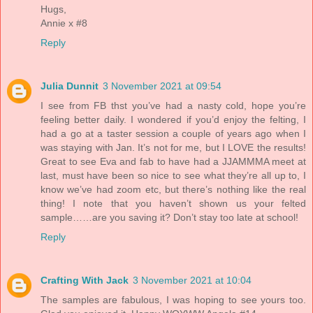
Hugs,
Annie x #8
Reply
Julia Dunnit
3 November 2021 at 09:54
I see from FB thst you’ve had a nasty cold, hope you’re
feeling better daily. I wondered if you’d enjoy the felting, I
had a go at a taster session a couple of years ago when I
was staying with Jan. It’s not for me, but I LOVE the results!
Great to see Eva and fab to have had a JJAMMMA meet at
last, must have been so nice to see what they’re all up to, I
know we’ve had zoom etc, but there’s nothing like the real
thing! I note that you haven’t shown us your felted
sample……are you saving it? Don’t stay too late at school!
Reply
Crafting With Jack
3 November 2021 at 10:04
The samples are fabulous, I was hoping to see yours too.