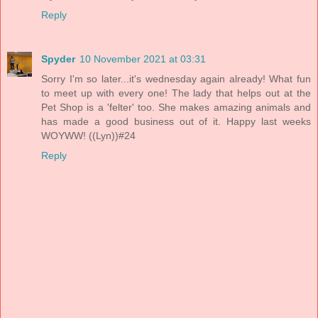
Reply
Spyder
10 November 2021 at 03:31
Sorry I'm so later...it's wednesday again already! What fun
to meet up with every one! The lady that helps out at the
Pet Shop is a 'felter' too. She makes amazing animals and
has made a good business out of it. Happy last weeks
WOYWW! ((Lyn))#24
Reply