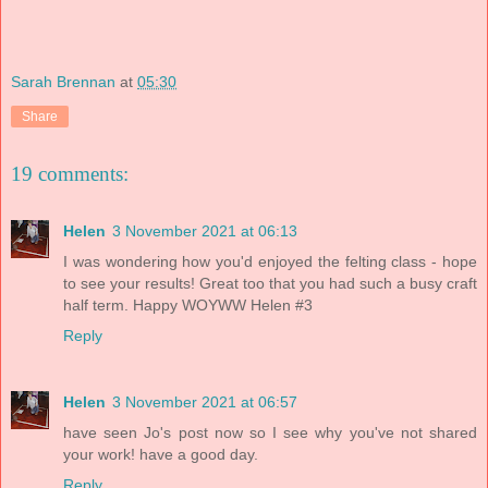
Sarah Brennan
at
05:30
Share
19 comments:
Helen
3 November 2021 at 06:13
I was wondering how you'd enjoyed the felting class - hope
to see your results! Great too that you had such a busy craft
half term. Happy WOYWW Helen #3
Reply
Helen
3 November 2021 at 06:57
have seen Jo's post now so I see why you've not shared
your work! have a good day.
Reply