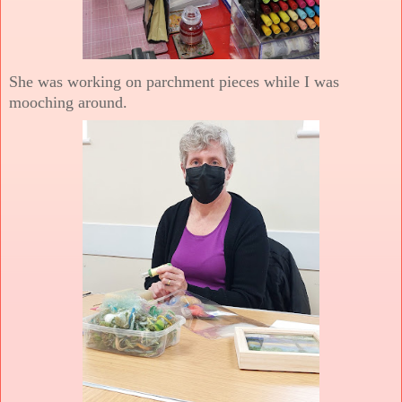
She was working on parchment pieces while I was
mooching around.