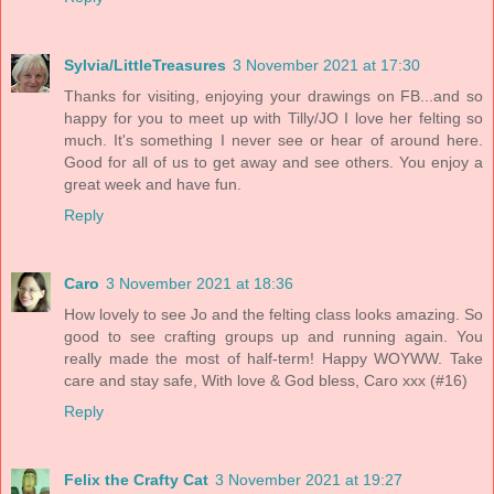
Sylvia/LittleTreasures
3 November 2021 at 17:30
Thanks for visiting, enjoying your drawings on FB...and so
happy for you to meet up with Tilly/JO I love her felting so
much. It's something I never see or hear of around here.
Good for all of us to get away and see others. You enjoy a
great week and have fun.
Reply
Caro
3 November 2021 at 18:36
How lovely to see Jo and the felting class looks amazing. So
good to see crafting groups up and running again. You
really made the most of half-term! Happy WOYWW. Take
care and stay safe, With love & God bless, Caro xxx (#16)
Reply
Felix the Crafty Cat
3 November 2021 at 19:27