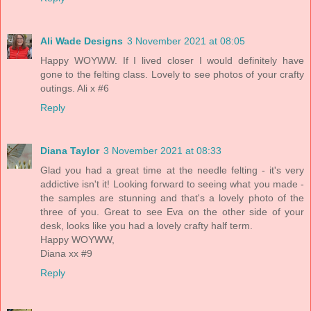
Ali Wade Designs
3 November 2021 at 08:05
Happy WOYWW. If I lived closer I would definitely have
gone to the felting class. Lovely to see photos of your crafty
outings. Ali x #6
Reply
Diana Taylor
3 November 2021 at 08:33
Glad you had a great time at the needle felting - it's very
addictive isn't it! Looking forward to seeing what you made -
the samples are stunning and that's a lovely photo of the
three of you. Great to see Eva on the other side of your
desk, looks like you had a lovely crafty half term.
Happy WOYWW,
Diana xx #9
Reply