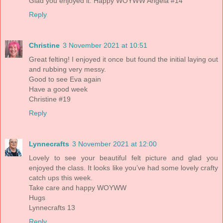
Glad you enjoyed it. Happy WOYWW Angela #14
Reply
Christine
3 November 2021 at 10:51
Great felting! I enjoyed it once but found the initial laying out
and rubbing very messy.
Good to see Eva again
Have a good week
Christine #19
Reply
Lynnecrafts
3 November 2021 at 12:00
Lovely to see your beautiful felt picture and glad you
enjoyed the class. It looks like you’ve had some lovely crafty
catch ups this week.
Take care and happy WOYWW
Hugs
Lynnecrafts 13
Reply