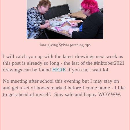
Jane giving Sylvia parching tips
I will catch you up with the latest drawings next week as
this post is already so long - the last of the #inktober2021
drawings can be found
HERE
if you can't wait lol.
No meeting after school this evening but I may stay on
and get a set of books marked before I come home - I like
to get ahead of myself. Stay safe and happy WOYWW.