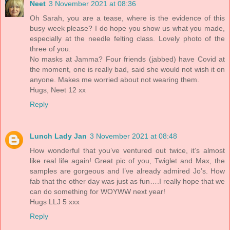
Neet
3 November 2021 at 08:36
Oh Sarah, you are a tease, where is the evidence of this
busy week please? I do hope you show us what you made,
especially at the needle felting class. Lovely photo of the
three of you.
No masks at Jamma? Four friends (jabbed) have Covid at
the moment, one is really bad, said she would not wish it on
anyone. Makes me worried about not wearing them.
Hugs, Neet 12 xx
Reply
Lunch Lady Jan
3 November 2021 at 08:48
How wonderful that you’ve ventured out twice, it’s almost
like real life again! Great pic of you, Twiglet and Max, the
samples are gorgeous and I’ve already admired Jo’s. How
fab that the other day was just as fun….I really hope that we
can do something for WOYWW next year!
Hugs LLJ 5 xxx
Reply