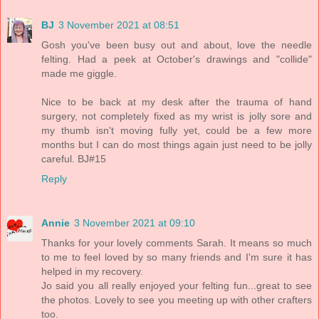
BJ
3 November 2021 at 08:51
Gosh you've been busy out and about, love the needle
felting. Had a peek at October's drawings and "collide"
made me giggle.
Nice to be back at my desk after the trauma of hand
surgery, not completely fixed as my wrist is jolly sore and
my thumb isn't moving fully yet, could be a few more
months but I can do most things again just need to be jolly
careful. BJ#15
Reply
Annie
3 November 2021 at 09:10
Thanks for your lovely comments Sarah. It means so much
to me to feel loved by so many friends and I'm sure it has
helped in my recovery.
Jo said you all really enjoyed your felting fun...great to see
the photos. Lovely to see you meeting up with other crafters
too.