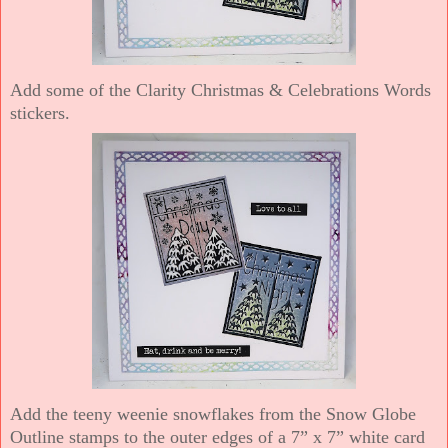
Add some of the Clarity Christmas & Celebrations Words
stickers.
Add the teeny weenie snowflakes from the Snow Globe
Outline stamps to the outer edges of a 7” x 7” white card