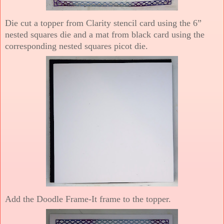
Die cut a topper from Clarity stencil card using the 6”
nested squares die and a mat from black card using the
corresponding nested squares picot die.
Add the Doodle Frame-It frame to the topper.