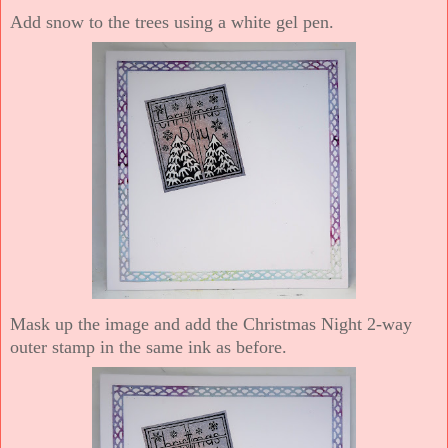
Add snow to the trees using a white gel pen.
Mask up the image and add the Christmas Night 2-way
outer stamp in the same ink as before.