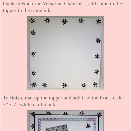
blank in Nocturne Versafine Clair ink – add some to the
topper in the same ink.
To finish, mat up the topper and add it to the front of the
7” x 7” white card blank.