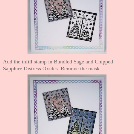
Add the infill stamp in Bundled Sage and Chipped
Sapphire Distress Oxides. Remove the mask.