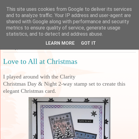
This site uses cookies from Google to deliver its services
Sarah's Craft Shed
and to analyze traffic. Your IP address and user-agent are
shared with Google along with performance and security
metrics to ensure quality of service, generate usage
A place to share my crafty musing!
statistics, and to detect and address abuse.
LEARN MORE
GOT IT
Monday, 22 November 2021
Love to All at Christmas
I played around with the Clarity
Christmas Day & Night 2-way stamp set to create this
elegant Christmas card.