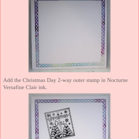
Add the Christmas Day 2-way outer stamp in Nocturne
Versafine Clair ink.