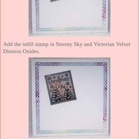
Add the infill stamp in Stormy Sky and Victorian Velvet
Distress Oxides.