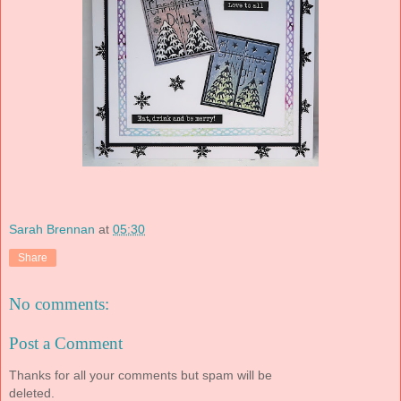
Sarah Brennan
at
05:30
Share
No comments:
Post a Comment
Thanks for all your comments but spam will be
deleted.