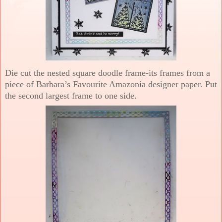
Die cut the nested square doodle frame-its frames from a
piece of Barbara’s Favourite Amazonia designer paper. Put
the second largest frame to one side.