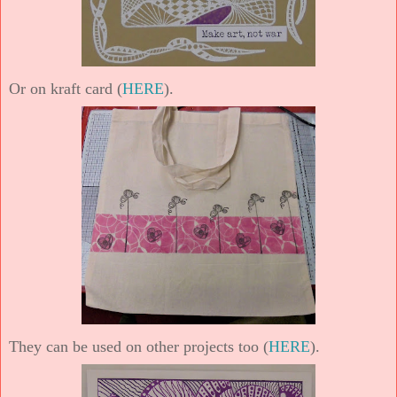
Or on kraft card (
HERE
).
They can be used on other projects too (
HERE
).