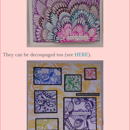
They can be decoupaged too (see
HERE
).