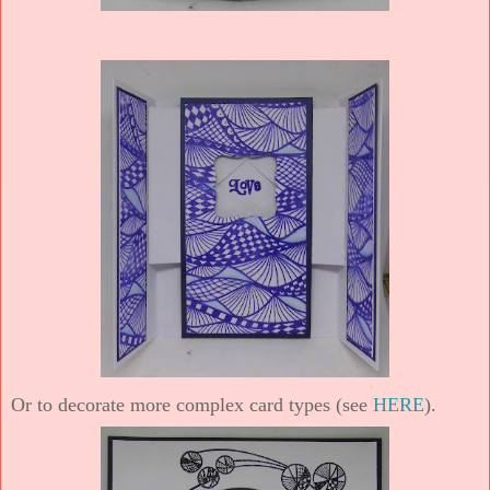
Or to decorate more complex card types (see
HERE
).