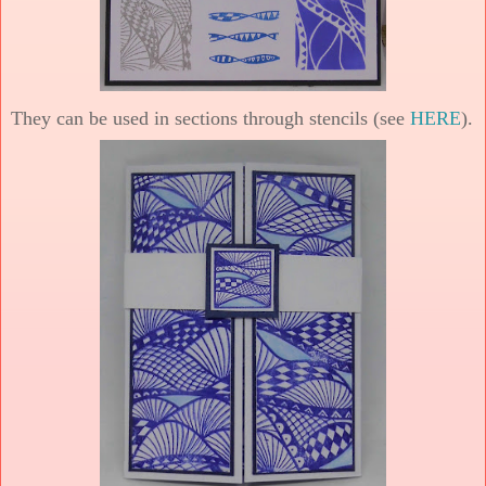
They can be used in sections through stencils (see
HERE
).