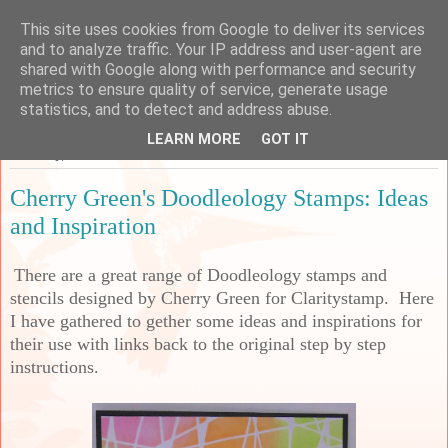
This site uses cookies from Google to deliver its services
Sarah's Craft Shed
and to analyze traffic. Your IP address and user-agent are
shared with Google along with performance and security
metrics to ensure quality of service, generate usage
A place to share my crafty musing!
statistics, and to detect and address abuse.
LEARN MORE
GOT IT
Saturday, 27 November 2021
Cherry Green's Doodleology Stamps: Ideas
and Inspiration
There are a great range of Doodleology stamps and
stencils designed by Cherry Green for Claritystamp. Here
I have gathered to gether some ideas and inspirations for
their use with links back to the original step by step
instructions.