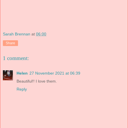
Sarah Brennan
at
06:00
Share
1 comment:
Helen
27 November 2021 at 06:39
Beautiful!! I love them.
Reply