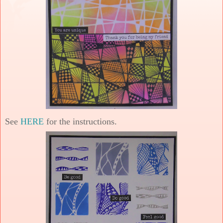
See
HERE
for the instructions.