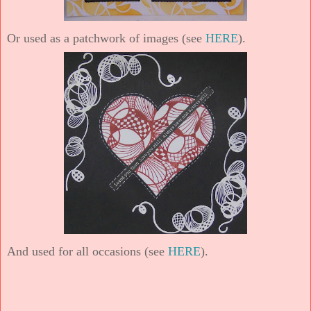
Or used as a patchwork of images (see
HERE
).
And used for all occasions (see
HERE
).