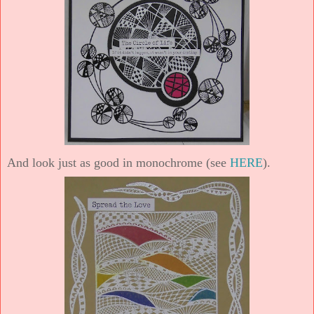
And look just as good in monochrome (see
HERE
).