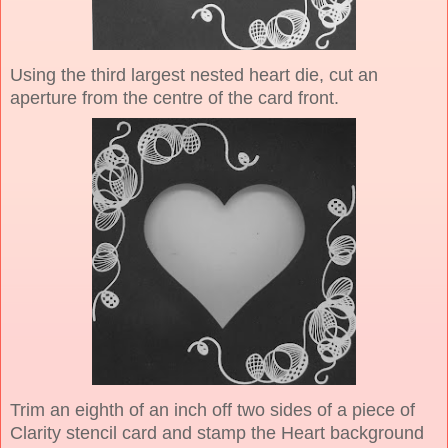
Using the third largest nested heart die, cut an
aperture from the centre of the card front.
Trim an eighth of an inch off two sides of a piece of
Clarity stencil card and stamp the Heart background