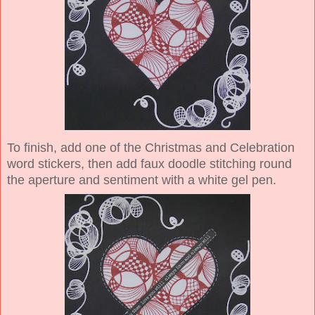
To finish, add one of the Christmas and Celebration
word stickers, then add faux doodle stitching round
the aperture and sentiment with a white gel pen.