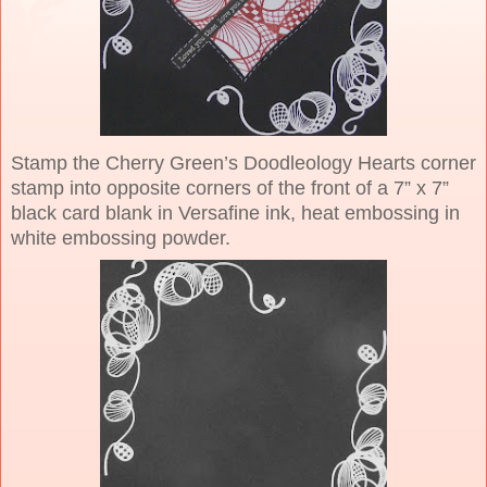
Stamp the Cherry Green’s Doodleology Hearts corner
stamp into opposite corners of the front of a 7” x 7”
black card blank in Versafine ink, heat embossing in
white embossing powder.