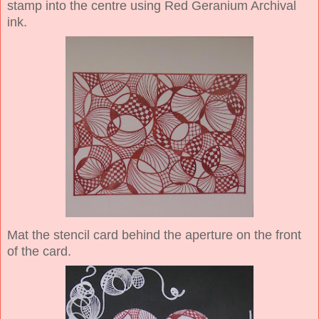
stamp into the centre using Red Geranium Archival
ink.
Mat the stencil card behind the aperture on the front
of the card.