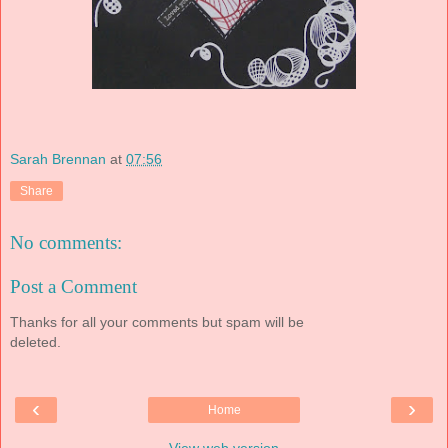
Sarah Brennan
at
07:56
Share
No comments:
Post a Comment
Thanks for all your comments but spam will be
deleted.
‹
›
Home
View web version