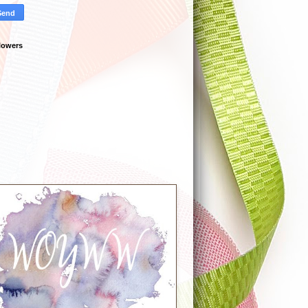
lowers