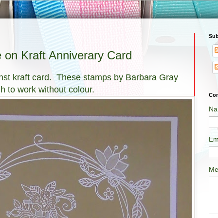
Sub
 on Kraft Anniverary Card
ainst kraft card. These stamps by Barbara Gray
h to work without colour.
Con
Na
Em
Me