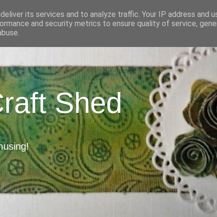
eliver its services and to analyze traffic. Your IP address and 
ormance and security metrics to ensure quality of service, gen
abuse.
Craft Shed
musing!