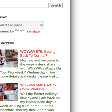
nslate
wered by
Translate
ular Posts
WOYWW 576: Getting
Back To Normal?
Morning and welcome to
the weekly desk share
with WOYWW (What's On
Your Workdesk? Wednesday). For
more details and desks please visit ...
WOYWW 568: Back to
Home Working
Well the Easter holidays
flew by and I am back on
my laptop three days a
week working from home. I admit
therefore, that my desk photo was...