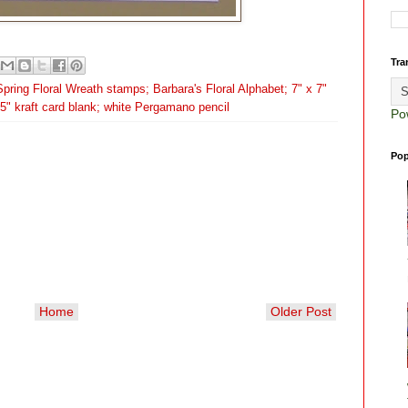
Tra
pring Floral Wreath stamps; Barbara's Floral Alphabet; 7" x 7"
x 5" kraft card blank; white Pergamano pencil
Po
Pop
Home
Older Post