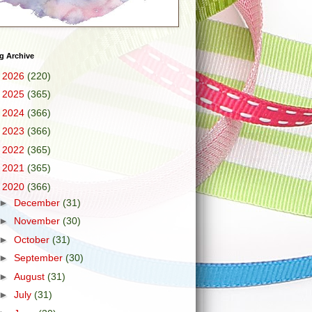
g Archive
►
2026
(220)
►
2025
(365)
►
2024
(366)
►
2023
(366)
►
2022
(365)
►
2021
(365)
▼
2020
(366)
►
December
(31)
►
November
(30)
►
October
(31)
►
September
(30)
►
August
(31)
►
July
(31)