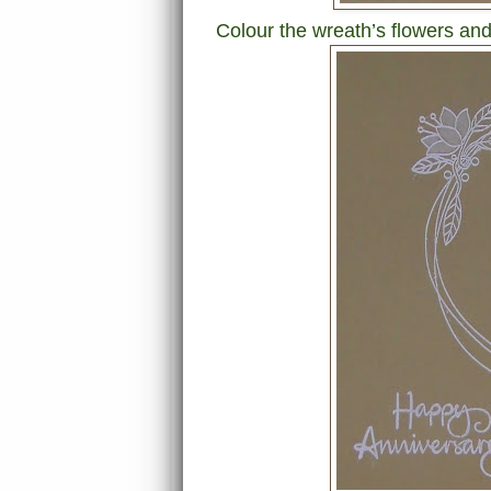
Colour the wreath’s flowers and