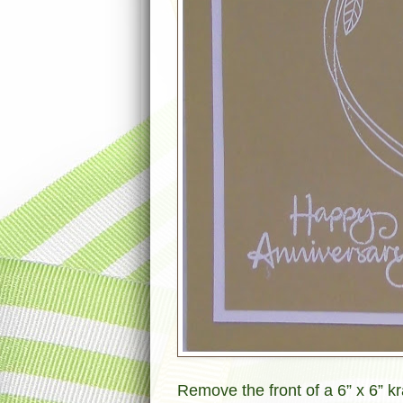
Remove the front of a 6” x 6” k