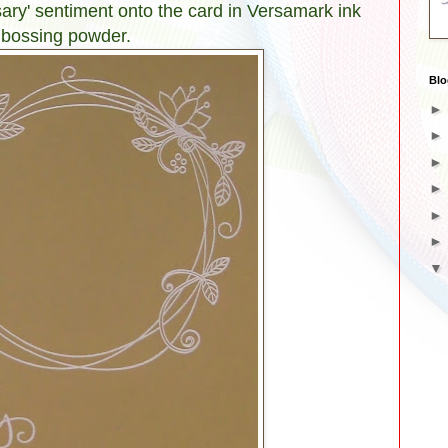
ary' sentiment onto the card in Versamark ink
mbossing powder.
Blo