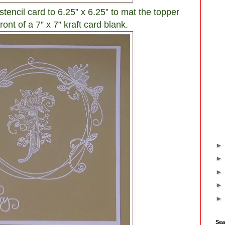
y stencil card to 6.25” x 6.25” to mat the topper
ont of a 7” x 7” kraft card blank.
Sea