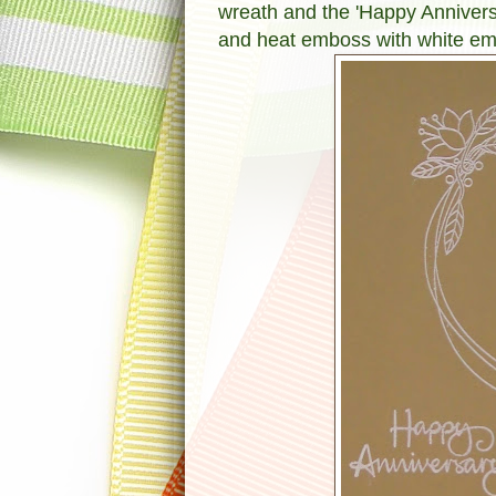
wreath and the 'Happy Annivers
and heat emboss with white e