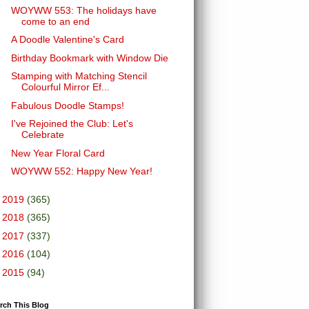
WOYWW 553: The holidays have
come to an end
A Doodle Valentine's Card
Birthday Bookmark with Window Die
Stamping with Matching Stencil
Colourful Mirror Ef...
Fabulous Doodle Stamps!
I've Rejoined the Club: Let's
Celebrate
New Year Floral Card
WOYWW 552: Happy New Year!
►
2019
(365)
►
2018
(365)
►
2017
(337)
►
2016
(104)
►
2015
(94)
rch This Blog