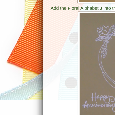
Add the Floral Alphabet J into 