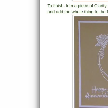
To finish, trim a piece of Clarit
and add the whole thing to the fr