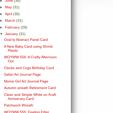
►
June
(30)
►
May
(31)
►
April
(30)
►
March
(31)
►
February
(29)
▼
January
(31)
Oval-ly Abstract Panel Card
A New Baby Card using Shrink
Plastic
WOYWW 556: A Crafty Afternoon
Out
Clocks and Cogs Birthday Card
Safari Art Journal Page
Meme Girl Art Journal Page
Autumn wreath Retirement Card
Clean and Simple White on Kraft
Anniverary Card
Patchwork Wreath
WOYWW 555: Feeling Fitter