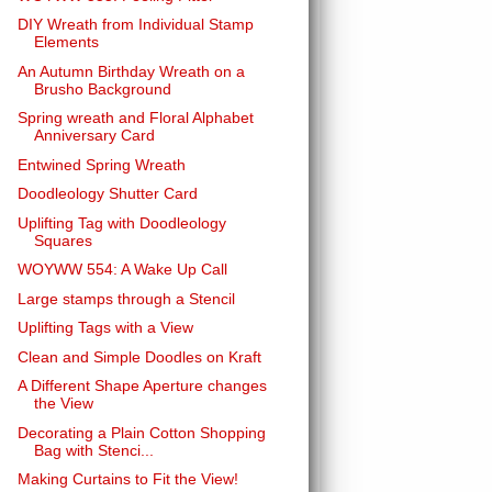
DIY Wreath from Individual Stamp
Elements
An Autumn Birthday Wreath on a
Brusho Background
Spring wreath and Floral Alphabet
Anniversary Card
Entwined Spring Wreath
Doodleology Shutter Card
Uplifting Tag with Doodleology
Squares
WOYWW 554: A Wake Up Call
Large stamps through a Stencil
Uplifting Tags with a View
Clean and Simple Doodles on Kraft
A Different Shape Aperture changes
the View
Decorating a Plain Cotton Shopping
Bag with Stenci...
Making Curtains to Fit the View!