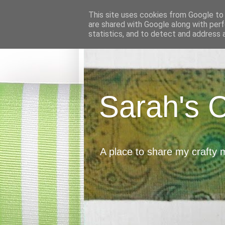
This site uses cookies from Google to d
are shared with Google along with perf
statistics, and to detect and address 
Sarah's 
A place to share my crafty 