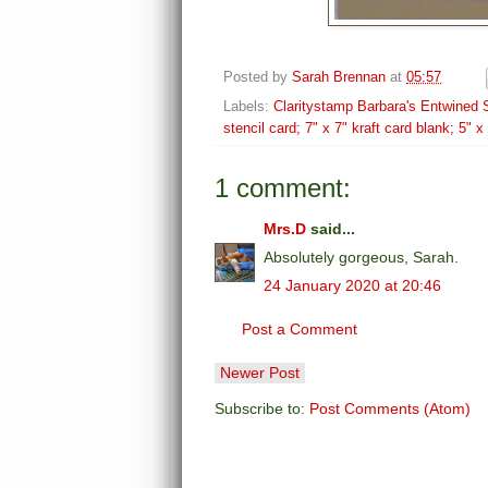
Posted by
Sarah Brennan
at
05:57
Labels:
Claritystamp Barbara's Entwined S
stencil card; 7" x 7" kraft card blank; 5" 
1 comment:
Mrs.D
said...
Absolutely gorgeous, Sarah.
24 January 2020 at 20:46
Post a Comment
Newer Post
Subscribe to:
Post Comments (Atom)