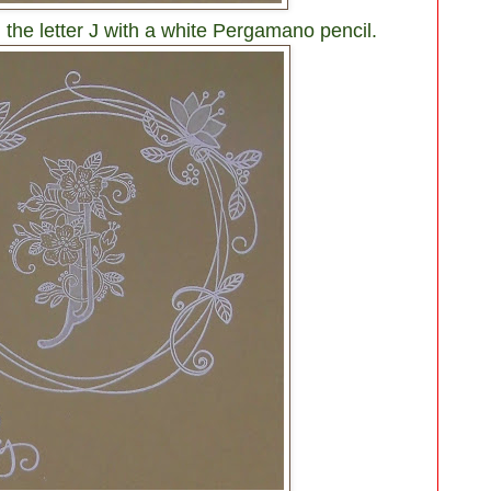
 the letter J with a white Pergamano pencil.