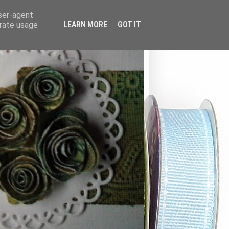
user-agent
erate usage
LEARN MORE
GOT IT