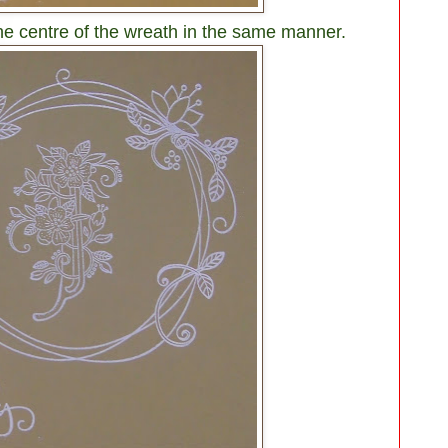
the centre of the wreath in the same manner.