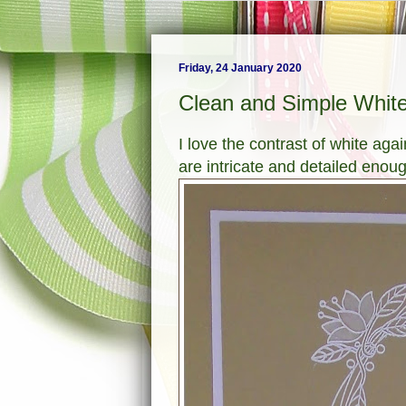
Friday, 24 January 2020
Clean and Simple White
I love the contrast of white ag
are intricate and detailed enoug