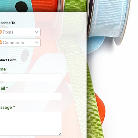
scribe To
Posts
Comments
tact Form
me
ail
*
ssage
*