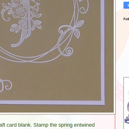
Fol
raft card blank. Stamp the spring entwined