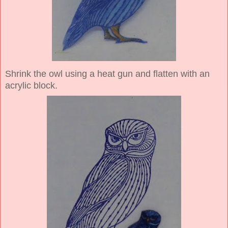
Shrink the owl using a heat gun and flatten with an
acrylic block.