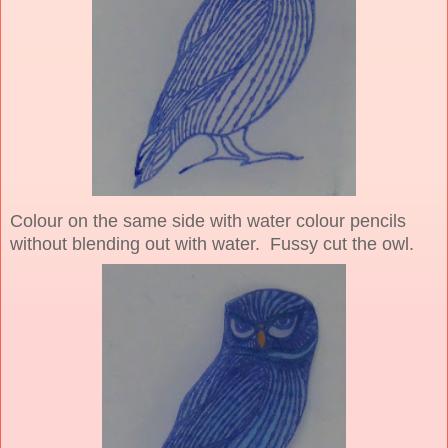
Colour on the same side with water colour pencils
without blending out with water. Fussy cut the owl.