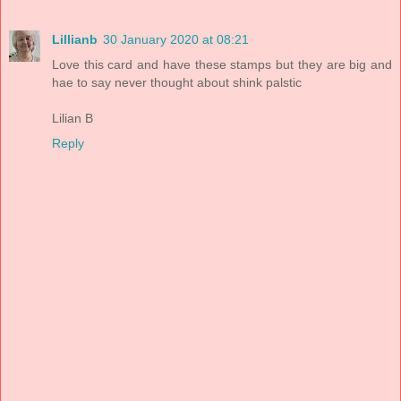
Lillianb
30 January 2020 at 08:21
Love this card and have these stamps but they are big and
hae to say never thought about shink palstic
Lilian B
Reply