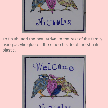
To finish, add the new arrival to the rest of the family
using acrylic glue on the smooth side of the shrink
plastic.