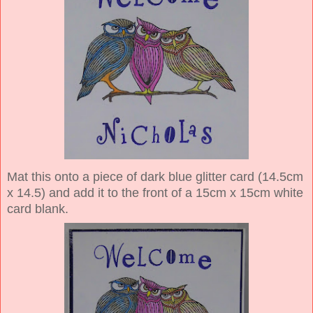
Mat this onto a piece of dark blue glitter card (14.5cm
x 14.5) and add it to the front of a 15cm x 15cm white
card blank.