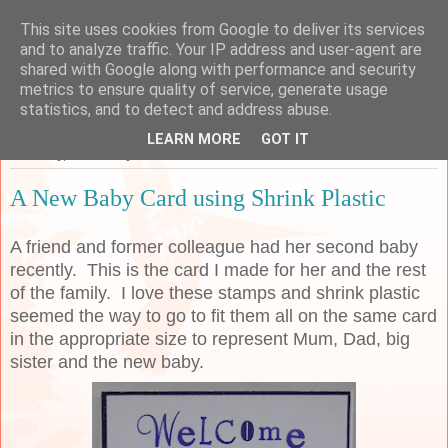
This site uses cookies from Google to deliver its services
Sarah's Craft Shed
and to analyze traffic. Your IP address and user-agent are
shared with Google along with performance and security
metrics to ensure quality of service, generate usage
A place to share my crafty musing!
statistics, and to detect and address abuse.
LEARN MORE
GOT IT
Thursday, 30 January 2020
A New Baby Card using Shrink Plastic
A friend and former colleague had her second baby
recently. This is the card I made for her and the rest
of the family. I love these stamps and shrink plastic
seemed the way to go to fit them all on the same card
in the appropriate size to represent Mum, Dad, big
sister and the new baby.