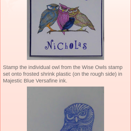
Stamp the individual owl from the Wise Owls stamp
set onto frosted shrink plastic (on the rough side) in
Majestic Blue Versafine ink.