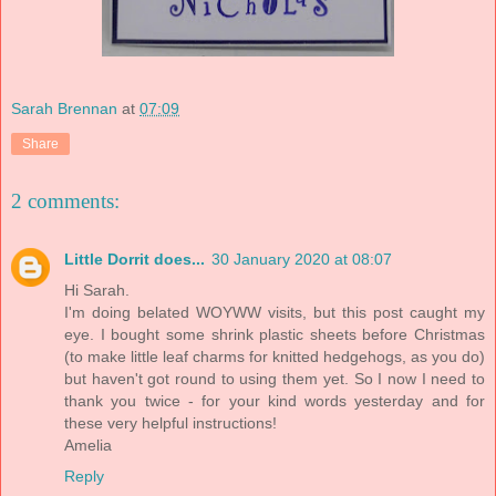
Sarah Brennan
at
07:09
Share
2 comments:
Little Dorrit does...
30 January 2020 at 08:07
Hi Sarah.
I'm doing belated WOYWW visits, but this post caught my
eye. I bought some shrink plastic sheets before Christmas
(to make little leaf charms for knitted hedgehogs, as you do)
but haven't got round to using them yet. So I now I need to
thank you twice - for your kind words yesterday and for
these very helpful instructions!
Amelia
Reply