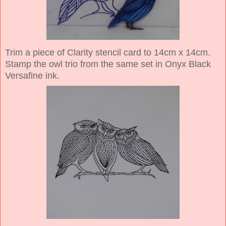
Trim a piece of Clarity stencil card to 14cm x 14cm.
Stamp the owl trio from the same set in Onyx Black
Versafine ink.