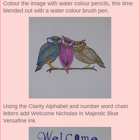
Colour the image with water colour pencils, this time
blended out with a water colour brush pen.
Using the Clarity Alphabet and number word chain
letters add Welcome Nicholas in Majestic Blue
Versafine ink.