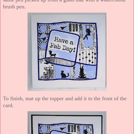
brush pen.
To finish, mat up the topper and add it to the front of the
card.