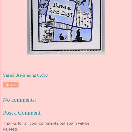
Sarah Brennan
at
05:30
Share
No comments:
Post a Comment
Thanks for all your comments but spam will be
deleted.