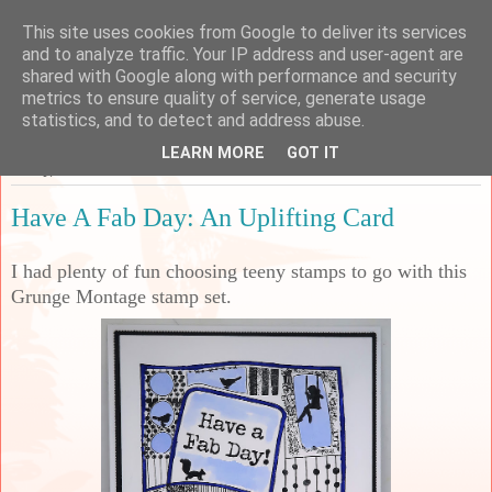
This site uses cookies from Google to deliver its services
Sarah's Craft Shed
and to analyze traffic. Your IP address and user-agent are
shared with Google along with performance and security
metrics to ensure quality of service, generate usage
A place to share my crafty musing!
statistics, and to detect and address abuse.
LEARN MORE
GOT IT
Friday, 19 November 2021
Have A Fab Day: An Uplifting Card
I had plenty of fun choosing teeny stamps to go with this
Grunge Montage stamp set.