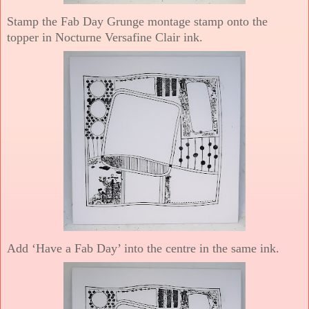
Stamp the Fab Day Grunge montage stamp onto the
topper in Nocturne Versafine Clair ink.
Add ‘Have a Fab Day’ into the centre in the same ink.