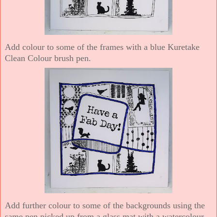
Add colour to some of the frames with a blue Kuretake
Clean Colour brush pen.
Add further colour to some of the backgrounds using the
same pen picked up from a glass mat with a watercolour