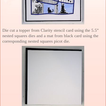
Die cut a topper from Clarity stencil card using the 5.5”
nested squares dies and a mat from black card using the
corresponding nested squares picot die.