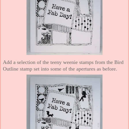
Add a selection of the teeny weenie stamps from the Bird
Outline stamp set into some of the apertures as before.